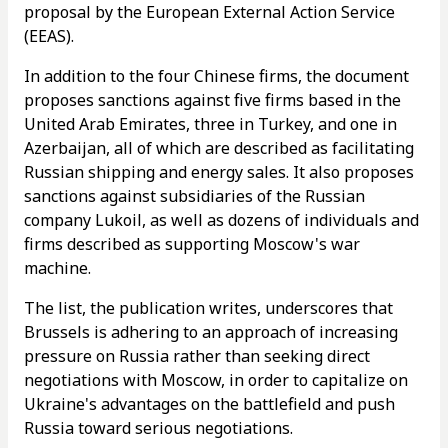
proposal by the European External Action Service
(EEAS).
In addition to the four Chinese firms, the document
proposes sanctions against five firms based in the
United Arab Emirates, three in Turkey, and one in
Azerbaijan, all of which are described as facilitating
Russian shipping and energy sales. It also proposes
sanctions against subsidiaries of the Russian
company Lukoil, as well as dozens of individuals and
firms described as supporting Moscow's war
machine.
The list, the publication writes, underscores that
Brussels is adhering to an approach of increasing
pressure on Russia rather than seeking direct
negotiations with Moscow, in order to capitalize on
Ukraine's advantages on the battlefield and push
Russia toward serious negotiations.