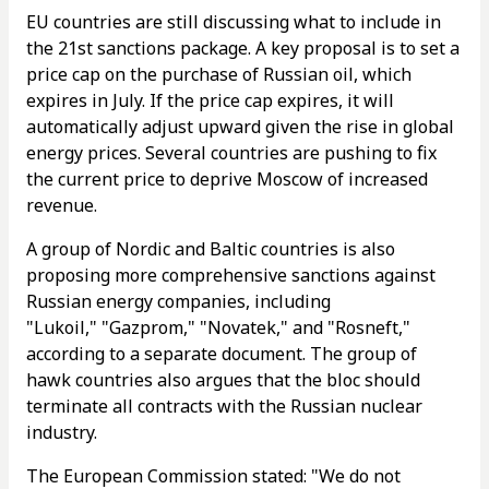
EU countries are still discussing what to include in
the 21st sanctions package. A key proposal is to set a
price cap on the purchase of Russian oil, which
expires in July. If the price cap expires, it will
automatically adjust upward given the rise in global
energy prices. Several countries are pushing to fix
the current price to deprive Moscow of increased
revenue.
A group of Nordic and Baltic countries is also
proposing more comprehensive sanctions against
Russian energy companies, including
"Lukoil," "Gazprom," "Novatek," and "Rosneft,"
according to a separate document. The group of
hawk countries also argues that the bloc should
terminate all contracts with the Russian nuclear
industry.
The European Commission stated: "We do not