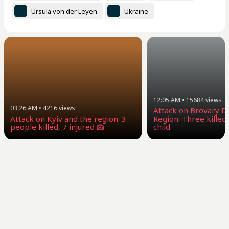
Ursula von der Leyen
Ukraine
12:05 AM
•
15684
views
03:26 AM
•
4216
views
Attack on Brovary Dis
Attack on Kyiv and the region: 3
Region: Three killed,
people killed, 7 injured
child