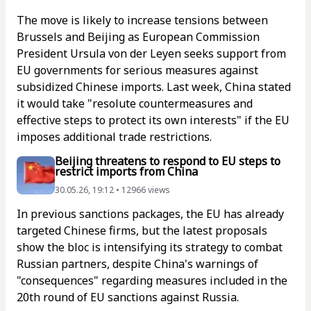
The move is likely to increase tensions between
Brussels and Beijing as European Commission
President Ursula von der Leyen seeks support from
EU governments for serious measures against
subsidized Chinese imports. Last week, China stated
it would take "resolute countermeasures and
effective steps to protect its own interests" if the EU
imposes additional trade restrictions.
Beijing threatens to respond to EU steps to
restrict imports from China
30.05.26, 19:12 • 12966 views
In previous sanctions packages, the EU has already
targeted Chinese firms, but the latest proposals
show the bloc is intensifying its strategy to combat
Russian partners, despite China's warnings of
"consequences" regarding measures included in the
20th round of EU sanctions against Russia.