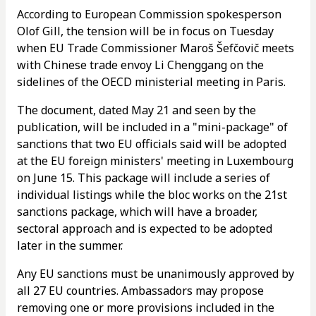
According to European Commission spokesperson
Olof Gill, the tension will be in focus on Tuesday
when EU Trade Commissioner Maroš Šefčovič meets
with Chinese trade envoy Li Chenggang on the
sidelines of the OECD ministerial meeting in Paris.
The document, dated May 21 and seen by the
publication, will be included in a "mini-package" of
sanctions that two EU officials said will be adopted
at the EU foreign ministers' meeting in Luxembourg
on June 15. This package will include a series of
individual listings while the bloc works on the 21st
sanctions package, which will have a broader,
sectoral approach and is expected to be adopted
later in the summer.
Any EU sanctions must be unanimously approved by
all 27 EU countries. Ambassadors may propose
removing one or more provisions included in the