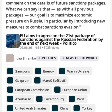
comment on the details of future sanctions packages.
What we can say is that — as with all previous
packages — our goal is to maximize economic
pressure on Russia, in particular by introducing new
measures to combat sanctions evasion."
EU aims to agree on the 21st package of
sanctions against the Russian Federation by
the end of next week - Politico
02.06.26, 14:54 • 3935 views
Julia Shramko
POLITICS
NEWS OF THE WORLD
Sanctions
Energy
War in Ukraine
Gazprom
Maroš Šefčovič
European Commission
European Union
Azerbaijan
Luxembourg
Paris
United Arab Emirates
China
Turkey