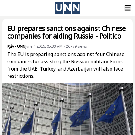
EU prepares sanctions against Chinese
companies for aiding Russia - Politico
Kyiv
•
UNN
June 4 2026, 05:33 AM
•
26779
views
The EU is preparing sanctions against four Chinese
companies for assisting the Russian military. Firms
from the UAE, Turkey, and Azerbaijan will also face
restrictions.