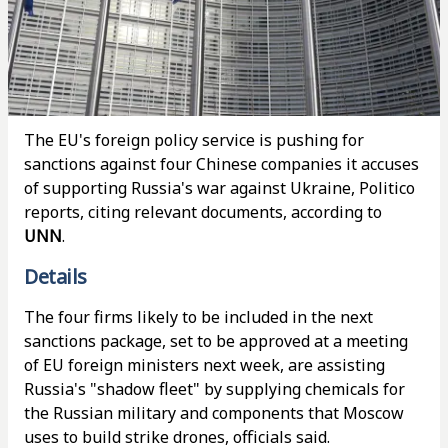
The EU's foreign policy service is pushing for
sanctions against four Chinese companies it accuses
of supporting Russia's war against Ukraine, Politico
reports, citing relevant documents, according to
UNN
.
Details
The four firms likely to be included in the next
sanctions package, set to be approved at a meeting
of EU foreign ministers next week, are assisting
Russia's "shadow fleet" by supplying chemicals for
the Russian military and components that Moscow
uses to build strike drones, officials said.