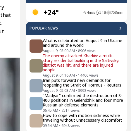
ry
+24°
4
m/s
54
%
753
mm
 that
.
POPULAR NEWS
ut
What is celebrated on August 9 in Ukraine
and around the world
August 9, 03:00 AM
•
8906
views
The enemy attacked Kharkiv: a multi-
story residential building in the Saltivskyi
district was hit, and there are injured
people
August 9, 04:16 AM
•
14406
views
Iran puts forward new demands for
reopening the Strait of Hormuz - Reuters
August 9, 05:03 AM
•
3998
views
"Madyar" confirmed the destruction of S-
400 positions in Gelendzhik and four more
Russian air defense elements
06:45 AM
•
7514
views
How to cope with motion sickness while
traveling without unnecessary discomfort
09:54 AM
•
6948
views