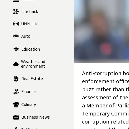
Life hack
UNN Lite
Auto
Education
Weather and
environment
Anti-corruption bo
Real Estate
enforcement office
buzz rather than t
Finance
assessment of the
Culinary
a Member of Parli
Temporary Commissi
Business News
corruption-related