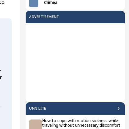
to
Crimea
ADVERTISEMENT
e
r
,
UNN LITE
How to cope with motion sickness while
traveling without unnecessary discomfort