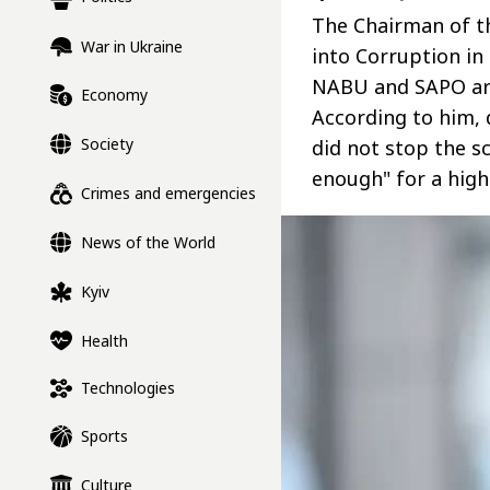
The Chairman of t
War in Ukraine
into Corruption in
NABU and SAPO are
Economy
According to him,
Society
did not stop the 
enough" for a high-
Crimes and emergencies
News of the World
Kyiv
Health
Technologies
Sports
Culture