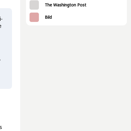
The Washington Post
Bild
i-
e
?
s