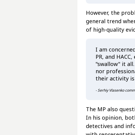
However, the proble
general trend wher
of high-quality ev
I am concerned
PR, and HACC, 
"swallow" it al
nor profession
their activity i
- Serhiy Vlasenko com
The MP also questi
In his opinion, bo
detectives and inf
with representativ