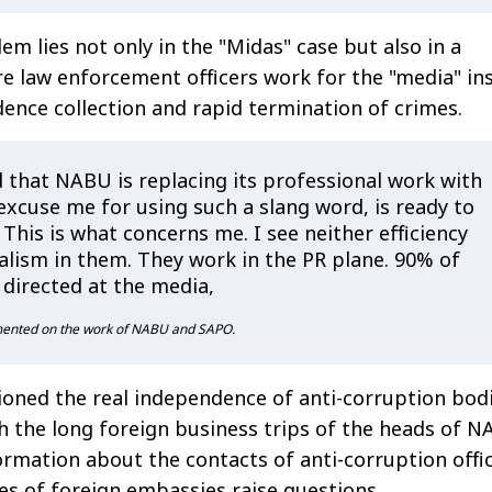
m lies not only in the "Midas" case but also in a
e law enforcement officers work for the "media" in
idence collection and rapid termination of crimes.
 that NABU is replacing its professional work with
excuse me for using such a slang word, is ready to
l. This is what concerns me. I see neither efficiency
alism in them. They work in the PR plane. 90% of
s directed at the media,
mented on the work of NABU and SAPO.
oned the real independence of anti-corruption bodi
th the long foreign business trips of the heads of 
ormation about the contacts of anti-corruption offic
es of foreign embassies raise questions.