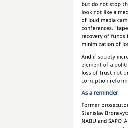
but do not stop th
look not like a mec
of loud media camp
conferences, "tapes
recovery of funds t
minimization of lo
And if society inc
element of a polit
loss of trust not o
corruption reform 
As a reminder
Former prosecutor 
Stanislav Bronevyt
NABU and SAPO. Acc