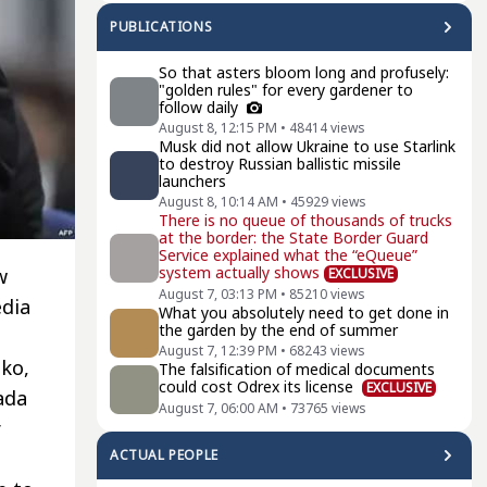
PUBLICATIONS
So that asters bloom long and profusely:
"golden rules" for every gardener to
follow daily
August 8, 12:15 PM
•
48414
views
Musk did not allow Ukraine to use Starlink
to destroy Russian ballistic missile
launchers
August 8, 10:14 AM
•
45929
views
There is no queue of thousands of trucks
at the border: the State Border Guard
Service explained what the “eQueue”
system actually shows
w
EXCLUSIVE
August 7, 03:13 PM
•
85210
views
edia
What you absolutely need to get done in
the garden by the end of summer
August 7, 12:39 PM
•
68243
views
ko,
The falsification of medical documents
could cost Odrex its license
EXCLUSIVE
ada
August 7, 06:00 AM
•
73765
views
r
ACTUAL PEOPLE