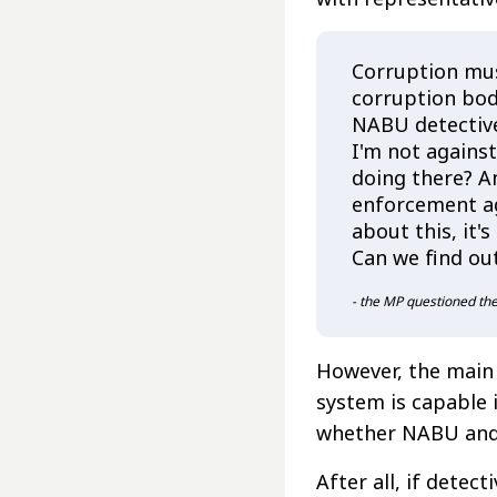
Corruption mus
corruption bod
NABU detective
I'm not against
doing there? A
enforcement a
about this, it
Can we find ou
- the MP questioned t
However, the main 
system is capable i
whether NABU and 
After all, if dete