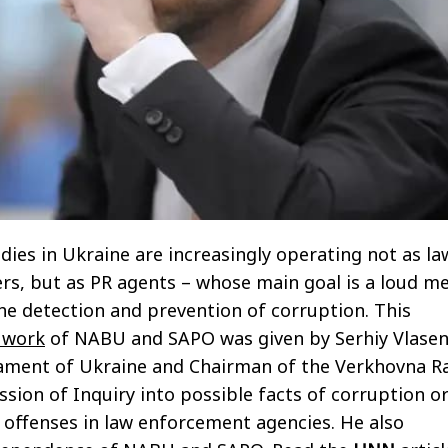
dies in Ukraine are increasingly operating not as la
rs, but as PR agents – whose main goal is a loud m
he detection and prevention of corruption. This
 work
of NABU and SAPO was given by Serhiy Vlasen
ament of Ukraine and Chairman of the Verkhovna R
on of Inquiry into possible facts of corruption o
 offenses in law enforcement agencies. He also