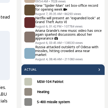
09:54 AM
•
7028
views
New "Spider-Man" set box-office record
for opening week
August 7, 05:35 AM
•
86293
views
stead
Netflix will present an "expanded look" at
Grand Theft Auto VI
August 6, 01:42 PM
•
107784
views
Ariana Grande’s new music video has once
again sparked discussions about her
appearance
August 6, 03:45 AM
•
138530
views
Russia attacked outskirts of Odesa with
missiles, hitting crowded area near
market
August 4, 08:46 AM
•
211080
views
ACTUAL
MIM-104 Patriot
es.
Heating
NABU
ials
S-400 missile system