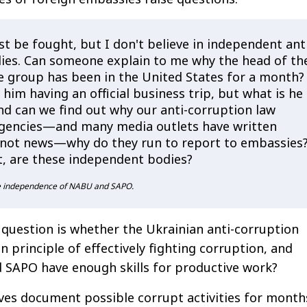
t be fought, but I don't believe in independent ant
ies. Can someone explain to me why the head of th
 group has been in the United States for a month?
 him having an official business trip, but what is he
nd can we find out why our anti-corruption law
gencies—and many media outlets have written
's not news—why do they run to report to embassies
t, are these independent bodies?
he independence of NABU and SAPO.
question is whether the Ukrainian anti-corruption
n principle of effectively fighting corruption, and
SAPO have enough skills for productive work?
ctives document possible corrupt activities for month