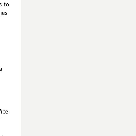
s to
ies
a
fice
f