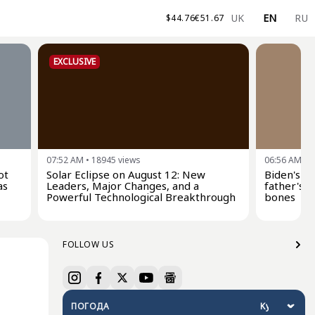
UK
EN
RU
$
44.76
€
51.67
EXCLUSIVE
07:52 AM
•
18945
views
06:56 AM
•
2
ot
Solar Eclipse on August 12: New
Biden's s
as
Leaders, Major Changes, and a
father's c
Powerful Technological Breakthrough
bones
FOLLOW US
ПОГОДА