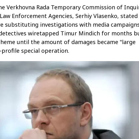
he Verkhovna Rada Temporary Commission of Inqui
 Law Enforcement Agencies, Serhiy Vlasenko, stated
 substituting investigations with media campaigns
 detectives wiretapped Timur Mindich for months b
scheme until the amount of damages became "large
profile special operation.