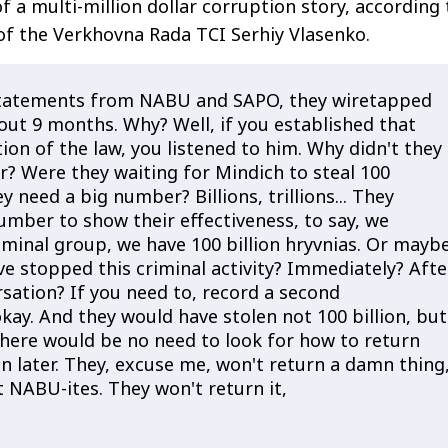
f a multi-million dollar corruption story, according 
f the Verkhovna Rada TCI Serhiy Vlasenko.
statements from NABU and SAPO, they wiretapped
out 9 months. Why? Well, if you established that
ation of the law, you listened to him. Why didn't they
r? Were they waiting for Mindich to steal 100
ey need a big number? Billions, trillions... They
umber to show their effectiveness, to say, we
iminal group, we have 100 billion hryvnias. Or mayb
ve stopped this criminal activity? Immediately? Afte
rsation? If you need to, record a second
kay. And they would have stolen not 100 billion, but
 there would be no need to look for how to return
on later. They, excuse me, won't return a damn thing
 NABU-ites. They won't return it,