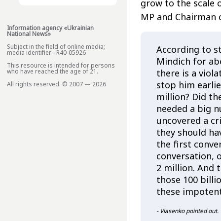
grow to the scale o
MP and Chairman o
Information agency «Ukrainian
National News»
Subject in the field of online media;
According to 
media identifier - R40-05926
Mindich for ab
This resource is intended for persons
there is a viol
who have reached the age of 21.
stop him earlie
All rights reserved. © 2007 — 2026
million? Did th
needed a big n
uncovered a cr
they should ha
the first conve
conversation, o
2 million. And
those 100 billi
these impotent
- Vlasenko pointed out.