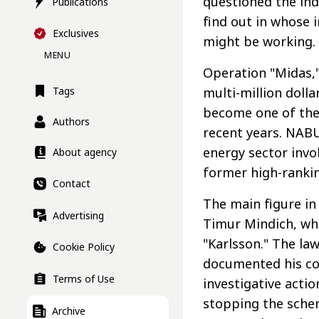
questioned the in
Publications
find out in whose i
Exclusives
might be working.
MENU
Operation "Midas,"
multi-million doll
Tags
become one of the 
Authors
recent years. NA
energy sector inv
About agency
former high-ranking
Contact
The main figure in
Advertising
Timur Mindich, who
"Karlsson." The la
Cookie Policy
documented his cor
Terms of Use
investigative acti
stopping the schem
Archive