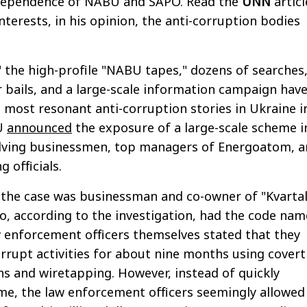
dependence of NABU and SAPO. Read the
UNN
articl
nterests, in his opinion, the anti-corruption bodies
 the high-profile "NABU tapes," dozens of searches
ar bails, and a large-scale information campaign hav
most resonant anti-corruption stories in Ukraine i
BU
announced
the exposure of a large-scale scheme i
olving businessmen, top managers of Energoatom, 
 officials.
 the case was businessman and co-owner of "Kvartal
, according to the investigation, had the code nam
w enforcement officers themselves stated that they
rupt activities for about nine months using covert
ons and wiretapping. However, instead of quickly
e, the law enforcement officers seemingly allowed 