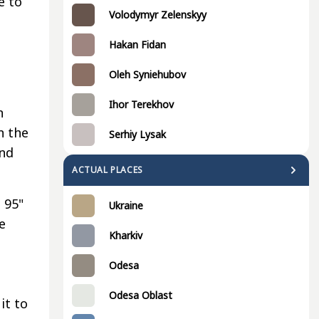
e to
Volodymyr Zelenskyy
Hakan Fidan
,
Oleh Syniehubov
e
Ihor Terekhov
n
n the
Serhiy Lysak
and
ACTUAL PLACES
 95"
Ukraine
e
Kharkiv
Odesa
Odesa Oblast
it to