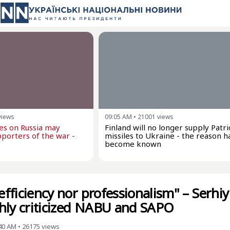
views
09:05 AM
•
21001
views
kes on Russia may
Finland will no longer supply Patri
porters of the war -
missiles to Ukraine - the reason h
become known
 efficiency nor professionalism" – Serhiy
hly criticized NABU and SAPO
:40 AM
•
26175
views