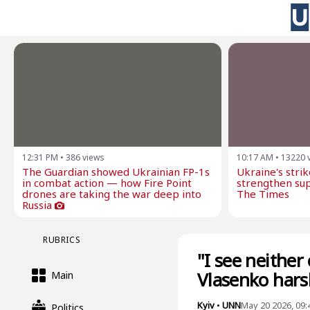
12:31 PM
•
386
views
10:17 AM
•
13220
The Guardian showed Ukrainian FP-1s
Ukraine's stri
in combat action — how Fire Point
strengthen sup
drones are taking the war deep into
The Times
Russia
RUBRICS
"I see neither
Vlasenko hars
Main
Kyiv
•
UNN
May 20 2026, 09
Politics