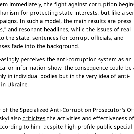
em immediately, the fight against corruption begin
hanism for protecting state interests, but like a ser
aigns. In such a model, the main results are press
," and resonant headlines, while the issues of real
o the state, sentences for corrupt officials, and
sses fade into the background.
reasingly perceives the anti-corruption system as an
ical or information show, the consequence could be 
nly in individual bodies but in the very idea of anti-
in Ukraine.
of the Specialized Anti-Corruption Prosecutor's Of
skyi also
criticizes
the activities and effectiveness o
ording to him, despite high-profile public special