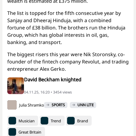
wealth is estimated at £375 million.
The list is topped for the fifth consecutive year by
Sanjay and Dheeraj Hinduja, with a combined
fortune of £38 billion. The brothers run the Hinduja
Group, which has global interests in oil, gas,
banking, and transport.
The biggest risers this year were Nik Storonsky, co-
founder of the fintech company Revolut, and trading
entrepreneur Alex Gerko.
David Beckham knighted
04.11.25, 16:20 • 3454 views
Julia Shramko
SPORTS
UNN LITE
Musician
Trend
Brand
Great Britain