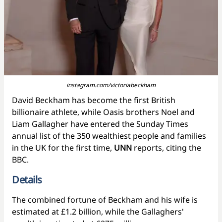
instagram.com/victoriabeckham
David Beckham has become the first British
billionaire athlete, while Oasis brothers Noel and
Liam Gallagher have entered the Sunday Times
annual list of the 350 wealthiest people and families
in the UK for the first time,
UNN
reports, citing the
BBC.
Details
The combined fortune of Beckham and his wife is
estimated at £1.2 billion, while the Gallaghers'