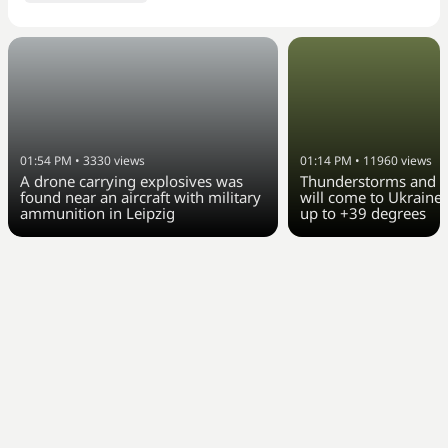
01:54 PM
•
3330
views
01:14 PM
•
11960
views
A drone carrying explosives was
Thunderstorms and c
found near an aircraft with military
will come to Ukraine 
ammunition in Leipzig
up to +39 degrees