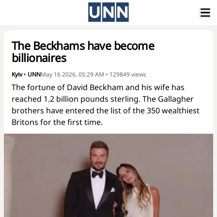
The Beckhams have become
billionaires
Kyiv
•
UNN
May 16 2026, 05:29 AM
•
129849
views
The fortune of David Beckham and his wife has
reached 1.2 billion pounds sterling. The Gallagher
brothers have entered the list of the 350 wealthiest
Britons for the first time.