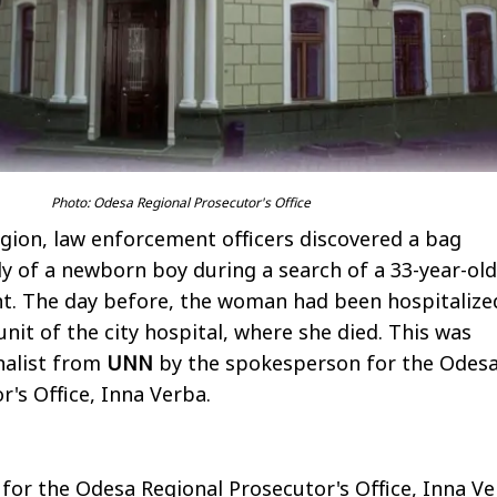
Photo: Odesa Regional Prosecutor's Office
egion, law enforcement officers discovered a bag
y of a newborn boy during a search of a 33-year-old
. The day before, the woman had been hospitalize
unit of the city hospital, where she died. This was
nalist from
UNN
by the spokesperson for the Odes
r's Office, Inna Verba.
or the Odesa Regional Prosecutor's Office, Inna Ve