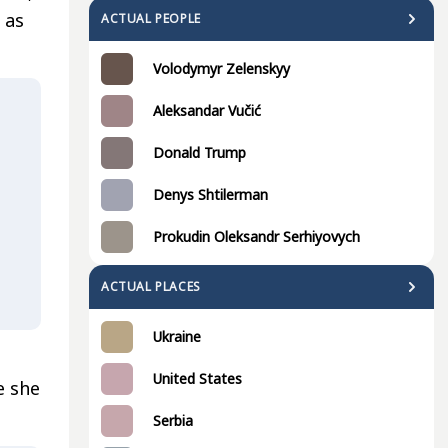
 as
ACTUAL PEOPLE
Volodymyr Zelenskyy
Aleksandar Vučić
Donald Trump
Denys Shtilerman
Prokudin Oleksandr Serhiyovych
ACTUAL PLACES
Ukraine
United States
e she
Serbia