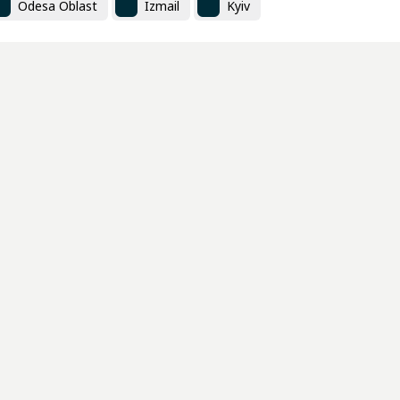
Odesa Oblast
Izmail
Kyiv