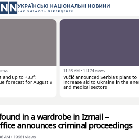
views
11:53 AM
•
14174
views
 and up to +33°:
Vučić announced Serbia’s plans to
ue forecast for August 9
increase aid to Ukraine in the ene
and medical sectors
found in a wardrobe in Izmail –
office announces criminal proceedings
:36 AM
•
19661
views