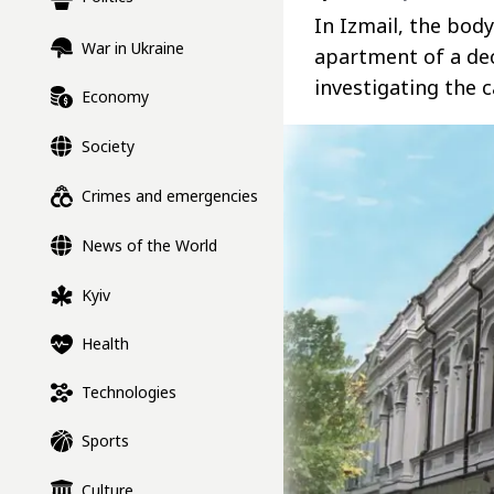
In Izmail, the body
War in Ukraine
apartment of a de
investigating the 
Economy
Society
Crimes and emergencies
News of the World
Kyiv
Health
Technologies
Sports
Culture