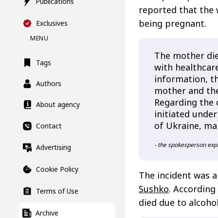
Publications
reported that the 
being pregnant.
Exclusives
MENU
The mother die
Tags
with healthcare
information, th
Authors
mother and the
Regarding the 
About agency
initiated under
of Ukraine, mar
Contact
- the spokesperson exp
Advertising
Cookie Policy
The incident was a
Sushko
. According
Terms of Use
died due to alcoho
Archive