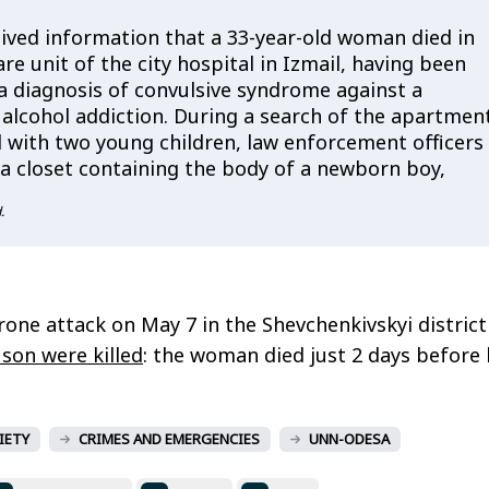
eived information that a 33-year-old woman died in
are unit of the city hospital in Izmail, having been
a diagnosis of convulsive syndrome against a
alcohol addiction. During a search of the apartmen
d with two young children, law enforcement officers
 a closet containing the body of a newborn boy,
.
rone attack on May 7 in the Shevchenkivskyi district
son were killed
: the woman died just 2 days before 
IETY
CRIMES AND EMERGENCIES
UNN-ODESA