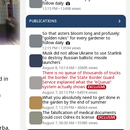
follow daily
12:15 PM
•
13498
views
PUBLICATIONS
So that asters bloom long and profusely:
"golden rules" for every gardener to
follow daily
12:15 PM
•
13594
views
Musk did not allow Ukraine to use Starlink
to destroy Russian ballistic missile
launchers
August 8, 10:14 AM
•
20695
views
There is no queue of thousands of trucks
at the border: the State Border Guard
d in
Service explained what the “eQueue”
system actually shows
EXCLUSIVE
August 7, 03:13 PM
•
64974
views
a
What you absolutely need to get done in
the garden by the end of summer
August 7, 12:39 PM
•
48664
views
The falsification of medical documents
could cost Odrex its license
EXCLUSIVE
August 7, 06:00 AM
•
55985
views
rba,