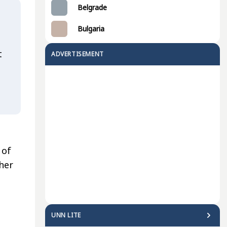
Belgrade
Bulgaria
t
ADVERTISEMENT
 of
her
UNN LITE