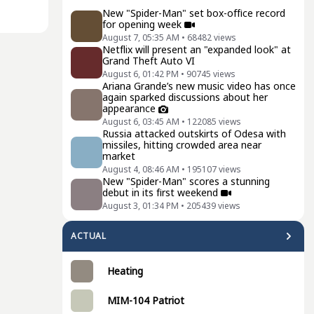
New "Spider-Man" set box-office record
for opening week
August 7, 05:35 AM
•
68482
views
Netflix will present an "expanded look" at
Grand Theft Auto VI
August 6, 01:42 PM
•
90745
views
Ariana Grande’s new music video has once
again sparked discussions about her
appearance
August 6, 03:45 AM
•
122085
views
Russia attacked outskirts of Odesa with
missiles, hitting crowded area near
market
August 4, 08:46 AM
•
195107
views
New "Spider-Man" scores a stunning
debut in its first weekend
August 3, 01:34 PM
•
205439
views
ACTUAL
Heating
MIM-104 Patriot