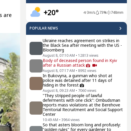
+20°
3
m/s
73
%
748
mm
s are
POPULAR NEWS
Ukraine reaches agreement on strikes in
the Black Sea after meeting with the US -
Bloomberg
August 8, 07:10 AM
•
12813
views
Body of deceased person found in Kyiv
after a Russian attack
August 8, 07:17 AM
•
8992
views
In Bukovyna, a gunman who shot at
police was detained after 11 days of
hiding in the forest
August 8, 09:23 AM
•
7060
views
"They stripped people of lawful
deferments with one click": Ombudsman
reports mass violations at the Berehove
Territorial Recruitment and Social Support
Center
10:49 AM
•
3964
views
So that asters bloom long and profusely:
"golden rules" for every gardener to