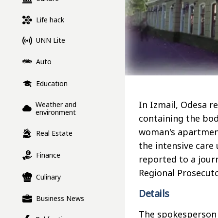
Life hack
UNN Lite
Auto
Education
In Izmail, Odesa r
Weather and
environment
containing the bod
woman's apartment
Real Estate
the intensive care 
Finance
reported to a jour
Regional Prosecuto
Culinary
Details
Business News
The spokesperson f