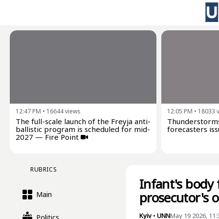
12:47 PM
•
16644
views
12:05 PM
•
18033
The full-scale launch of the Freyja anti-
Thunderstorms
ballistic program is scheduled for mid-
forecasters iss
2027 — Fire Point
RUBRICS
Infant's body 
prosecutor's 
Main
Kyiv
•
UNN
May 19 2026, 11
Politics