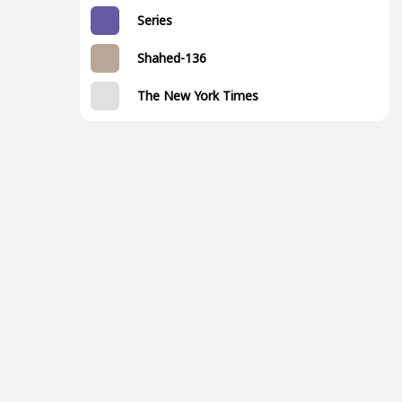
Series
Shahed-136
The New York Times