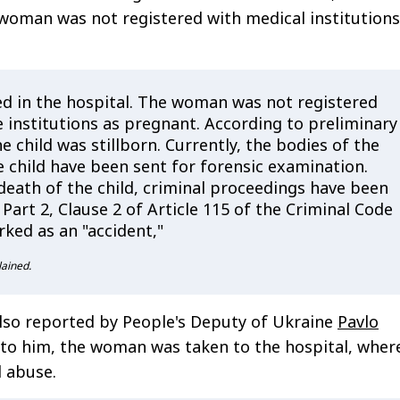
woman was not registered with medical institutions
d in the hospital. The woman was not registered
 institutions as pregnant. According to preliminary
e child was stillborn. Currently, the bodies of the
 child have been sent for forensic examination.
death of the child, criminal proceedings have been
 Part 2, Clause 2 of Article 115 of the Criminal Code
ked as an "accident,"
lained.
lso reported by People's Deputy of Ukraine
Pavlo
 to him, the woman was taken to the hospital, wher
l abuse.