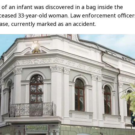
 of an infant was discovered in a bag inside the
ceased 33-year-old woman. Law enforcement officer
case, currently marked as an accident.