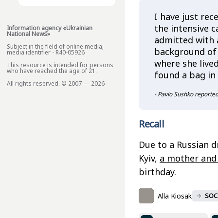
I have just rec
the intensive c
Information agency «Ukrainian
National News»
admitted with 
Subject in the field of online media;
background of 
media identifier - R40-05926
where she live
This resource is intended for persons
who have reached the age of 21.
found a bag in
All rights reserved. © 2007 — 2026
- Pavlo Sushko reported
Recall
Due to a Russian d
Kyiv,
a mother and 
birthday.
Alla Kiosak
SOC