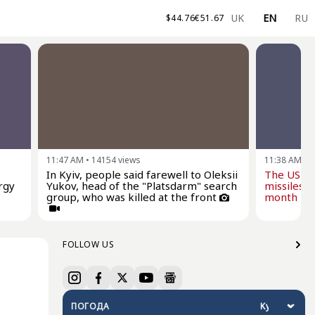
UK
EN
RU
$
44.76
€
51.67
11:47 AM
•
14154
views
11:38 AM
•
1
In Kyiv, people said farewell to Oleksii
The US wi
rgy
Yukov, head of the "Platsdarm" search
missiles f
group, who was killed at the front
month - Z
FOLLOW US
ПОГОДА