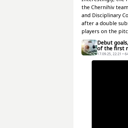
the Chernihiv team
and Disciplinary C
after a double sub
players on the pit
Debut goals,
of the first
17.09.25, 22:21 • 6