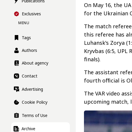
Publications
On May 16, the UA
for the Ukrainian 
Exclusives
MENU
The match referee 
this referee has a
Tags
Luhansk's Zorya (1
Authors
Kryvbas (6:5, UPL 
finals).
About agency
The assistant refe
Contact
fourth official is 
Advertising
The VAR video assi
upcoming match, l
Cookie Policy
Terms of Use
Archive