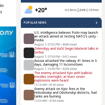
in
+20°
3.9
m/s
84
%
747
mm
n
POPULAR NEWS
U.S. intelligence believes Putin may launch
an attack aimed at testing NATO's unity -
media
August 7, 07:02 PM
•
4640
views
Zelenskyy and Vučić begin bilateral talks in
Serbia
August 7, 07:50 PM
•
3412
views
Russia attacked the railway 41 times in 5
days, damaging 11 locomotives
August 7, 10:38 PM
•
4258
views
The enemy attacked Kyiv with ballistic
missiles overnight; at least seven
explosions were heard
12:16 AM
•
8126
views
Enemy attack on Kyiv: fires in the
Holosiivskyi and Obolonskyi districts, fuel
tanks are burning
12:54 AM
•
4184
views