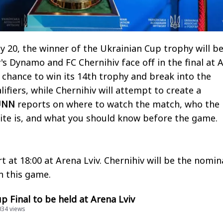
20, the winner of the Ukrainian Cup trophy will b
's Dynamo and FC Chernihiv face off in the final at 
 chance to win its 14th trophy and break into the
ifiers, while Chernihiv will attempt to create a
UNN
reports on where to watch the match, who the
ite is, and what you should know before the game.
t at 18:00 at Arena Lviv. Chernihiv will be the nomin
in this game.
p Final to be held at Arena Lviv
034 views