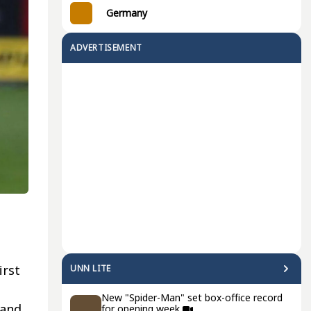
Germany
ADVERTISEMENT
irst
UNN LITE
New "Spider-Man" set box-office record
 and
for opening week