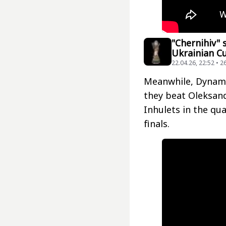
"Chernihiv" 
Ukrainian Cu
22.04.26, 22:52 • 2
Meanwhile, Dynamo
they beat Oleksandr
Inhulets in the qua
finals.