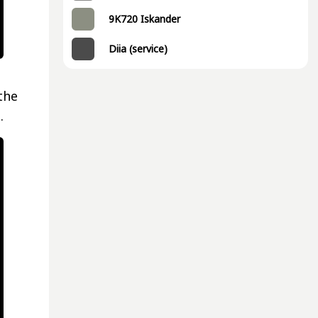
9K720 Iskander
Diia (service)
the
.