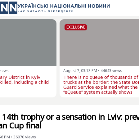
EXCLUSIVE
views
August 7, 03:13 PM
•
44643
views
ry District in Kyiv
There is no queue of thousands of
illed, including a child
trucks at the border: the State Bo
Guard Service explained what the
“eQueue” system actually shows
 14th trophy or a sensation in Lviv: pre
an Cup final
:56 PM
•
36070
views