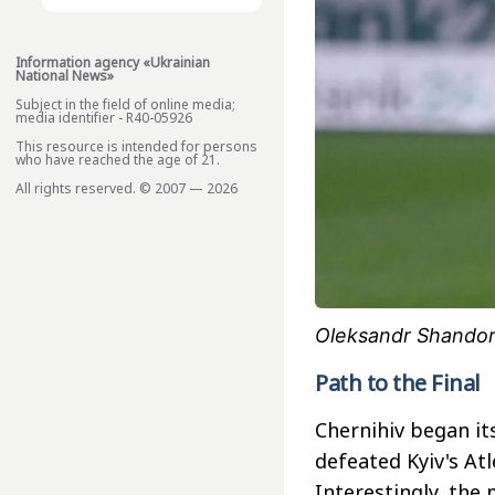
Information agency «Ukrainian
National News»
Subject in the field of online media;
media identifier - R40-05926
This resource is intended for persons
who have reached the age of 21.
All rights reserved. © 2007 — 2026
Oleksandr Shandor
Path to the Final
Chernihiv began its
defeated Kyiv's Atl
Interestingly, the