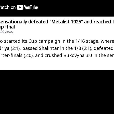
sensationally defeated "Metalist 1925" and reached 
p final
690 views
 started its Cup campaign in the 1/16 stage, wher
iya (2:1), passed Shakhtar in the 1/8 (2:1), defeated
rter-finals (2:0), and crushed Bukovyna 3:0 in the se