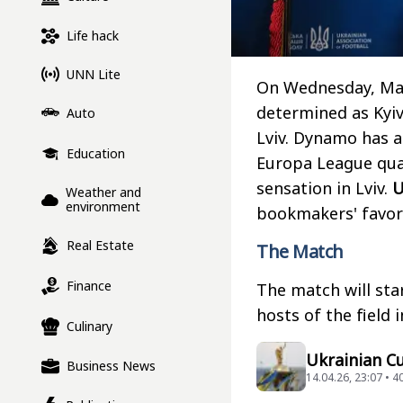
Life hack
UNN Lite
On Wednesday, May 
determined as Kyiv
Auto
Lviv. Dynamo has a
Education
Europa League qual
sensation in Lviv.
Weather and
environment
bookmakers' favor
Real Estate
The Match
Finance
The match will star
hosts of the field 
Culinary
Ukrainian Cu
Business News
14.04.26, 23:07 • 4