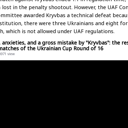
 lost in the penalty shootout. However, the UAF Con
ommittee awarded Kryvbas a technical defeat becau
stitution, there were three Ukrainians and eight fo
ch, which is not allowed under UAF regulations.
 anxieties, and a gross mistake by "Kryvbas": the re
 matches of the Ukrainian Cup Round of 16
4971 view