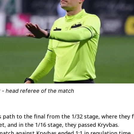
 - head referee of the match
 path to the final from the 1/32 stage, where they f
et, and in the 1/16 stage, they passed Kryvbas.
 match against Kryvbas ended 1:1 in regulation time,