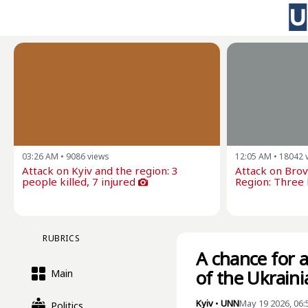
03:26 AM
•
9086
views
12:05 AM
•
18042
Attack on Kyiv and the region: 3
Attack on Brova
people killed, 7 injured
Region: Three k
RUBRICS
A chance for a
of the Ukraini
Main
Kyiv
•
UNN
May 19 2026, 06
Politics