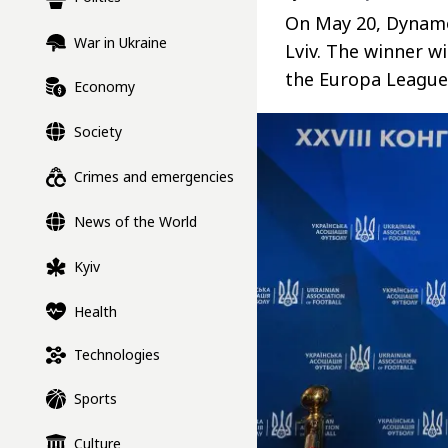
On May 20, Dynamo
War in Ukraine
Lviv. The winner wi
the Europa League 
Economy
Society
Crimes and emergencies
News of the World
Kyiv
Health
Technologies
Sports
Culture