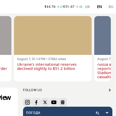
UK
EN
RU
$
44.76
€
51.67
↑
0.07
↑
0.05
August 7, 01:14 PM
•
37662
views
August 7, 1
Ukraine’s international reserves
russia at
rder
declined slightly to $51.2 billion
reports i
Stadium w
casualties
FOLLOW US
view
ПОГОДА