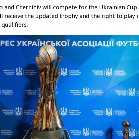
 and Chernihiv will compete for the Ukrainian Cup 
ll receive the updated trophy and the right to play i
qualifiers.