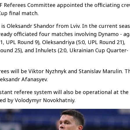
F Referees Committee appointed the officiating cr
Cup final match.
is Oleksandr Shandor from Lviv. In the current sea
lready officiated four matches involving Dynamo - ag
:1, UPL Round 9), Oleksandriya (5:0, UPL Round 21),
Round 25), and Inhulets (2:0, Ukrainian Cup Quarter-
rees will be Viktor Nyzhnyk and Stanislav Marulin. T
Oleksandr Afanasyev.
stant referee system will also be operational at the
ed by Volodymyr Novokhatniy.