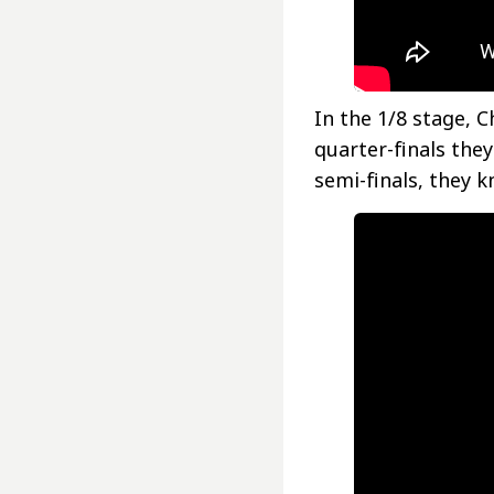
In the 1/8 stage, C
quarter-finals the
semi-finals, they k