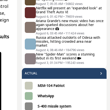
August 7, 05:35 AM
•
56802
views
trol
Netflix will present an "expanded look" at
Grand Theft Auto VI
se,
August 6, 01:42 PM
•
79659
views
reign
Ariana Grande’s new music video has once
again sparked discussions about her
appearance
August 6, 03:45 AM
•
111424
views
sults
Russia attacked outskirts of Odesa with
missiles, hitting crowded area near
market
August 4, 08:46 AM
•
184796
views
New "Spider-Man" scores a stunning
debut in its first weekend
August 3, 01:34 PM
•
195243
views
ACTUAL
MIM-104 Patriot
WhatsApp
S-400 missile system