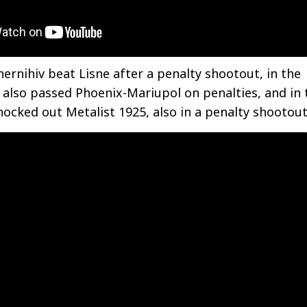
hernihiv beat Lisne after a penalty shootout, in the
y also passed Phoenix-Mariupol on penalties, and in 
nocked out Metalist 1925, also in a penalty shootout