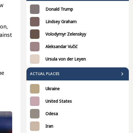
ew
Donald Trump
Lindsey Graham
son,
Volodymyr Zelenskyy
ainst
Aleksandar Vučić
Ursula von der Leyen
he
ACTUAL PLACES
Ukraine
United States
Odesa
Iran