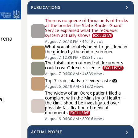
PUBLICATIONS
There is no queue of thousands of trucks
at the border: the State Border Guard
e
Service explained what the “eQueue”
system actually shows
EXCLUSIVE
Arena
August 7, 03:13 PM
•
44649
views
What you absolutely need to get done in
the garden by the end of summer
August 7, 12:39 PM
•
35531
views
The falsification of medical documents
could cost Odrex its license
EXCLUSIVE
August 7, 06:00 AM
•
44539
views
Top 7 crab salads for every taste
August 6, 08:19 AM
•
81872
views
The widow of an Odrex patient filed a
complaint with the Ministry of Health —
al
the clinic should be investigated over
possible falsification of medical
documents
EXCLUSIVE
August 6, 06:30 AM
•
89016
views
ACTUAL PEOPLE