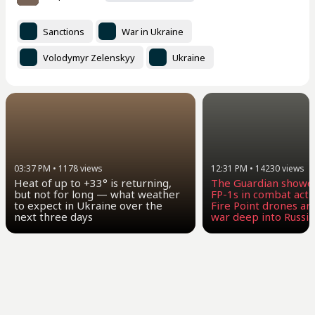
Sanctions
War in Ukraine
Volodymyr Zelenskyy
Ukraine
03:37 PM
•
1178
views
12:31 PM
•
14230
views
Heat of up to +33° is returning,
The Guardian showe
but not for long — what weather
FP-1s in combat act
to expect in Ukraine over the
Fire Point drones ar
next three days
war deep into Russia