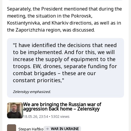
Separately, the President mentioned that during the
meeting, the situation in the Pokrovsk,
Kostiantynivka, and Kharkiv directions, as well as in
the Zaporizhzhia region, was discussed.
"I have identified the decisions that need
to be implemented. And for this, we will
increase the supply of equipment to the
troops. EW, drones, separate funding for
combat brigades – these are our
constant priorities,"
Zelenskyy emphasized.
We are bringing the Russian war of
aggression back home – Zelenskyy
18.05.26, 23:54 • 5302 views
Stepan Haftko
WAR IN UKRAINE