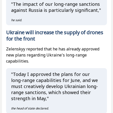
"The impact of our long-range sanctions
against Russia is particularly significant,"
he said.
Ukraine will increase the supply of drones
for the front
Zelenskyy reported that he has already approved
new plans regarding Ukraine's long-range
capabilities.
"Today I approved the plans for our
long-range capabilities for June, and we
must creatively develop Ukrainian long-
range sanctions, which showed their
strength in May,"
the head of state declared.