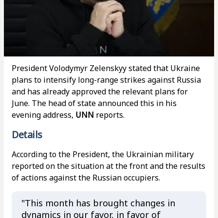
President Volodymyr Zelenskyy stated that Ukraine
plans to intensify long-range strikes against Russia
and has already approved the relevant plans for
June. The head of state announced this in his
evening address,
UNN
reports.
Details
According to the President, the Ukrainian military
reported on the situation at the front and the results
of actions against the Russian occupiers.
"This month has brought changes in
dynamics in our favor, in favor of