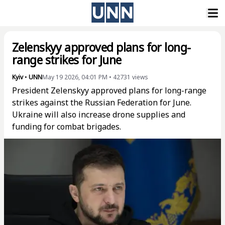
Zelenskyy approved plans for long-
range strikes for June
Kyiv
•
UNN
May 19 2026, 04:01 PM
•
42731
views
President Zelenskyy approved plans for long-range
strikes against the Russian Federation for June.
Ukraine will also increase drone supplies and
funding for combat brigades.