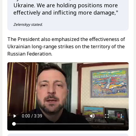
Ukraine. We are holding positions more
effectively and inflicting more damage,"
Zelenskyy stated.
The President also emphasized the effectiveness of
Ukrainian long-range strikes on the territory of the
Russian Federation.