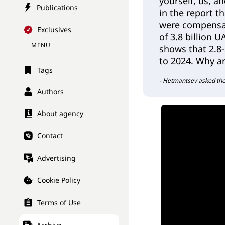
yourself, us, a
Publications
in the report t
were compensa
Exclusives
of 3.8 billion 
MENU
shows that 2.8-2
to 2024. Why ar
Tags
- Hetmantsev asked the
Authors
About agency
Contact
Advertising
Cookie Policy
Terms of Use