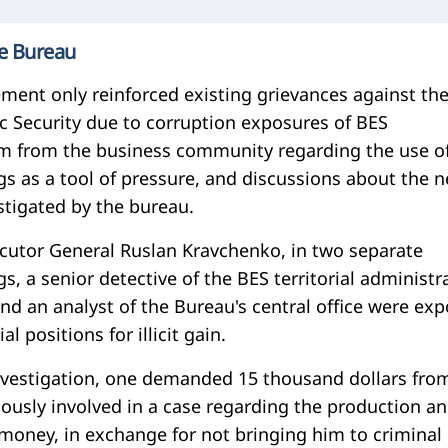
the Bureau
ment only reinforced existing grievances against th
 Security due to corruption exposures of BES
sm from the business community regarding the use o
gs as a tool of pressure, and discussions about the 
stigated by the bureau.
cutor General Ruslan Kravchenko, in two separate
s, a senior detective of the BES territorial administr
and an analyst of the Bureau's central office were ex
ial positions for illicit gain.
nvestigation, one demanded 15 thousand dollars fro
usly involved in a case regarding the production a
 money, in exchange for not bringing him to criminal