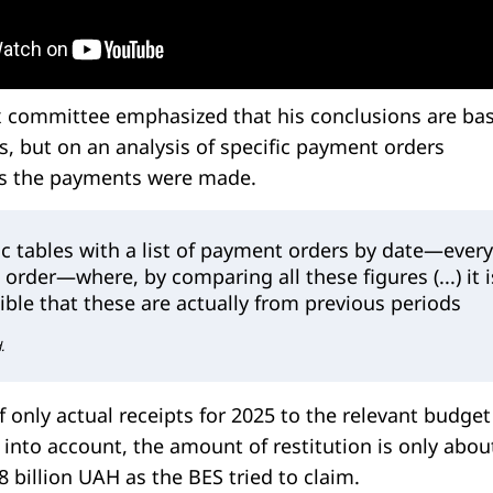
x committee emphasized that his conclusions are ba
, but on an analysis of specific payment orders
es the payments were made.
c tables with a list of payment orders by date—every
order—where, by comparing all these figures (...) it i
isible that these are actually from previous periods
.
f only actual receipts for 2025 to the relevant budget
into account, the amount of restitution is only abou
8 billion UAH as the BES tried to claim.