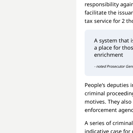
responsibility aga
facilitate the issu
tax service for 2 t
A system that 
a place for tho
enrichment
- noted Prosecutor Gen
People's deputies 
criminal proceedin
motives. They also
enforcement agenc
A series of crimina
indicative case for