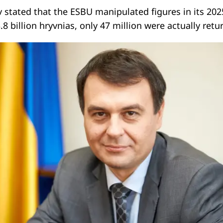
stated that the ESBU manipulated figures in its 202
.8 billion hryvnias, only 47 million were actually retu