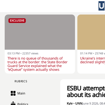
EXCLUSIVE
03:13 PM
•
22357
views
01:14 PM
•
25748
There is no queue of thousands of
Ukraine’s inter
trucks at the border: the State Border
declined slightl
Guard Service explained what the
“eQueue” system actually shows
RUBRICS
ESBU attempte
about its ach
Main
Kyiv
•
UNN
June 9 2026, 08
Politics