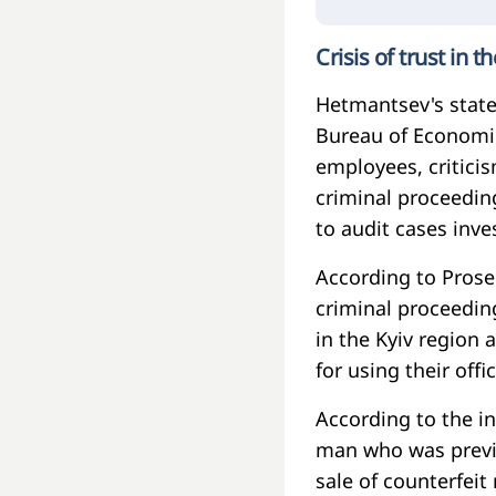
Crisis of trust in 
Hetmantsev's state
Bureau of Economic
employees, critici
criminal proceedin
to audit cases inve
According to Prose
criminal proceeding
in the Kyiv region 
for using their offic
According to the i
man who was previo
sale of counterfeit