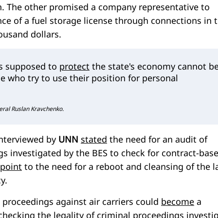
in. The other promised a company representative to
ance of a fuel storage license through connections in 
housand dollars.
is supposed to
protect
the state's economy cannot b
se who try to use their position for personal
eral Ruslan Kravchenko.
interviewed by
UNN
stated
the need for an audit of
gs investigated by the BES to check for contract-bas
point
to the need for a reboot and cleansing of the 
y.
l proceedings against air carriers could
become
a
 checking the legality of criminal proceedings investi