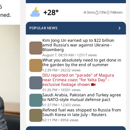
5
+28°
3
m/s
73
%
748
mm
rned.
POPULAR NEWS
Kim Jong Un earned up to $22 billion
amid Russia's war against Ukraine -
Bloomberg
August 7, 08:59 AM
•
12517
views
What you absolutely need to get done in
the garden by the end of summer
12:39 PM
•
26232
views
DIU reported on "parade" of Magura
near Crimea coast "for Yalta Day" -
exclusive footage shown
01:26 PM
•
16501
views
Saudi Arabia, Pakistan and Turkey agree
to NATO-style mutual defense pact
01:37 PM
•
12303
views
Refined fuel was shipped to Russia from
South Korea in late July - Reuters
02:11 PM
•
8956
views