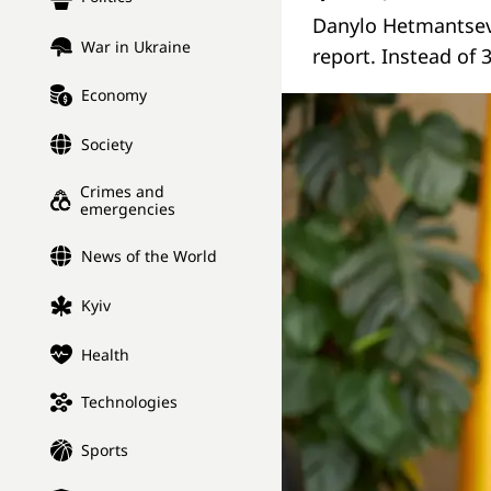
Danylo Hetmantsev 
War in Ukraine
report. Instead of 3
Economy
Society
Crimes and
emergencies
News of the World
Kyiv
Health
Technologies
Sports