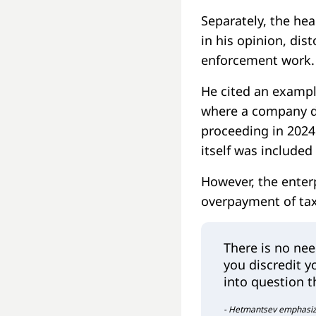
Separately, the hea
in his opinion, dist
enforcement work.
He cited an exampl
where a company de
proceeding in 2024
itself was included
However, the enter
overpayment of tax
There is no nee
you discredit yo
into question t
- Hetmantsev emphasized