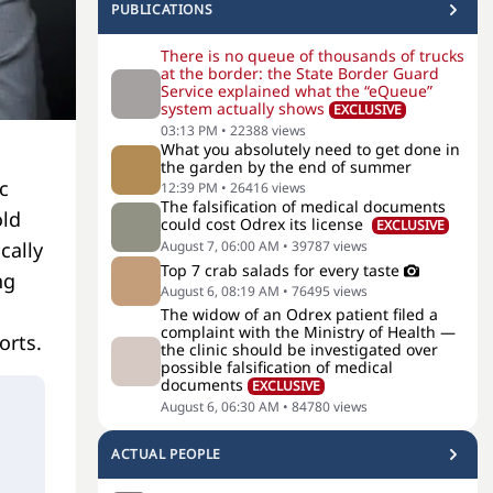
PUBLICATIONS
There is no queue of thousands of trucks
at the border: the State Border Guard
Service explained what the “eQueue”
system actually shows
EXCLUSIVE
03:13 PM
•
22388
views
What you absolutely need to get done in
the garden by the end of summer
c
12:39 PM
•
26416
views
The falsification of medical documents
old
could cost Odrex its license
EXCLUSIVE
cally
August 7, 06:00 AM
•
39787
views
Top 7 crab salads for every taste
ng
August 6, 08:19 AM
•
76495
views
The widow of an Odrex patient filed a
complaint with the Ministry of Health —
orts.
the clinic should be investigated over
possible falsification of medical
documents
EXCLUSIVE
August 6, 06:30 AM
•
84780
views
ACTUAL PEOPLE