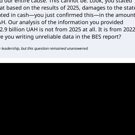
nd our entire cause. This cannot be. Look, you stated
hat based on the results of 2025, damages to the stat
ted in cash—you just confirmed this—in the amoun
UAH. Our analysis of the information you provided
.9 billion UAH is not from 2025 at all. It is from 202
e you writing unreliable data in the BES report?
 leadership, but this question remained unanswered.