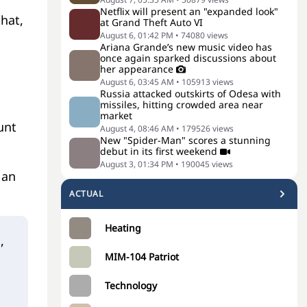
Netflix will present an "expanded look"
that,
at Grand Theft Auto VI
August 6, 01:42 PM
•
74080
views
Ariana Grande’s new music video has
once again sparked discussions about
her appearance
August 6, 03:45 AM
•
105913
views
Russia attacked outskirts of Odesa with
missiles, hitting crowded area near
market
unt
August 4, 08:46 AM
•
179526
views
New "Spider-Man" scores a stunning
debut in its first weekend
August 3, 01:34 PM
•
190045
views
 an
ACTUAL
Heating
,
MIM-104 Patriot
Technology