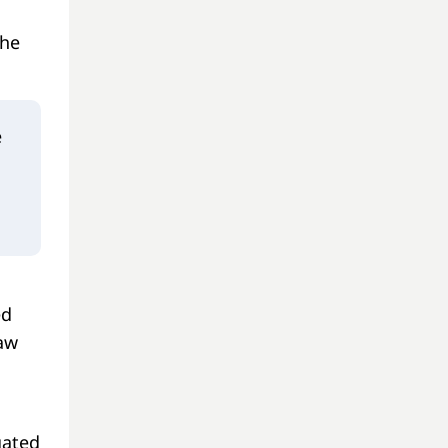
the
e
ed
law
gated