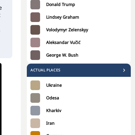
Donald Trump
e
t
Lindsey Graham
2
Volodymyr Zelenskyy
Aleksandar Vučić
George W. Bush
ACTUAL PLACES
Ukraine
Odesa
Kharkiv
Iran