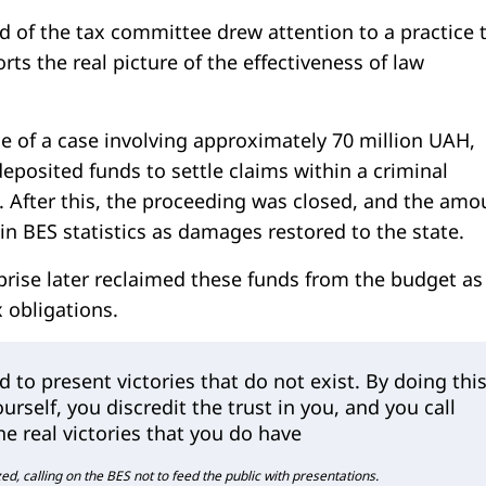
d of the tax committee drew attention to a practice 
orts the real picture of the effectiveness of law
e of a case involving approximately 70 million UAH,
posited funds to settle claims within a criminal
. After this, the proceeding was closed, and the amo
 in BES statistics as damages restored to the state.
prise later reclaimed these funds from the budget as
 obligations.
d to present victories that do not exist. By doing this
urself, you discredit the trust in you, and you call
he real victories that you do have
, calling on the BES not to feed the public with presentations.