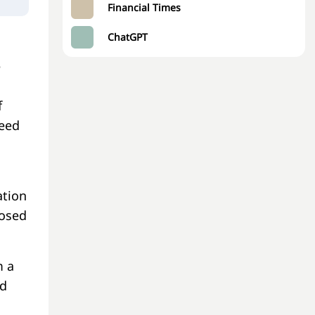
Financial Times
ChatGPT
e
f
need
ation
posed
m a
nd