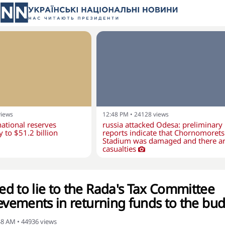
views
12:48 PM
•
24128
views
national reserves
russia attacked Odesa: preliminary
y to $51.2 billion
reports indicate that Chornomorets
Stadium was damaged and there a
casualties
d to lie to the Rada's Tax Committee
ievements in returning funds to the bu
:48 AM
•
44936
views