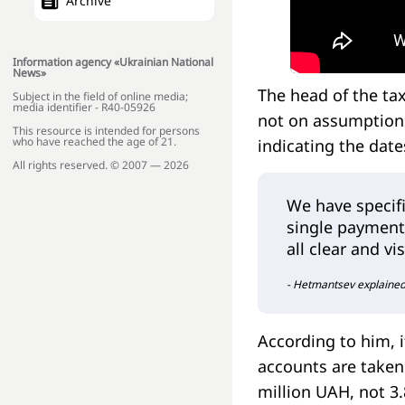
Archive
Information agency «Ukrainian National
News»
The head of the ta
Subject in the field of online media;
media identifier - R40-05926
not on assumptions
This resource is intended for persons
who have reached the age of 21.
indicating the dat
All rights reserved. © 2007 — 2026
We have specifi
single payment 
all clear and v
- Hetmantsev explained
According to him, i
accounts are taken 
million UAH, not 3.