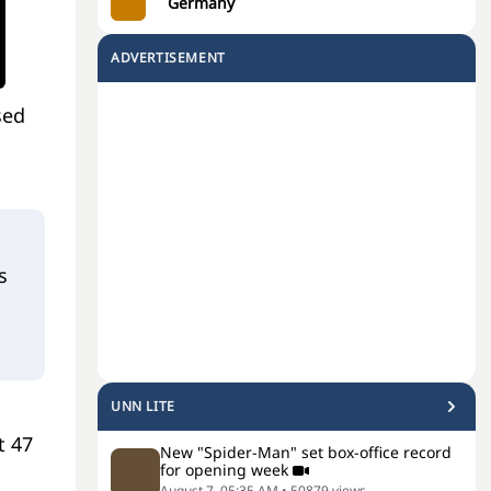
Germany
ADVERTISEMENT
sed
s
UNN LITE
t 47
New "Spider-Man" set box-office record
for opening week
August 7, 05:35 AM
•
50879
views