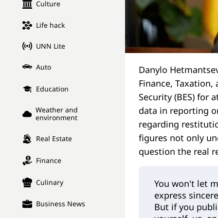
Culture
Life hack
UNN Lite
Auto
Danylo Hetmantsev
Finance, Taxation,
Education
Security (BES) for
data in reporting o
Weather and
environment
regarding restituti
figures not only un
Real Estate
question the real r
Finance
You won't let m
Culinary
express sincere
Business News
But if you publ