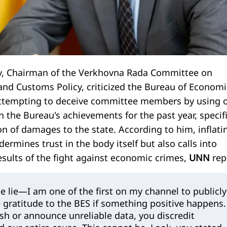
, Chairman of the Verkhovna Rada Committee on
 and Customs Policy, criticized the Bureau of Economi
 attempting to deceive committee members by using 
n the Bureau's achievements for the past year, specifi
on of damages to the state. According to him, inflati
dermines trust in the body itself but also calls into
esults of the fight against economic crimes,
UNN
rep
e lie—I am one of the first on my channel to publicly
 gratitude to the BES if something positive happens.
ish or announce unreliable data, you discredit