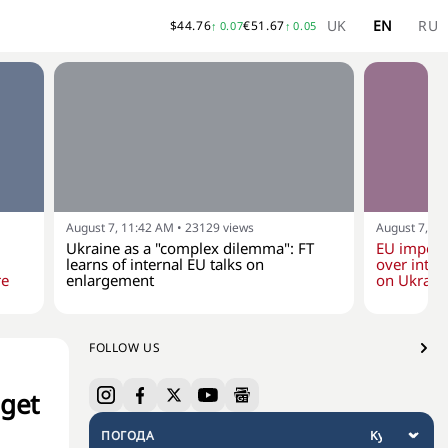
UK
EN
RU
$
44.76
€
51.67
↑
0.07
↑
0.05
August 7, 11:42 AM
•
23129
views
August 7, 10
Ukraine as a "complex dilemma": FT
EU impose
learns of internal EU talks on
over inten
re
enlargement
on Ukraine
FOLLOW US
dget
ПОГОДА