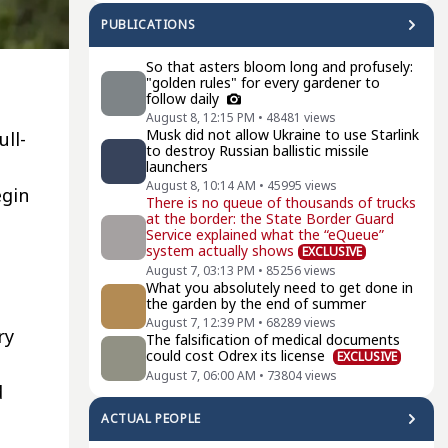
PUBLICATIONS
So that asters bloom long and profusely:
"golden rules" for every gardener to
follow daily
August 8, 12:15 PM
•
48481
views
Musk did not allow Ukraine to use Starlink
ull-
to destroy Russian ballistic missile
launchers
August 8, 10:14 AM
•
45995
views
egin
There is no queue of thousands of trucks
at the border: the State Border Guard
Service explained what the “eQueue”
system actually shows
EXCLUSIVE
August 7, 03:13 PM
•
85256
views
What you absolutely need to get done in
the garden by the end of summer
August 7, 12:39 PM
•
68289
views
ry
The falsification of medical documents
could cost Odrex its license
EXCLUSIVE
August 7, 06:00 AM
•
73804
views
d
ACTUAL PEOPLE