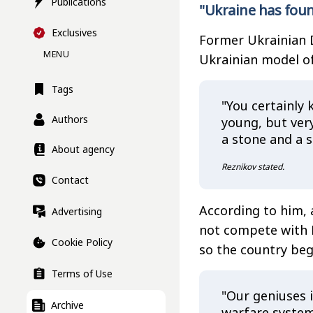
Publications
"Ukraine has foun
Exclusives
Former Ukrainian 
MENU
Ukrainian model of 
Tags
"You certainly 
Authors
young, but ver
a stone and a 
About agency
Reznikov stated.
Contact
According to him, a
Advertising
not compete with R
Cookie Policy
so the country beg
Terms of Use
"Our geniuses i
Archive
warfare system