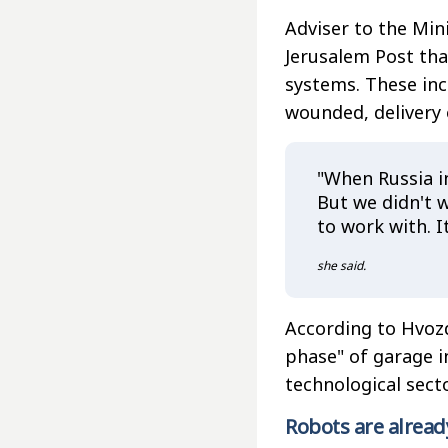
Adviser to the Min
Jerusalem Post tha
systems. These inc
wounded, delivery
"When Russia in
But we didn't w
to work with. It
she said.
According to Hvoz
phase" of garage i
technological secto
Robots are alread