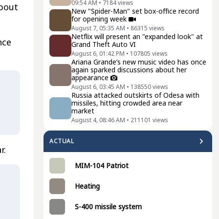
09:54 AM
•
7184
views
about
New "Spider-Man" set box-office record
for opening week
August 7, 05:35 AM
•
86315
views
Netflix will present an "expanded look" at
nce
Grand Theft Auto VI
August 6, 01:42 PM
•
107805
views
Ariana Grande’s new music video has once
again sparked discussions about her
appearance
August 6, 03:45 AM
•
138550
views
Russia attacked outskirts of Odesa with
missiles, hitting crowded area near
market
August 4, 08:46 AM
•
211101
views
ACTUAL
r.
MIM-104 Patriot
Heating
S-400 missile system