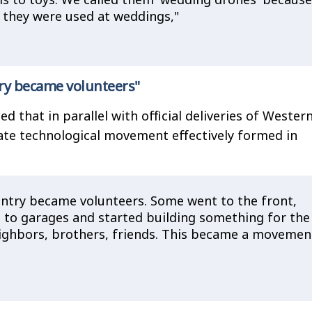
 they were used at weddings,"
ry became volunteers"
 that in parallel with official deliveries of Wester
ate technological movement effectively formed in
ntry became volunteers. Some went to the front,
to garages and started building something for the
ighbors, brothers, friends. This became a movemen