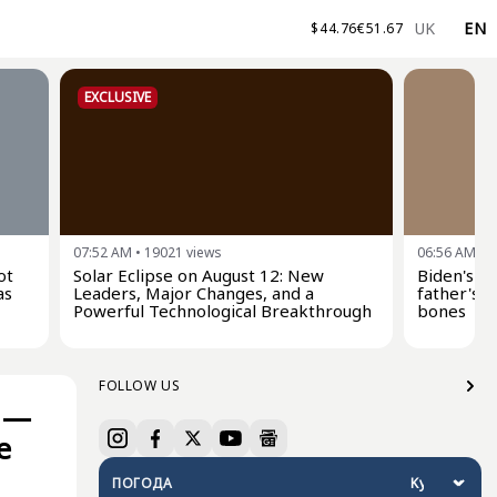
UK
EN
$
44.76
€
51.67
EXCLUSIVE
07:52 AM
•
19021
views
06:56 AM
•
2
ot
Solar Eclipse on August 12: New
Biden's s
as
Leaders, Major Changes, and a
father's c
Powerful Technological Breakthrough
bones
FOLLOW US
s —
e
ПОГОДА