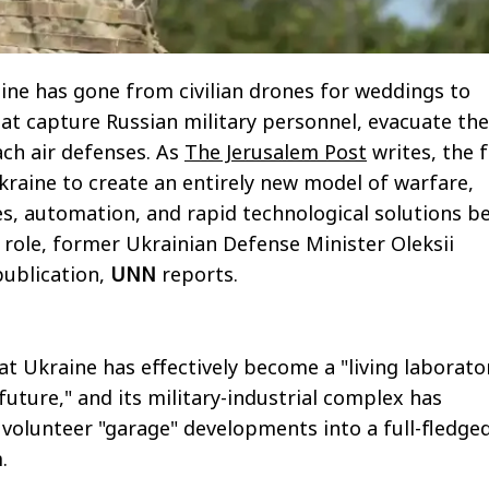
aine has gone from civilian drones for weddings to
at capture Russian military personnel, evacuate the
ch air defenses. As
The Jerusalem Post
writes, the f
kraine to create an entirely new model of warfare,
, automation, and rapid technological solutions b
g role, former Ukrainian Defense Minister Oleksii
publication,
UNN
reports.
at Ukraine has effectively become a "living laborato
future," and its military-industrial complex has
olunteer "garage" developments into a full-fledge
.