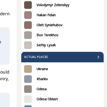
Volodymyr Zelenskyy
odern
Hakan Fidan
Oleh Syniehubov
Ihor Terekhov
e
Serhiy Lysak
ACTUAL PLACES
Ukraine
could
onry,
Kharkiv
Odesa
Odesa Oblast