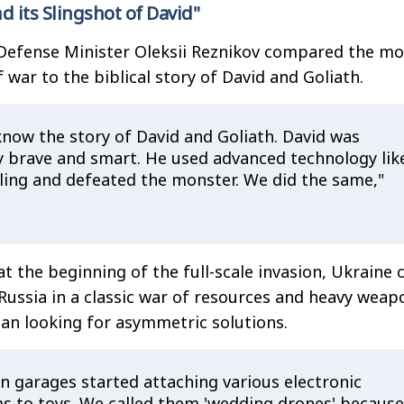
d its Slingshot of David"
Defense Minister Oleksii Reznikov compared the m
war to the biblical story of David and Goliath.
know the story of David and Goliath. David was
y brave and smart. He used advanced technology lik
sling and defeated the monster. We did the same,"
t the beginning of the full-scale invasion, Ukraine 
ussia in a classic war of resources and heavy weap
an looking for asymmetric solutions.
n garages started attaching various electronic
s to toys. We called them 'wedding drones' because