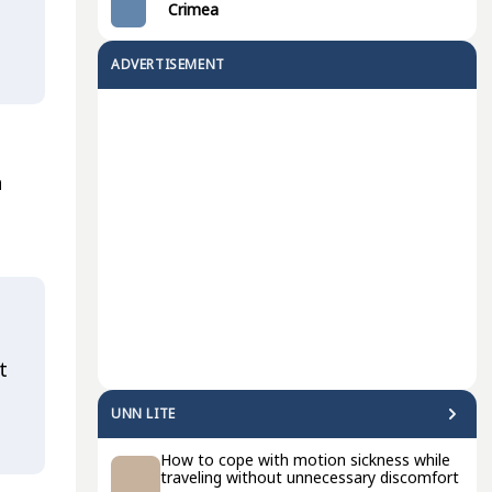
Crimea
ADVERTISEMENT
n
t
UNN LITE
How to cope with motion sickness while
traveling without unnecessary discomfort