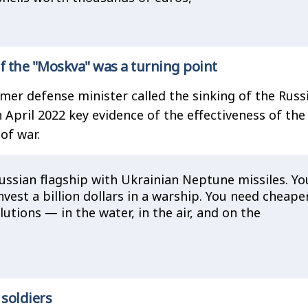
f the "Moskva" was a turning point
rmer defense minister called the sinking of the Russ
n April 2022 key evidence of the effectiveness of th
of war.
ussian flagship with Ukrainian Neptune missiles. Yo
nvest a billion dollars in a warship. You need cheape
utions — in the water, in the air, and on the
 soldiers