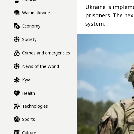
Ukraine is implem
War in Ukraine
prisoners. The nex
system.
Economy
Society
Crimes and emergencies
News of the World
Kyiv
Health
Technologies
Sports
Culture