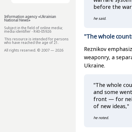
before the war
Information agency «Ukrainian
he said.
National News»
Subject in the field of online media;
media identifier - R40-05926
"The whole count
This resource is intended for persons
who have reached the age of 21.
Reznikov emphasized
All rights reserved. © 2007 — 2026
weaponry, a separ
Ukraine.
"The whole cou
and some went 
front — for ne
of new ideas,"
he noted.