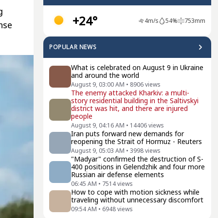
g
+24°
4
m/s
54
%
753
mm
nse
POPULAR NEWS
What is celebrated on August 9 in Ukraine
and around the world
August 9, 03:00 AM
•
8906
views
The enemy attacked Kharkiv: a multi-
story residential building in the Saltivskyi
district was hit, and there are injured
people
August 9, 04:16 AM
•
14406
views
Iran puts forward new demands for
reopening the Strait of Hormuz - Reuters
August 9, 05:03 AM
•
3998
views
"Madyar" confirmed the destruction of S-
400 positions in Gelendzhik and four more
Russian air defense elements
06:45 AM
•
7514
views
How to cope with motion sickness while
traveling without unnecessary discomfort
09:54 AM
•
6948
views