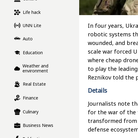
Life hack
In four years, Ukr
UNN Lite
robotic systems th
Auto
wounded, and brea
scale war forced U
Education
where cheap drones
Weather and
to play the leadin
environment
Reznikov told the 
Real Estate
Details
Finance
Journalists note th
for the war of the 
Culinary
transformed from v
Business News
defense ecosystem