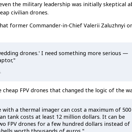
ven the military leadership was initially skeptical 
eap civilian drones.
that former Commander-in-Chief Valerii Zaluzhnyi o
'wedding drones.' I need something more serious —
ptor,"
.
e cheap FPV drones that changed the logic of the wa
 with a thermal imager can cost a maximum of 500
an tank costs at least 12 million dollars. It can be
wo FPV drones for a few hundred dollars instead of
 shells worth thousands of euros,"