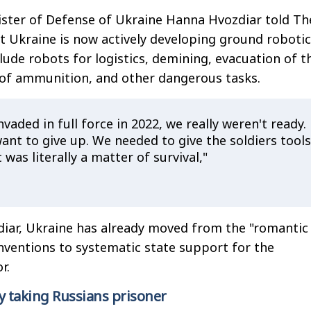
ister of Defense of Ukraine Hanna Hvozdiar told Th
t Ukraine is now actively developing ground robotic
lude robots for logistics, demining, evacuation of t
 of ammunition, and other dangerous tasks.
vaded in full force in 2022, we really weren't ready.
ant to give up. We needed to give the soldiers tools
 was literally a matter of survival,"
diar, Ukraine has already moved from the "romantic
nventions to systematic state support for the
r.
y taking Russians prisoner