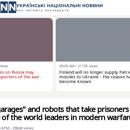
views
09:05 AM
•
21105
views
kes on Russia may
Finland will no longer supply Patri
porters of the war -
missiles to Ukraine - the reason h
become known
garages" and robots that take prisoner
e of the world leaders in modern warfar
:14 PM
•
29840
views