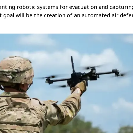
enting robotic systems for evacuation and capturin
t goal will be the creation of an automated air defe