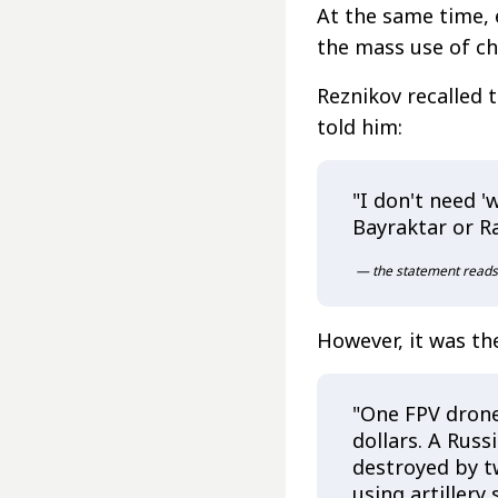
At the same time, e
the mass use of ch
Reznikov recalled 
told him:
"I don't need 
Bayraktar or Ra
— the statement reads
However, it was th
"One FPV drone
dollars. A Russi
destroyed by t
using artillery