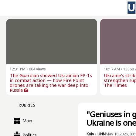
12:31 PM
•
664
views
10:17 AM
•
13368
The Guardian showed Ukrainian FP-1s
Ukraine's stri
in combat action — how Fire Point
strengthen sup
drones are taking the war deep into
The Times
Russia
RUBRICS
"Geniuses in 
Ukraine is on
Main
Kyiv
•
UNN
May 18 2026, 03
Politics