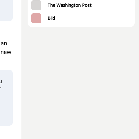
The Washington Post
Bild
ian
e new
u
r