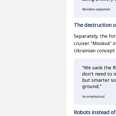
Reznikov explained.
The destruction o
Separately, the fo
cruiser "Moskva" i
Ukrainian concept 
"We sank the R
don't need to i
but smarter sol
ground,"
he emphasized.
Robots instead of