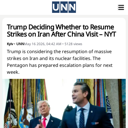
Trump Deciding Whether to Resume
Strikes on Iran After China Visit – NYT
Kyiv
•
UNN
May 16 2026, 04:42 AM
•
5128
views
Trump is considering the resumption of massive
strikes on Iran and its nuclear facilities. The
Pentagon has prepared escalation plans for next
week.