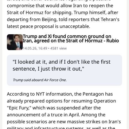
compromise that would allow Iran to reopen the
Strait of Hormuz for shipping. Trump himself, after
departing from Beijing, told reporters that Tehran's
latest peace proposal is unacceptable.
Trump and Xi found common ground on
Iran, agreed on the Strait of Hormuz - Rubio
14.05.26, 16:49 • 4581 view
"I looked at it, and if I don't like the first
sentence, I just throw it out,"
Trump said aboard Air Force One.
According to NYT information, the Pentagon has
already prepared options for resuming Operation
"Epic Fury," which was suspended after the
announcement of a truce in April. Among the
possible scenarios are new massive strikes on Iran's
military and infrastructure systems, as well as the