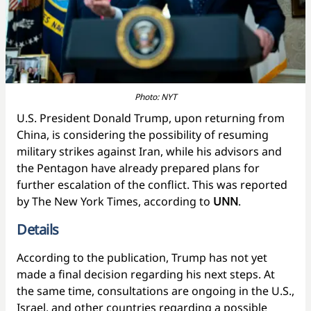
Photo: NYT
U.S. President Donald Trump, upon returning from
China, is considering the possibility of resuming
military strikes against Iran, while his advisors and
the Pentagon have already prepared plans for
further escalation of the conflict. This was reported
by The New York Times, according to
UNN
.
Details
According to the publication, Trump has not yet
made a final decision regarding his next steps. At
the same time, consultations are ongoing in the U.S.,
Israel, and other countries regarding a possible