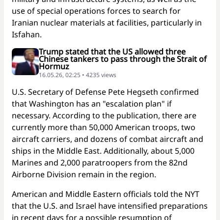
use of special operations forces to search for
Iranian nuclear materials at facilities, particularly in
Isfahan.
Trump stated that the US allowed three
Chinese tankers to pass through the Strait of
Hormuz
16.05.26, 02:25 • 4235 views
U.S. Secretary of Defense Pete Hegseth confirmed
that Washington has an "escalation plan" if
necessary. According to the publication, there are
currently more than 50,000 American troops, two
aircraft carriers, and dozens of combat aircraft and
ships in the Middle East. Additionally, about 5,000
Marines and 2,000 paratroopers from the 82nd
Airborne Division remain in the region.
American and Middle Eastern officials told the NYT
that the U.S. and Israel have intensified preparations
in recent days for a possible resumption of