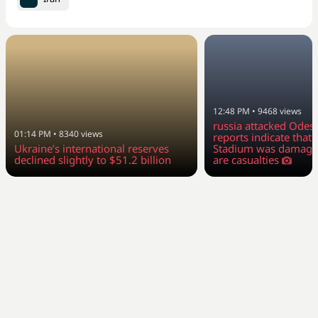
12:48 PM
•
9468
views
russia attacked Odesa
01:14 PM
•
8340
views
reports indicate tha
Ukraine’s international reserves
Stadium was damage
declined slightly to $51.2 billion
are casualties