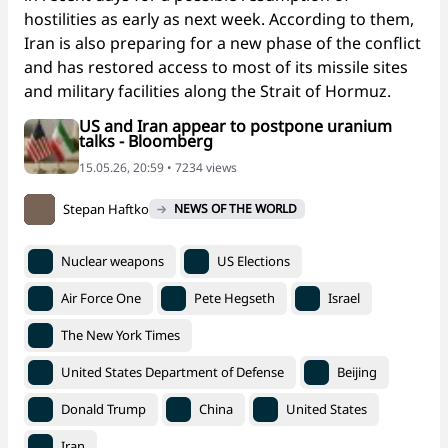
hostilities as early as next week. According to them,
Iran is also preparing for a new phase of the conflict
and has restored access to most of its missile sites
and military facilities along the Strait of Hormuz.
US and Iran appear to postpone uranium
talks - Bloomberg
15.05.26, 20:59 • 7234 views
Stepan Haftko
NEWS OF THE WORLD
Nuclear weapons
US Elections
Air Force One
Pete Hegseth
Israel
The New York Times
United States Department of Defense
Beijing
Donald Trump
China
United States
Iran