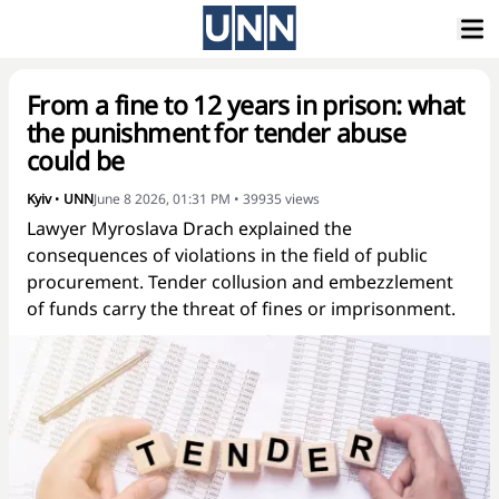
From a fine to 12 years in prison: what
the punishment for tender abuse
could be
Kyiv
•
UNN
June 8 2026, 01:31 PM
•
39935
views
Lawyer Myroslava Drach explained the
consequences of violations in the field of public
procurement. Tender collusion and embezzlement
of funds carry the threat of fines or imprisonment.