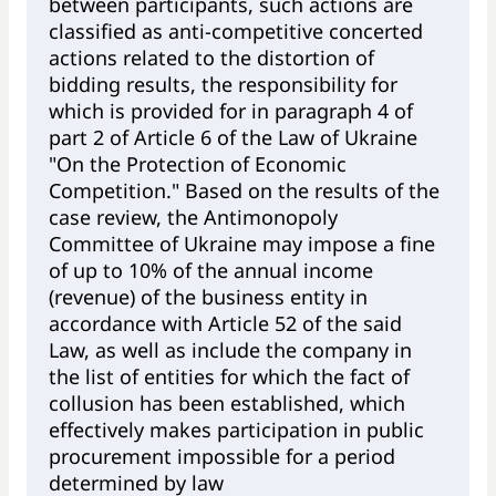
between participants, such actions are
classified as anti-competitive concerted
actions related to the distortion of
bidding results, the responsibility for
which is provided for in paragraph 4 of
part 2 of Article 6 of the Law of Ukraine
"On the Protection of Economic
Competition." Based on the results of the
case review, the Antimonopoly
Committee of Ukraine may impose a fine
of up to 10% of the annual income
(revenue) of the business entity in
accordance with Article 52 of the said
Law, as well as include the company in
the list of entities for which the fact of
collusion has been established, which
effectively makes participation in public
procurement impossible for a period
determined by law