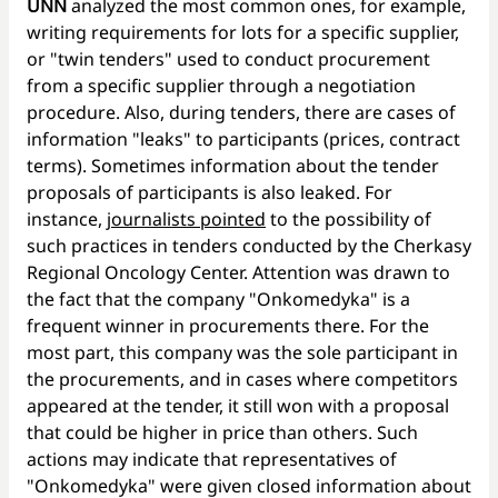
UNN
analyzed the most common ones, for example,
writing requirements for lots for a specific supplier,
or "twin tenders" used to conduct procurement
from a specific supplier through a negotiation
procedure. Also, during tenders, there are cases of
information "leaks" to participants (prices, contract
terms). Sometimes information about the tender
proposals of participants is also leaked. For
instance,
journalists pointed
to the possibility of
such practices in tenders conducted by the Cherkasy
Regional Oncology Center. Attention was drawn to
the fact that the company "Onkomedyka" is a
frequent winner in procurements there. For the
most part, this company was the sole participant in
the procurements, and in cases where competitors
appeared at the tender, it still won with a proposal
that could be higher in price than others. Such
actions may indicate that representatives of
"Onkomedyka" were given closed information about