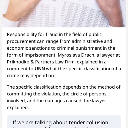
Responsibility for fraud in the field of public
procurement can range from administrative and
economic sanctions to criminal punishment in the
form of imprisonment. Myroslava Drach, a lawyer at
Prikhodko & Partners Law Firm, explained in a
comment to
UNN
what the specific classification of a
crime may depend on.
The specific classification depends on the method of
committing the violation, the circle of persons
involved, and the damages caused, the lawyer
explained.
If we are talking about tender collusion