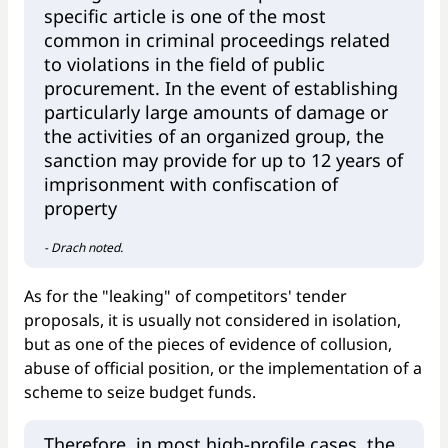
specific article is one of the most
common in criminal proceedings related
to violations in the field of public
procurement. In the event of establishing
particularly large amounts of damage or
the activities of an organized group, the
sanction may provide for up to 12 years of
imprisonment with confiscation of
property
- Drach noted.
As for the "leaking" of competitors' tender
proposals, it is usually not considered in isolation,
but as one of the pieces of evidence of collusion,
abuse of official position, or the implementation of a
scheme to seize budget funds.
Therefore, in most high-profile cases, the