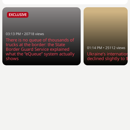
EXCLUSIVE
03:13 PM
•
20718
views
There is no queue of thousands of
trucks at the border: the State
01:14 PM
•
25112
views
Border Guard Service explained
what the “eQueue” system actually
Ukraine’s internation
shows
declined slightly to $