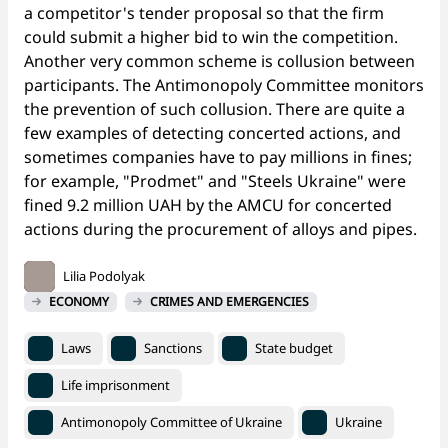
a competitor's tender proposal so that the firm
could submit a higher bid to win the competition.
Another very common scheme is collusion between
participants. The Antimonopoly Committee monitors
the prevention of such collusion. There are quite a
few examples of detecting concerted actions, and
sometimes companies have to pay millions in fines;
for example, "Prodmet" and "Steels Ukraine" were
fined 9.2 million UAH by the AMCU for concerted
actions during the procurement of alloys and pipes.
Lilia Podolyak
ECONOMY
CRIMES AND EMERGENCIES
Laws
Sanctions
State budget
Life imprisonment
Antimonopoly Committee of Ukraine
Ukraine