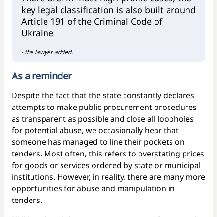
key legal classification is also built around
Article 191 of the Criminal Code of
Ukraine
- the lawyer added.
As a reminder
Despite the fact that the state constantly declares
attempts to make public procurement procedures
as transparent as possible and close all loopholes
for potential abuse, we occasionally hear that
someone has managed to line their pockets on
tenders. Most often, this refers to overstating prices
for goods or services ordered by state or municipal
institutions. However, in reality, there are many more
opportunities for abuse and manipulation in
tenders.