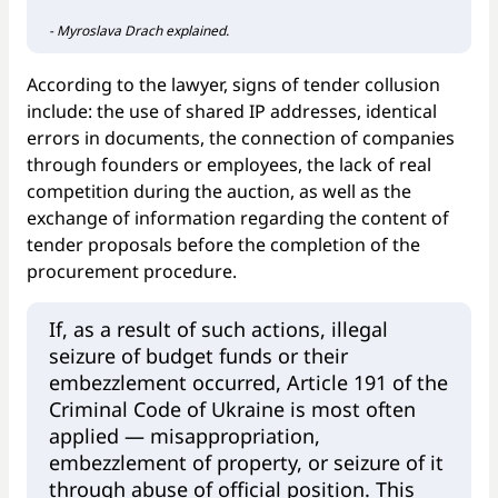
- Myroslava Drach explained.
According to the lawyer, signs of tender collusion
include: the use of shared IP addresses, identical
errors in documents, the connection of companies
through founders or employees, the lack of real
competition during the auction, as well as the
exchange of information regarding the content of
tender proposals before the completion of the
procurement procedure.
If, as a result of such actions, illegal
seizure of budget funds or their
embezzlement occurred, Article 191 of the
Criminal Code of Ukraine is most often
applied — misappropriation,
embezzlement of property, or seizure of it
through abuse of official position. This