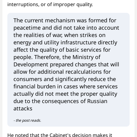
interruptions, or of improper quality.
The current mechanism was formed for
peacetime and did not take into account
the realities of war, when strikes on
energy and utility infrastructure directly
affect the quality of basic services for
people. Therefore, the Ministry of
Development prepared changes that will
allow for additional recalculations for
consumers and significantly reduce the
financial burden in cases where services
actually did not meet the proper quality
due to the consequences of Russian
attacks
- the post reads.
He noted that the Cabinet's decision makes it