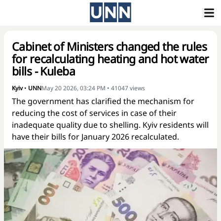
Cabinet of Ministers changed the rules
for recalculating heating and hot water
bills - Kuleba
Kyiv
•
UNN
May 20 2026, 03:24 PM
•
41047
views
The government has clarified the mechanism for
reducing the cost of services in case of their
inadequate quality due to shelling. Kyiv residents will
have their bills for January 2026 recalculated.