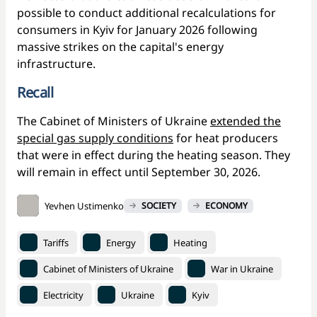
possible to conduct additional recalculations for
consumers in Kyiv for January 2026 following
massive strikes on the capital's energy
infrastructure.
Recall
The Cabinet of Ministers of Ukraine
extended the
special gas supply conditions
for heat producers
that were in effect during the heating season. They
will remain in effect until September 30, 2026.
Yevhen Ustimenko
SOCIETY
ECONOMY
Tariffs
Energy
Heating
Cabinet of Ministers of Ukraine
War in Ukraine
Electricity
Ukraine
Kyiv