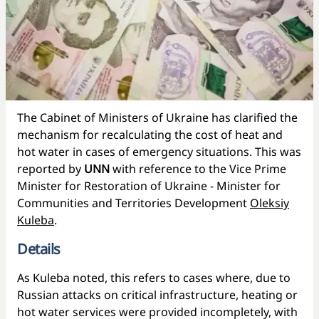
The Cabinet of Ministers of Ukraine has clarified the
mechanism for recalculating the cost of heat and
hot water in cases of emergency situations. This was
reported by
UNN
with reference to the Vice Prime
Minister for Restoration of Ukraine - Minister for
Communities and Territories Development
Oleksiy
Kuleba
.
Details
As Kuleba noted, this refers to cases where, due to
Russian attacks on critical infrastructure, heating or
hot water services were provided incompletely, with