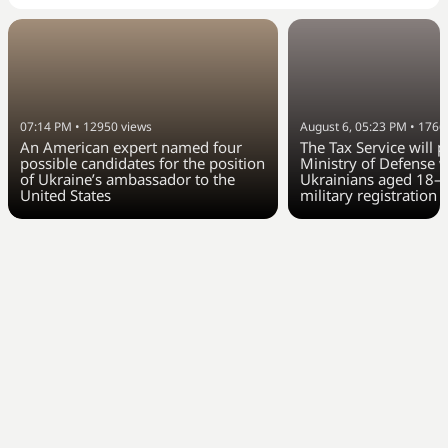
07:14 PM
•
12950
views
August 6, 05:23 PM
•
1766
An American expert named four
The Tax Service will 
possible candidates for the position
Ministry of Defense w
of Ukraine’s ambassador to the
Ukrainians aged 18–6
United States
military registration