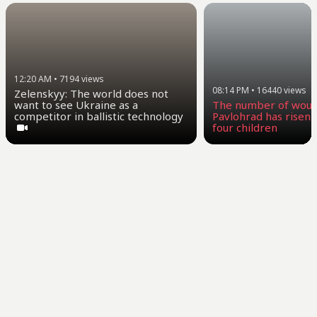
12:20 AM
•
7194
views
08:14 PM
•
16440
views
Zelenskyy: The world does not
want to see Ukraine as a
The number of woun
competitor in ballistic technology
Pavlohrad has risen t
four children