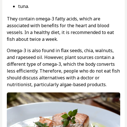
tuna.
They contain omega-3 fatty acids, which are
associated with benefits for the heart and blood
vessels. In a healthy diet, it is recommended to eat
fish about twice a week.
Omega-3 is also found in flax seeds, chia, walnuts,
and rapeseed oil. However, plant sources contain a
different type of omega-3, which the body converts
less efficiently. Therefore, people who do not eat fish
should discuss alternatives with a doctor or
nutritionist, particularly algae-based products.