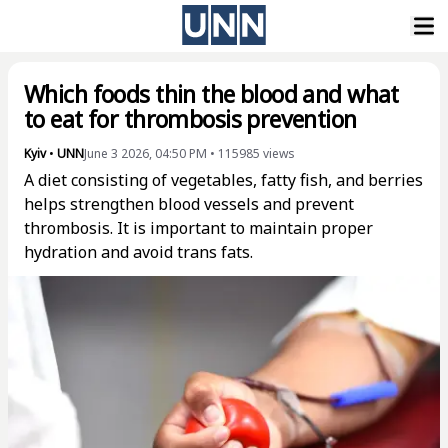
Which foods thin the blood and what
to eat for thrombosis prevention
Kyiv
•
UNN
June 3 2026, 04:50 PM
•
115985
views
A diet consisting of vegetables, fatty fish, and berries
helps strengthen blood vessels and prevent
thrombosis. It is important to maintain proper
hydration and avoid trans fats.