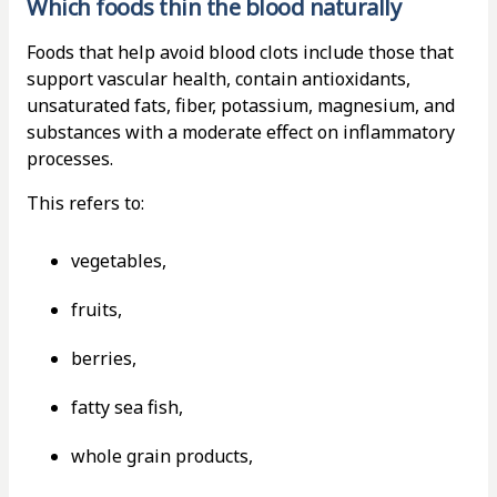
Which foods thin the blood naturally
Foods that help avoid blood clots include those that
support vascular health, contain antioxidants,
unsaturated fats, fiber, potassium, magnesium, and
substances with a moderate effect on inflammatory
processes.
This refers to:
vegetables,
fruits,
berries,
fatty sea fish,
whole grain products,