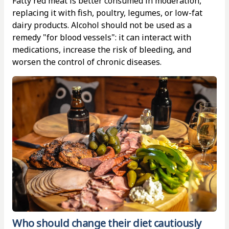
Fatty red meat is better consumed in moderation,
replacing it with fish, poultry, legumes, or low-fat
dairy products. Alcohol should not be used as a
remedy "for blood vessels": it can interact with
medications, increase the risk of bleeding, and
worsen the control of chronic diseases.
Who should change their diet cautiously