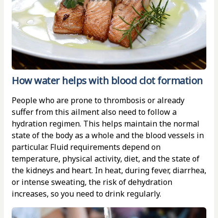
How water helps with blood clot formation
People who are prone to thrombosis or already
suffer from this ailment also need to follow a
hydration regimen. This helps maintain the normal
state of the body as a whole and the blood vessels in
particular. Fluid requirements depend on
temperature, physical activity, diet, and the state of
the kidneys and heart. In heat, during fever, diarrhea,
or intense sweating, the risk of dehydration
increases, so you need to drink regularly.