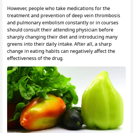
However, people who take medications for the
treatment and prevention of deep vein thrombosis
and pulmonary embolism constantly or in courses
should consult their attending physician before
sharply changing their diet and introducing many
greens into their daily intake. After all, a sharp
change in eating habits can negatively affect the
effectiveness of the drug.