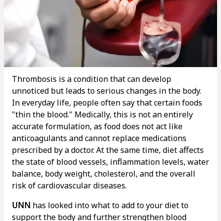
Thrombosis is a condition that can develop
unnoticed but leads to serious changes in the body.
In everyday life, people often say that certain foods
"thin the blood." Medically, this is not an entirely
accurate formulation, as food does not act like
anticoagulants and cannot replace medications
prescribed by a doctor. At the same time, diet affects
the state of blood vessels, inflammation levels, water
balance, body weight, cholesterol, and the overall
risk of cardiovascular diseases.
UNN
has looked into what to add to your diet to
support the body and further strengthen blood