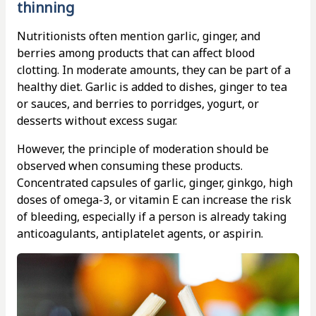
thinning
Nutritionists often mention garlic, ginger, and
berries among products that can affect blood
clotting. In moderate amounts, they can be part of a
healthy diet. Garlic is added to dishes, ginger to tea
or sauces, and berries to porridges, yogurt, or
desserts without excess sugar.
However, the principle of moderation should be
observed when consuming these products.
Concentrated capsules of garlic, ginger, ginkgo, high
doses of omega-3, or vitamin E can increase the risk
of bleeding, especially if a person is already taking
anticoagulants, antiplatelet agents, or aspirin.