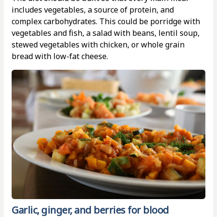
includes vegetables, a source of protein, and
complex carbohydrates. This could be porridge with
vegetables and fish, a salad with beans, lentil soup,
stewed vegetables with chicken, or whole grain
bread with low-fat cheese.
Garlic, ginger, and berries for blood