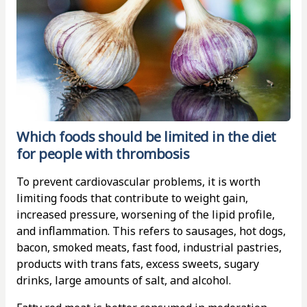
Which foods should be limited in the diet
for people with thrombosis
To prevent cardiovascular problems, it is worth
limiting foods that contribute to weight gain,
increased pressure, worsening of the lipid profile,
and inflammation. This refers to sausages, hot dogs,
bacon, smoked meats, fast food, industrial pastries,
products with trans fats, excess sweets, sugary
drinks, large amounts of salt, and alcohol.