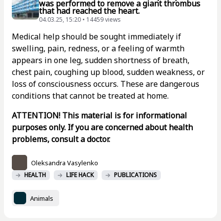
was performed to remove a giant thrombus
that had reached the heart.
04.03.25, 15:20 • 14459 views
Medical help should be sought immediately if
swelling, pain, redness, or a feeling of warmth
appears in one leg, sudden shortness of breath,
chest pain, coughing up blood, sudden weakness, or
loss of consciousness occurs. These are dangerous
conditions that cannot be treated at home.
ATTENTION! This material is for informational
purposes only. If you are concerned about health
problems, consult a doctor.
Oleksandra Vasylenko
HEALTH
LIFE HACK
PUBLICATIONS
Animals