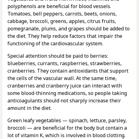
polyphenols are beneficial for blood vessels.
Tomatoes, bell peppers, carrots, beets, onions,
cabbage, broccoli, greens, apples, citrus fruits,
pomegranate, plums, and grapes should be added to
the diet. They help reduce factors that impair the
functioning of the cardiovascular system.
Special attention should be paid to berries:
blueberries, currants, raspberries, strawberries,
cranberries. They contain antioxidants that support
the cells of the vascular wall. At the same time,
cranberries and cranberry juice can interact with
some blood-thinning medications, so people taking
anticoagulants should not sharply increase their
amount in the diet.
Green leafy vegetables — spinach, lettuce, parsley,
broccoli — are beneficial for the body but contain a
lot of vitamin K, which is involved in blood clotting.