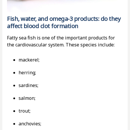
Fish, water, and omega-3 products: do they
affect blood clot formation
Fatty sea fish is one of the important products for
the cardiovascular system. These species include:
mackerel;
herring;
sardines;
salmon;
trout;
anchovies;