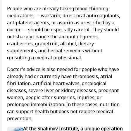
People who are already taking blood-thinning
medications — warfarin, direct oral anticoagulants,
antiplatelet agents, or aspirin as prescribed by a
doctor — should be especially careful. They should
not sharply change the amount of greens,
cranberries, grapefruit, alcohol, dietary
supplements, and herbal remedies without
consulting a medical professional.
Doctor's advice is also needed for people who have
already had or currently have thrombosis, atrial
fibrillation, artificial heart valves, oncological
diseases, severe liver or kidney diseases, pregnant
women, people after surgeries, injuries, or
prolonged immobilization. In these cases, nutrition
can support health but does not replace medical
prevention.
At the Shalimov Institute, a unique operation