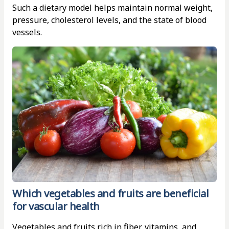
Such a dietary model helps maintain normal weight,
pressure, cholesterol levels, and the state of blood
vessels.
Which vegetables and fruits are beneficial
for vascular health
Vegetables and fruits rich in fiber, vitamins, and