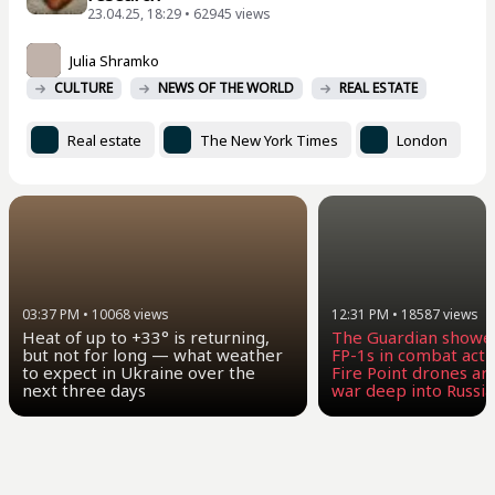
23.04.25, 18:29 • 62945 views
Julia Shramko
CULTURE
NEWS OF THE WORLD
REAL ESTATE
Real estate
The New York Times
London
03:37 PM
•
10068
views
12:31 PM
•
18587
views
Heat of up to +33° is returning,
The Guardian showe
but not for long — what weather
FP-1s in combat act
to expect in Ukraine over the
Fire Point drones ar
next three days
war deep into Russia