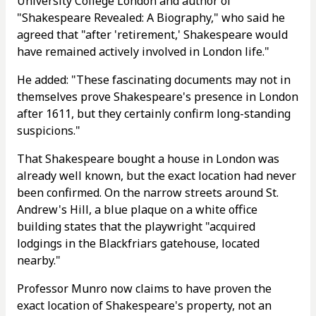
University College London and author of
"Shakespeare Revealed: A Biography," who said he
agreed that "after 'retirement,' Shakespeare would
have remained actively involved in London life."
He added: "These fascinating documents may not in
themselves prove Shakespeare's presence in London
after 1611, but they certainly confirm long-standing
suspicions."
That Shakespeare bought a house in London was
already well known, but the exact location had never
been confirmed. On the narrow streets around St.
Andrew's Hill, a blue plaque on a white office
building states that the playwright "acquired
lodgings in the Blackfriars gatehouse, located
nearby."
Professor Munro now claims to have proven the
exact location of Shakespeare's property, not an