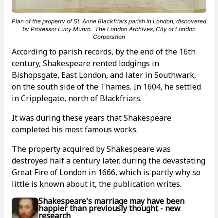
Plan of the property of St. Anne Blackfriars parish in London, discovered
by Professor Lucy Munro. The London Archives, City of London
Corporation
According to parish records, by the end of the 16th
century, Shakespeare rented lodgings in
Bishopsgate, East London, and later in Southwark,
on the south side of the Thames. In 1604, he settled
in Cripplegate, north of Blackfriars.
It was during these years that Shakespeare
completed his most famous works.
The property acquired by Shakespeare was
destroyed half a century later, during the devastating
Great Fire of London in 1666, which is partly why so
little is known about it, the publication writes.
Shakespeare's marriage may have been
happier than previously thought - new
research