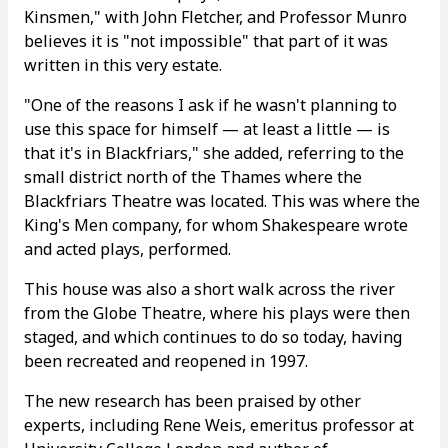
Kinsmen," with John Fletcher, and Professor Munro
believes it is "not impossible" that part of it was
written in this very estate.
"One of the reasons I ask if he wasn't planning to
use this space for himself — at least a little — is
that it's in Blackfriars," she added, referring to the
small district north of the Thames where the
Blackfriars Theatre was located. This was where the
King's Men company, for whom Shakespeare wrote
and acted plays, performed.
This house was also a short walk across the river
from the Globe Theatre, where his plays were then
staged, and which continues to do so today, having
been recreated and reopened in 1997.
The new research has been praised by other
experts, including Rene Weis, emeritus professor at