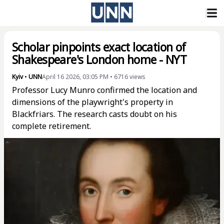
Scholar pinpoints exact location of
Shakespeare's London home - NYT
Kyiv
•
UNN
April 16 2026, 03:05 PM
•
6716
views
Professor Lucy Munro confirmed the location and
dimensions of the playwright's property in
Blackfriars. The research casts doubt on his
complete retirement.