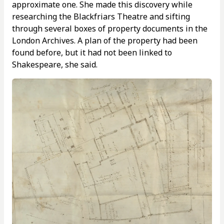
approximate one. She made this discovery while
researching the Blackfriars Theatre and sifting
through several boxes of property documents in the
London Archives. A plan of the property had been
found before, but it had not been linked to
Shakespeare, she said.