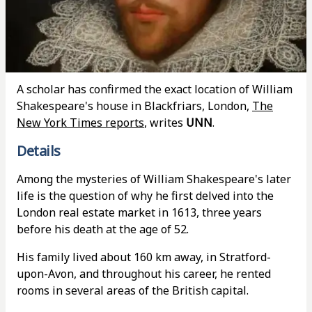
A scholar has confirmed the exact location of William
Shakespeare's house in Blackfriars, London,
The
New York Times reports
, writes
UNN
.
Details
Among the mysteries of William Shakespeare's later
life is the question of why he first delved into the
London real estate market in 1613, three years
before his death at the age of 52.
His family lived about 160 km away, in Stratford-
upon-Avon, and throughout his career, he rented
rooms in several areas of the British capital.