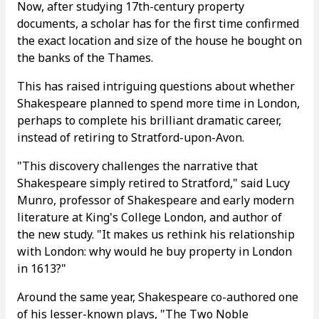
Now, after studying 17th-century property
documents, a scholar has for the first time confirmed
the exact location and size of the house he bought on
the banks of the Thames.
This has raised intriguing questions about whether
Shakespeare planned to spend more time in London,
perhaps to complete his brilliant dramatic career,
instead of retiring to Stratford-upon-Avon.
"This discovery challenges the narrative that
Shakespeare simply retired to Stratford," said Lucy
Munro, professor of Shakespeare and early modern
literature at King's College London, and author of
the new study. "It makes us rethink his relationship
with London: why would he buy property in London
in 1613?"
Around the same year, Shakespeare co-authored one
of his lesser-known plays, "The Two Noble