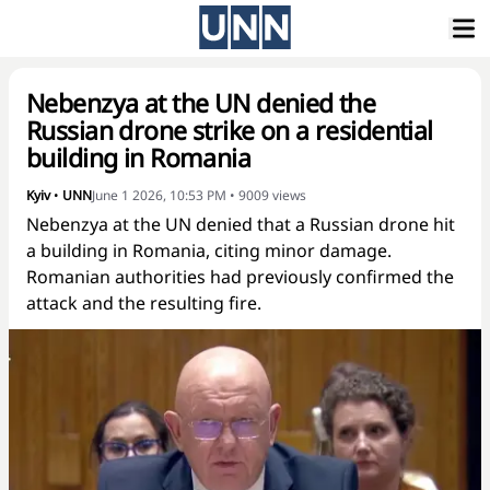
Nebenzya at the UN denied the
Russian drone strike on a residential
building in Romania
Kyiv
•
UNN
June 1 2026, 10:53 PM
•
9009
views
Nebenzya at the UN denied that a Russian drone hit
a building in Romania, citing minor damage.
Romanian authorities had previously confirmed the
attack and the resulting fire.