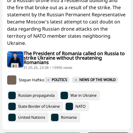
of a Russian drone into a residential building and
the fire that broke out as a result of the strike. The
statement by the Russian Permanent Representative
became Moscow's latest attempt to cast doubt on
data regarding Russian drone attacks on the
territory of NATO member states neighboring
Ukraine.
The President of Romania called on Russia to
strike Ukraine without threatening
Romanians
31.05.26, 23:38 • 13906 views
Stepan Haftko
POLITICS
NEWS OF THE WORLD
Russian propaganda
War in Ukraine
State Border of Ukraine
NATO
United Nations
Romania