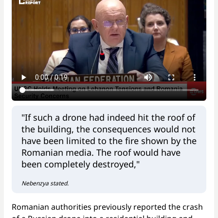
"If such a drone had indeed hit the roof of
the building, the consequences would not
have been limited to the fire shown by the
Romanian media. The roof would have
been completely destroyed,"
Nebenzya stated.
Romanian authorities previously reported the crash