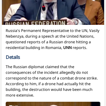
Russia's Permanent Representative to the UN, Vasily
Nebenzya, during a speech at the United Nations,
questioned reports of a Russian drone hitting a
residential building in Romania,
UNN
reports.
Details
The Russian diplomat claimed that the
consequences of the incident allegedly do not
correspond to the nature of a combat drone strike.
According to him, if a drone had actually hit the
building, the destruction would have been much
more extensive.