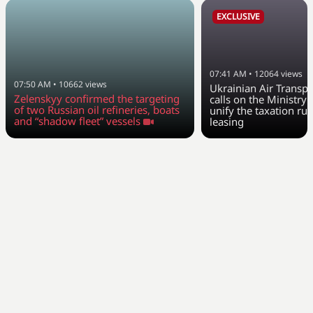
EXCLUSIVE
07:41 AM
•
12064
views
07:50 AM
•
10662
views
Ukrainian Air Transpo
Zelenskyy confirmed the targeting
calls on the Ministry 
of two Russian oil refineries, boats
unify the taxation rul
and “shadow fleet” vessels
leasing