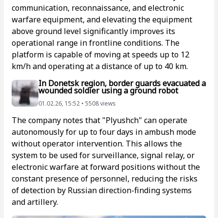
communication, reconnaissance, and electronic
warfare equipment, and elevating the equipment
above ground level significantly improves its
operational range in frontline conditions. The
platform is capable of moving at speeds up to 12
km/h and operating at a distance of up to 40 km.
In Donetsk region, border guards evacuated a
wounded soldier using a ground robot
01.02.26, 15:52 • 5508 views
The company notes that "Plyushch" can operate
autonomously for up to four days in ambush mode
without operator intervention. This allows the
system to be used for surveillance, signal relay, or
electronic warfare at forward positions without the
constant presence of personnel, reducing the risks
of detection by Russian direction-finding systems
and artillery.