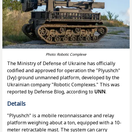
Photo: Robotic Complexe
The Ministry of Defense of Ukraine has officially
codified and approved for operation the "Plyushch"
(Ivy) ground unmanned platform, developed by the
Ukrainian company "Robotic Complexes." This was
reported by Defense Blog, according to
UNN
.
Details
"Plyushch" is a mobile reconnaissance and relay
platform weighing about a ton, equipped with a 10-
meter retractable mast. The system can carry