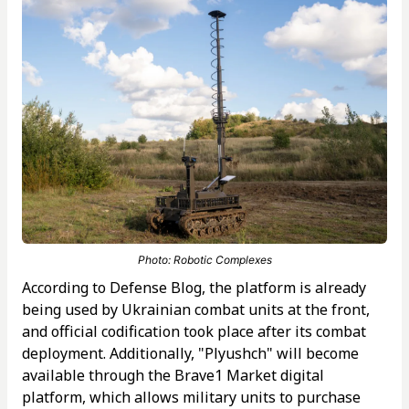
Photo: Robotic Complexes
According to Defense Blog, the platform is already
being used by Ukrainian combat units at the front,
and official codification took place after its combat
deployment. Additionally, "Plyushch" will become
available through the Brave1 Market digital
platform, which allows military units to purchase