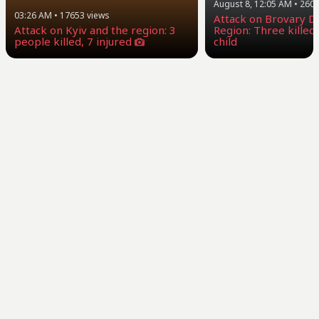
August 8, 12:05 AM
•
260
03:26 AM
•
17653
views
Attack on Brovary Dis
Attack on Kyiv and the region: 3
Region: Three killed,
people killed, 7 injured
child