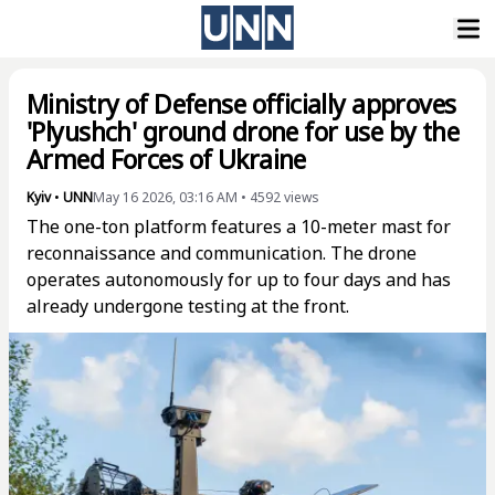
Ministry of Defense officially approves
'Plyushch' ground drone for use by the
Armed Forces of Ukraine
Kyiv
•
UNN
May 16 2026, 03:16 AM
•
4592
views
The one-ton platform features a 10-meter mast for
reconnaissance and communication. The drone
operates autonomously for up to four days and has
already undergone testing at the front.