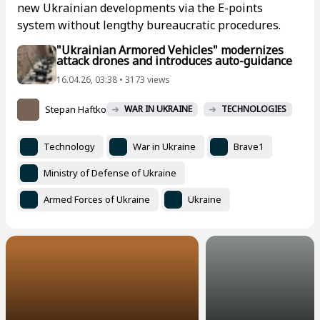
new Ukrainian developments via the E-points
system without lengthy bureaucratic procedures.
"Ukrainian Armored Vehicles" modernizes
attack drones and introduces auto-guidance
16.04.26, 03:38 • 3173 views
Stepan Haftko
WAR IN UKRAINE
TECHNOLOGIES
Technology
War in Ukraine
Brave1
Ministry of Defense of Ukraine
Armed Forces of Ukraine
Ukraine