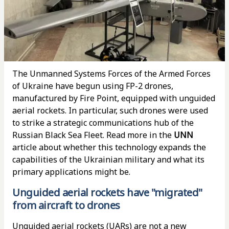
The Unmanned Systems Forces of the Armed Forces
of Ukraine have begun using FP-2 drones,
manufactured by Fire Point, equipped with unguided
aerial rockets. In particular, such drones were used
to strike a strategic communications hub of the
Russian Black Sea Fleet. Read more in the
UNN
article about whether this technology expands the
capabilities of the Ukrainian military and what its
primary applications might be.
Unguided aerial rockets have "migrated"
from aircraft to drones
Unguided aerial rockets (UARs) are not a new