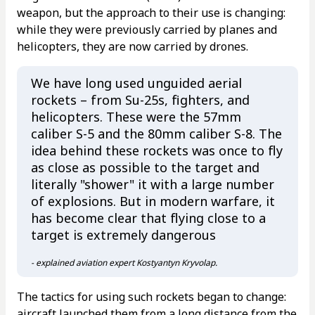
weapon, but the approach to their use is changing:
while they were previously carried by planes and
helicopters, they are now carried by drones.
We have long used unguided aerial
rockets – from Su-25s, fighters, and
helicopters. These were the 57mm
caliber S-5 and the 80mm caliber S-8. The
idea behind these rockets was once to fly
as close as possible to the target and
literally "shower" it with a large number
of explosions. But in modern warfare, it
has become clear that flying close to a
target is extremely dangerous
- explained aviation expert Kostyantyn Kryvolap.
The tactics for using such rockets began to change:
aircraft launched them from a long distance from the