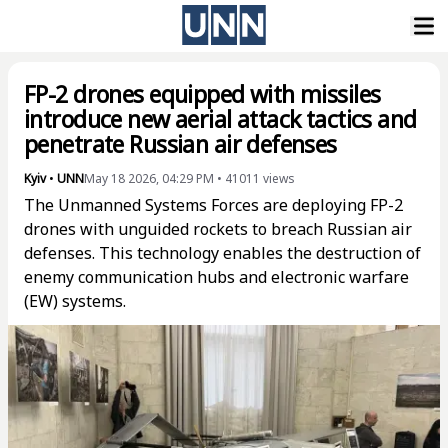
FP-2 drones equipped with missiles
introduce new aerial attack tactics and
penetrate Russian air defenses
Kyiv
•
UNN
May 18 2026, 04:29 PM
•
41011
views
The Unmanned Systems Forces are deploying FP-2
drones with unguided rockets to breach Russian air
defenses. This technology enables the destruction of
enemy communication hubs and electronic warfare
(EW) systems.