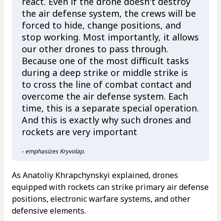
react. Even if the drone doesn't destroy
the air defense system, the crews will be
forced to hide, change positions, and
stop working. Most importantly, it allows
our other drones to pass through.
Because one of the most difficult tasks
during a deep strike or middle strike is
to cross the line of combat contact and
overcome the air defense system. Each
time, this is a separate special operation.
And this is exactly why such drones and
rockets are very important
- emphasizes Kryvolap.
As Anatoliy Khrapchynskyi explained, drones
equipped with rockets can strike primary air defense
positions, electronic warfare systems, and other
defensive elements.