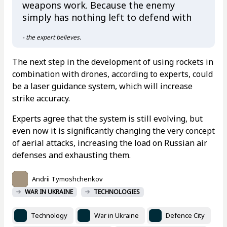
weapons work. Because the enemy
simply has nothing left to defend with
- the expert believes.
The next step in the development of using rockets in
combination with drones, according to experts, could
be a laser guidance system, which will increase
strike accuracy.
Experts agree that the system is still evolving, but
even now it is significantly changing the very concept
of aerial attacks, increasing the load on Russian air
defenses and exhausting them.
Andrii Tymoshchenkov
WAR IN UKRAINE
TECHNOLOGIES
Technology
War in Ukraine
Defence City