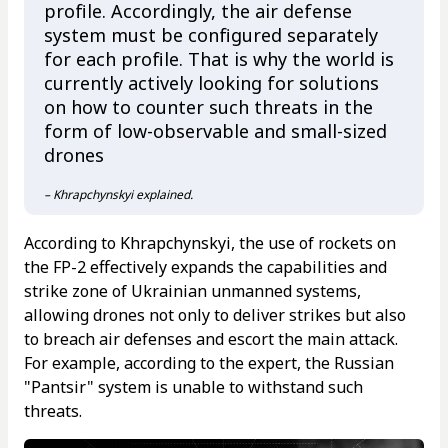
profile. Accordingly, the air defense
system must be configured separately
for each profile. That is why the world is
currently actively looking for solutions
on how to counter such threats in the
form of low-observable and small-sized
drones
– Khrapchynskyi explained.
According to Khrapchynskyi, the use of rockets on
the FP-2 effectively expands the capabilities and
strike zone of Ukrainian unmanned systems,
allowing drones not only to deliver strikes but also
to breach air defenses and escort the main attack.
For example, according to the expert, the Russian
"Pantsir" system is unable to withstand such
threats.