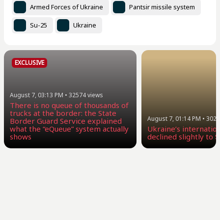
Armed Forces of Ukraine
Pantsir missile system
Su-25
Ukraine
EXCLUSIVE
August 7, 03:13 PM
•
32574
views
There is no queue of thousands of
trucks at the border: the State
August 7, 01:14 PM
•
3029
Border Guard Service explained
what the “eQueue” system actually
Ukraine’s internatio
shows
declined slightly to $