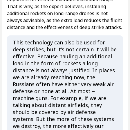
That is why, as the expert believes, installing
additional rockets on long-range drones is not
always advisable, as the extra load reduces the flight
distance and the effectiveness of deep strike attacks.
This technology can also be used for
deep strikes, but it's not certain it will be
effective. Because hauling an additional
load in the form of rockets a long
distance is not always justified. In places
we are already reaching now, the
Russians often have either very weak air
defense or none at all. At most –
machine guns. For example, if we are
talking about distant airfields, they
should be covered by air defense
systems. But the more of these systems
we destroy, the more effectively our