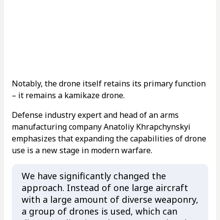
Notably, the drone itself retains its primary function
– it remains a kamikaze drone.
Defense industry expert and head of an arms
manufacturing company Anatoliy Khrapchynskyi
emphasizes that expanding the capabilities of drone
use is a new stage in modern warfare.
We have significantly changed the
approach. Instead of one large aircraft
with a large amount of diverse weaponry,
a group of drones is used, which can