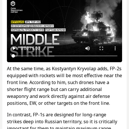
At the same time, as Kostyantyn Kryvolap adds, FP-2s
equipped with rockets will be most effective near the
front line. According to him, such drones have a
shorter flight range but can carry additional
weaponry and work directly against air defense
positions, EW, or other targets on the front line.
In contrast, FP-1s are designed for long-range
strikes deep into Russian territory, so it is critically
important for them to maintain maximum range.