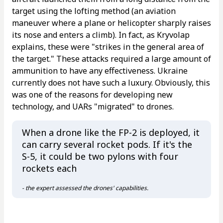
target using the lofting method (an aviation
maneuver where a plane or helicopter sharply raises
its nose and enters a climb). In fact, as Kryvolap
explains, these were "strikes in the general area of
the target." These attacks required a large amount of
ammunition to have any effectiveness. Ukraine
currently does not have such a luxury. Obviously, this
was one of the reasons for developing new
technology, and UARs "migrated" to drones.
When a drone like the FP-2 is deployed, it
can carry several rocket pods. If it's the
S-5, it could be two pylons with four
rockets each
- the expert assessed the drones' capabilities.