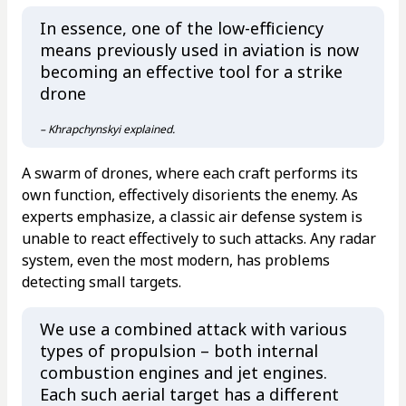
In essence, one of the low-efficiency
means previously used in aviation is now
becoming an effective tool for a strike
drone
– Khrapchynskyi explained.
A swarm of drones, where each craft performs its
own function, effectively disorients the enemy. As
experts emphasize, a classic air defense system is
unable to react effectively to such attacks. Any radar
system, even the most modern, has problems
detecting small targets.
We use a combined attack with various
types of propulsion – both internal
combustion engines and jet engines.
Each such aerial target has a different