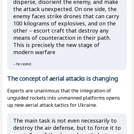
disperse, disorient the enemy, and make
the attack unexpected. On one side, the
enemy faces strike drones that can carry
100 kilograms of explosives, and on the
other – escort craft that destroy any
means of counteraction in their path.
This is precisely the new stage of
modern warfare
– he noted.
The concept of aerial attacks is changing
Experts are unanimous that the integration of
unguided rockets into unmanned platforms opens
up new aerial attack tactics for Ukraine.
The main task is not even necessarily to
destroy the air defense, but to force it to