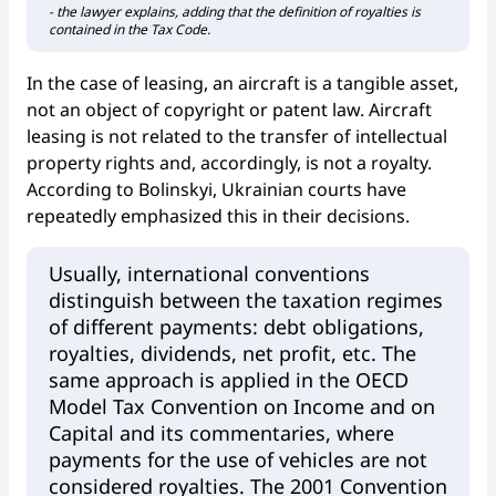
- the lawyer explains, adding that the definition of royalties is
contained in the Tax Code.
In the case of leasing, an aircraft is a tangible asset,
not an object of copyright or patent law. Aircraft
leasing is not related to the transfer of intellectual
property rights and, accordingly, is not a royalty.
According to Bolinskyi, Ukrainian courts have
repeatedly emphasized this in their decisions.
Usually, international conventions
distinguish between the taxation regimes
of different payments: debt obligations,
royalties, dividends, net profit, etc. The
same approach is applied in the OECD
Model Tax Convention on Income and on
Capital and its commentaries, where
payments for the use of vehicles are not
considered royalties. The 2001 Convention