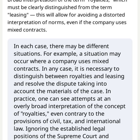
must be clearly distinguished from the term
"leasing" — this will allow for avoiding a distorted
interpretation of norms, even if the company uses
mixed contracts.
In each case, there may be different
situations. For example, a situation may
occur where a company uses mixed
contracts. In any case, it is necessary to
distinguish between royalties and leasing
and resolve the dispute taking into
account the materials of the case. In
practice, one can see attempts at an
overly broad interpretation of the concept
of "royalties," even contrary to the
provisions of civil, tax, and international
law. Ignoring the established legal
positions of the Supreme Court and