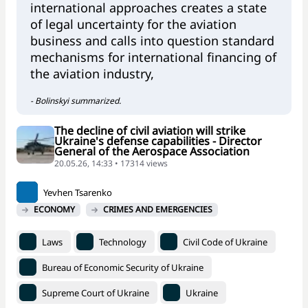
international approaches creates a state
of legal uncertainty for the aviation
business and calls into question standard
mechanisms for international financing of
the aviation industry,
- Bolinskyi summarized.
The decline of civil aviation will strike
Ukraine's defense capabilities - Director
General of the Aerospace Association
20.05.26, 14:33 • 17314 views
Yevhen Tsarenko
ECONOMY
CRIMES AND EMERGENCIES
Laws
Technology
Civil Code of Ukraine
Bureau of Economic Security of Ukraine
Supreme Court of Ukraine
Ukraine