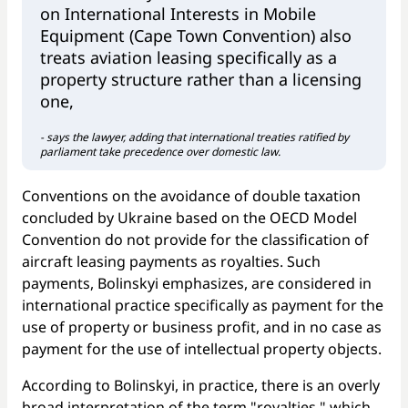
on International Interests in Mobile
Equipment (Cape Town Convention) also
treats aviation leasing specifically as a
property structure rather than a licensing
one,
- says the lawyer, adding that international treaties ratified by
parliament take precedence over domestic law.
Conventions on the avoidance of double taxation
concluded by Ukraine based on the OECD Model
Convention do not provide for the classification of
aircraft leasing payments as royalties. Such
payments, Bolinskyi emphasizes, are considered in
international practice specifically as payment for the
use of property or business profit, and in no case as
payment for the use of intellectual property objects.
According to Bolinskyi, in practice, there is an overly
broad interpretation of the term "royalties," which