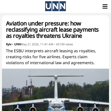
Aviation under pressure: how
reclassifying aircraft lease payments
as royalties threatens Ukraine
Kyiv
•
UNN
May 21 2026, 11:41 AM
•
45190
views
The ESBU interprets aircraft leasing as royalties,
creating risks for five airlines. Experts claim
violations of international law and agreements.