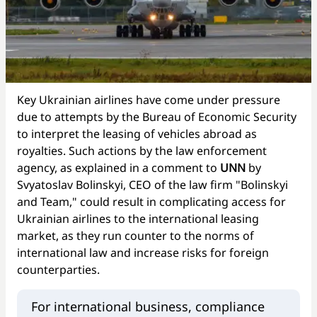
Key Ukrainian airlines have come under pressure
due to attempts by the Bureau of Economic Security
to interpret the leasing of vehicles abroad as
royalties. Such actions by the law enforcement
agency, as explained in a comment to
UNN
by
Svyatoslav Bolinskyi, CEO of the law firm "Bolinskyi
and Team," could result in complicating access for
Ukrainian airlines to the international leasing
market, as they run counter to the norms of
international law and increase risks for foreign
counterparties.
For international business, compliance