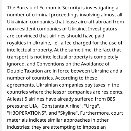
The Bureau of Economic Security is investigating a
number of criminal proceedings involving almost all
Ukrainian companies that lease aircraft abroad from
non-resident companies of Ukraine. Investigators
are convinced that airlines should have paid
royalties in Ukraine, i.e., a fee charged for the use of
intellectual property. At the same time, the fact that
transport is not intellectual property is completely
ignored, and Conventions on the Avoidance of
Double Taxation are in force between Ukraine and a
number of countries. According to these
agreements, Ukrainian companies pay taxes in the
countries where the lessor companies are residents.
At least 5 airlines have already
suffered
from BES
pressure: UIA, "Constanta Airline", "Urga",
"H3OPERATIONS", and "Skyline". Furthermore, court
materials
indicate
similar approaches in other
industries; they are attempting to impose an