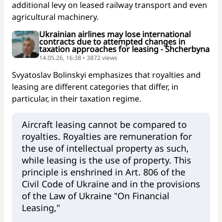
additional levy on leased railway transport and even
agricultural machinery.
Ukrainian airlines may lose international
contracts due to attempted changes in
taxation approaches for leasing - Shcherbyna
14.05.26, 16:38 • 3872 views
Svyatoslav Bolinskyi emphasizes that royalties and
leasing are different categories that differ, in
particular, in their taxation regime.
Aircraft leasing cannot be compared to
royalties. Royalties are remuneration for
the use of intellectual property as such,
while leasing is the use of property. This
principle is enshrined in Art. 806 of the
Civil Code of Ukraine and in the provisions
of the Law of Ukraine "On Financial
Leasing,"