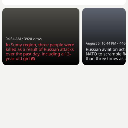
04:34 AM
•
3920
views
August 5, 10:44 PM
•
4460
In Sumy region, three people were
killed as a result of Russian attacks
Russian aviation activ
over the past day, including a 13-
NATO to scramble fig
year-old girl
than three times as o