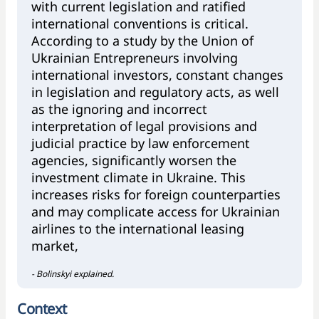
with current legislation and ratified
international conventions is critical.
According to a study by the Union of
Ukrainian Entrepreneurs involving
international investors, constant changes
in legislation and regulatory acts, as well
as the ignoring and incorrect
interpretation of legal provisions and
judicial practice by law enforcement
agencies, significantly worsen the
investment climate in Ukraine. This
increases risks for foreign counterparties
and may complicate access for Ukrainian
airlines to the international leasing
market,
- Bolinskyi explained.
Context