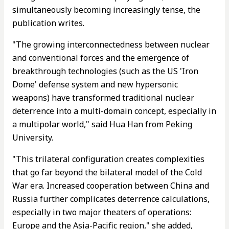
simultaneously becoming increasingly tense, the
publication writes.
"The growing interconnectedness between nuclear
and conventional forces and the emergence of
breakthrough technologies (such as the US 'Iron
Dome' defense system and new hypersonic
weapons) have transformed traditional nuclear
deterrence into a multi-domain concept, especially in
a multipolar world," said Hua Han from Peking
University.
"This trilateral configuration creates complexities
that go far beyond the bilateral model of the Cold
War era. Increased cooperation between China and
Russia further complicates deterrence calculations,
especially in two major theaters of operations:
Europe and the Asia-Pacific region," she added,