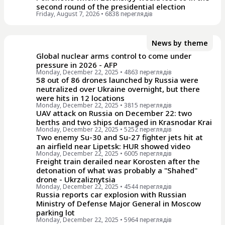
second round of the presidential election
Friday, August 7, 2026
• 6838 переглядiв
News by theme
Global nuclear arms control to come under
pressure in 2026 - AFP
Monday, December 22, 2025
• 4863 переглядiв
58 out of 86 drones launched by Russia were
neutralized over Ukraine overnight, but there
were hits in 12 locations
Monday, December 22, 2025
• 3815 переглядiв
UAV attack on Russia on December 22: two
berths and two ships damaged in Krasnodar Krai
Monday, December 22, 2025
• 5252 переглядiв
Two enemy Su-30 and Su-27 fighter jets hit at
an airfield near Lipetsk: HUR showed video
Monday, December 22, 2025
• 6005 переглядiв
Freight train derailed near Korosten after the
detonation of what was probably a "Shahed"
drone - Ukrzaliznytsia
Monday, December 22, 2025
• 4544 переглядiв
Russia reports car explosion with Russian
Ministry of Defense Major General in Moscow
parking lot
Monday, December 22, 2025
• 5964 переглядiв