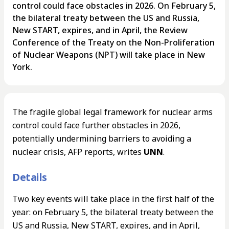
control could face obstacles in 2026. On February 5,
the bilateral treaty between the US and Russia,
New START, expires, and in April, the Review
Conference of the Treaty on the Non-Proliferation
of Nuclear Weapons (NPT) will take place in New
York.
The fragile global legal framework for nuclear arms
control could face further obstacles in 2026,
potentially undermining barriers to avoiding a
nuclear crisis, AFP reports, writes
UNN
.
Details
Two key events will take place in the first half of the
year: on February 5, the bilateral treaty between the
US and Russia, New START, expires, and in April,