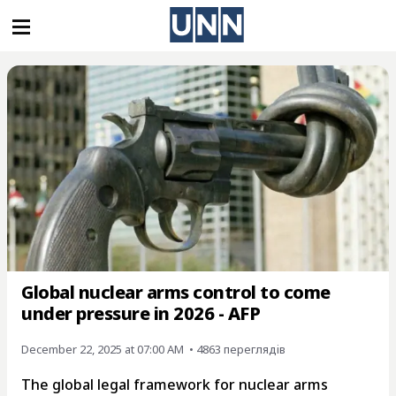
Global nuclear arms control to come
under pressure in 2026 - AFP
December 22, 2025 at 07:00 AM
• 4863 переглядiв
The global legal framework for nuclear arms