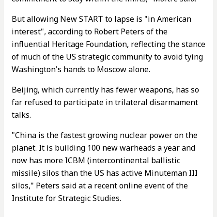
But allowing New START to lapse is "in American
interest", according to Robert Peters of the
influential Heritage Foundation, reflecting the stance
of much of the US strategic community to avoid tying
Washington's hands to Moscow alone.
Beijing, which currently has fewer weapons, has so
far refused to participate in trilateral disarmament
talks.
"China is the fastest growing nuclear power on the
planet. It is building 100 new warheads a year and
now has more ICBM (intercontinental ballistic
missile) silos than the US has active Minuteman III
silos," Peters said at a recent online event of the
Institute for Strategic Studies.