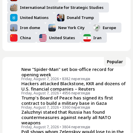
International Institute for Strategic Studies
United Nations
Donald Trump
Iron dome
New York City
Europe
China
United States
Iran
Popular
New "Spider-Man" set box-office record for
opening week
Friday, August 7, 2026
• 8382 переглядiв
Hackers attacked Blackstone, KKR and dozens of
U.S. financial companies – Reuters
Friday, August 7, 2026
• 4956 переглядiв
Trump's Board of Peace has signed its first
contract to build a military base in Gaza
Friday, August 7, 2026
• 3360 переглядiв
Zaluzhnyi stated that Russia has found
countermeasures against nearly all NATO
weapons
Friday, August 7, 2026
• 3804 переглядiв
Poll shows whom Zelenskyy would lose to in the