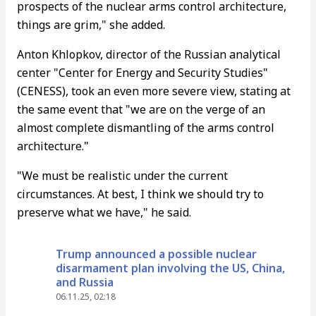
prospects of the nuclear arms control architecture,
things are grim," she added.
Anton Khlopkov, director of the Russian analytical
center "Center for Energy and Security Studies"
(CENESS), took an even more severe view, stating at
the same event that "we are on the verge of an
almost complete dismantling of the arms control
architecture."
"We must be realistic under the current
circumstances. At best, I think we should try to
preserve what we have," he said.
Trump announced a possible nuclear
disarmament plan involving the US, China,
and Russia
06.11.25, 02:18