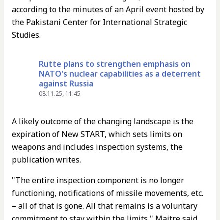
according to the minutes of an April event hosted by
the Pakistani Center for International Strategic
Studies.
Rutte plans to strengthen emphasis on
NATO's nuclear capabilities as a deterrent
against Russia
08.11.25, 11:45
A likely outcome of the changing landscape is the
expiration of New START, which sets limits on
weapons and includes inspection systems, the
publication writes.
"The entire inspection component is no longer
functioning, notifications of missile movements, etc.
– all of that is gone. All that remains is a voluntary
commitment to stay within the limits," Maitre said.