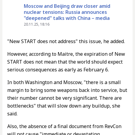
Moscow and Beijing draw closer amid
nuclear tensions: Russia announces
"deepened" talks with China – media
20.11.25, 18:16
"New START does not address" this issue, he added.
However, according to Maitre, the expiration of New
START does not mean that the world should expect
serious consequences as early as February 6.
In both Washington and Moscow, "there is a small
margin to bring some weapons back into service, but
their number cannot be very significant. There are
bottlenecks" that will slow down any buildup, she
said.
Also, the absence of a final document from RevCon
will not cause "immediate or devastating