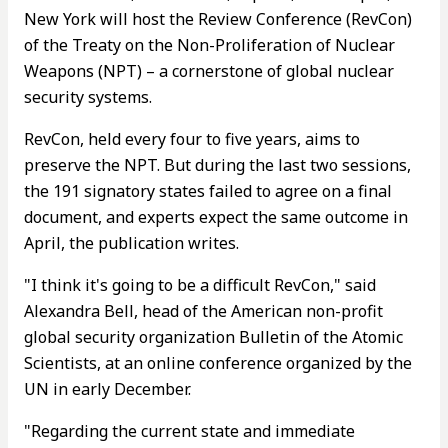
New York will host the Review Conference (RevCon)
of the Treaty on the Non-Proliferation of Nuclear
Weapons (NPT) – a cornerstone of global nuclear
security systems.
RevCon, held every four to five years, aims to
preserve the NPT. But during the last two sessions,
the 191 signatory states failed to agree on a final
document, and experts expect the same outcome in
April, the publication writes.
"I think it's going to be a difficult RevCon," said
Alexandra Bell, head of the American non-profit
global security organization Bulletin of the Atomic
Scientists, at an online conference organized by the
UN in early December.
"Regarding the current state and immediate