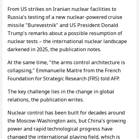
From US strikes on Iranian nuclear facilities to
Russia's testing of a new nuclear-powered cruise
missile "Burevestnik" and US President Donald
Trump's remarks about a possible resumption of
nuclear tests – the international nuclear landscape
darkened in 2025, the publication notes.
At the same time, "the arms control architecture is
collapsing," Emmanuelle Maitre from the French
Foundation for Strategic Research (FRS) told AFP.
The key challenge lies in the change in global
relations, the publication writes.
Nuclear control has been built for decades around
the Moscow-Washington axis, but China's growing
power and rapid technological progress have
changed the international playing field, which is