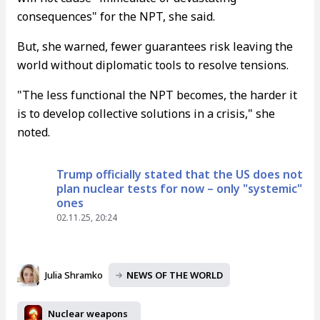
consequences" for the NPT, she said.
But, she warned, fewer guarantees risk leaving the
world without diplomatic tools to resolve tensions.
"The less functional the NPT becomes, the harder it
is to develop collective solutions in a crisis," she
noted.
Trump officially stated that the US does not
plan nuclear tests for now – only "systemic"
ones
02.11.25, 20:24
Julia Shramko
NEWS OF THE WORLD
Nuclear weapons