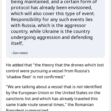
being maintained, and a certain form of
protocol has already been envisioned,
which will also cover this type of event.
Responsibility for any such events lies
with Russia, which is the aggressor
country, while Ukraine is the country
undergoing aggression and defending
itself,
- Dan noted.
He added that "the theory that the drones which lost
control were pursuing a vessel from Russia's
'shadow fleet' is not confirmed."
"We are talking about a vessel that is not identified
by the European Union or the United States on the
sanctions list and which has already traveled this
same trade route several times," the Romanian
President summarized.