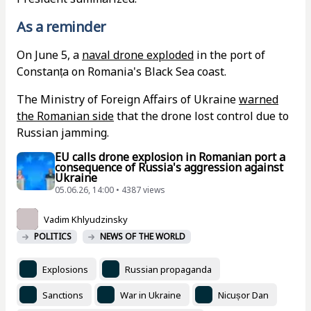
As a reminder
On June 5, a
naval drone exploded
in the port of
Constanța on Romania's Black Sea coast.
The Ministry of Foreign Affairs of Ukraine
warned
the Romanian side
that the drone lost control due to
Russian jamming.
EU calls drone explosion in Romanian port a
consequence of Russia's aggression against
Ukraine
05.06.26, 14:00 • 4387 views
Vadim Khlyudzinsky
POLITICS
NEWS OF THE WORLD
Explosions
Russian propaganda
Sanctions
War in Ukraine
Nicușor Dan