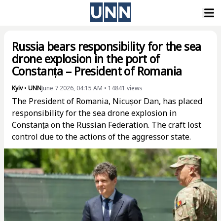
Russia bears responsibility for the sea
drone explosion in the port of
Constanța – President of Romania
Kyiv
•
UNN
June 7 2026, 04:15 AM
•
14841
views
The President of Romania, Nicușor Dan, has placed
responsibility for the sea drone explosion in
Constanța on the Russian Federation. The craft lost
control due to the actions of the aggressor state.