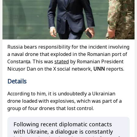
Russia bears responsibility for the incident involving
a naval drone that exploded in the Romanian port of
Constanța. This was
stated
by Romanian President
Nicușor Dan on the X social network,
UNN
reports.
Details
According to him, it is undoubtedly a Ukrainian
drone loaded with explosives, which was part of a
group of four drones that lost control.
Following recent diplomatic contacts
with Ukraine, a dialogue is constantly