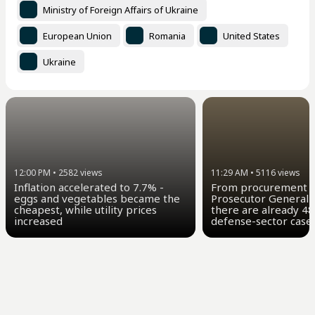
Ministry of Foreign Affairs of Ukraine
European Union
Romania
United States
Ukraine
11:29 AM
•
5116
views
12:00 PM
•
2582
views
From procurement t
Inflation accelerated to 7.7% -
Prosecutor General 
eggs and vegetables became the
there are already 48
cheapest, while utility prices
defense-sector case
increased