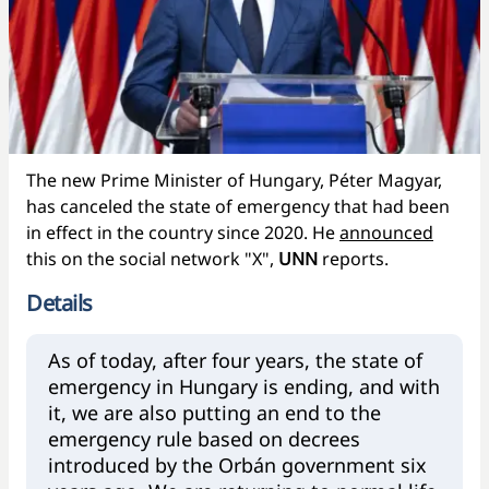
The new Prime Minister of Hungary, Péter Magyar,
has canceled the state of emergency that had been
in effect in the country since 2020. He
announced
this on the social network "X",
UNN
reports.
Details
As of today, after four years, the state of
emergency in Hungary is ending, and with
it, we are also putting an end to the
emergency rule based on decrees
introduced by the Orbán government six