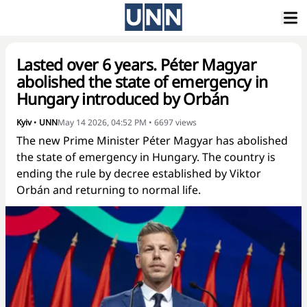
Lasted over 6 years. Péter Magyar
abolished the state of emergency in
Hungary introduced by Orbán
Kyiv
•
UNN
May 14 2026, 04:52 PM
•
6697
views
The new Prime Minister Péter Magyar has abolished
the state of emergency in Hungary. The country is
ending the rule by decree established by Viktor
Orbán and returning to normal life.