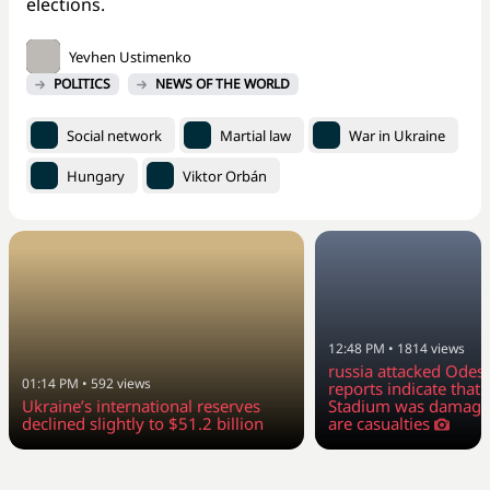
elections.
Yevhen Ustimenko
POLITICS
NEWS OF THE WORLD
Social network
Martial law
War in Ukraine
Hungary
Viktor Orbán
12:48 PM
•
1814
views
russia attacked Odesa
01:14 PM
•
592
views
reports indicate tha
Ukraine’s international reserves
Stadium was damage
declined slightly to $51.2 billion
are casualties