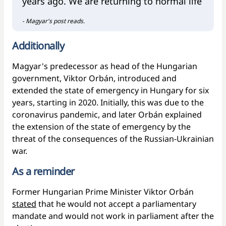
years ago. We are returning to normal life
- Magyar's post reads.
Additionally
Magyar's predecessor as head of the Hungarian
government, Viktor Orbán, introduced and
extended the state of emergency in Hungary for six
years, starting in 2020. Initially, this was due to the
coronavirus pandemic, and later Orbán explained
the extension of the state of emergency by the
threat of the consequences of the Russian-Ukrainian
war.
As a reminder
Former Hungarian Prime Minister Viktor Orbán
stated
that he would not accept a parliamentary
mandate and would not work in parliament after the