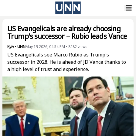
US Evangelicals are already choosing
Trump's successor – Rubio leads Vance
Kyiv
•
UNN
May 19 2026, 04:54 PM
•
8282
views
US Evangelicals see Marco Rubio as Trump's
successor in 2028. He is ahead of JD Vance thanks to
a high level of trust and experience.