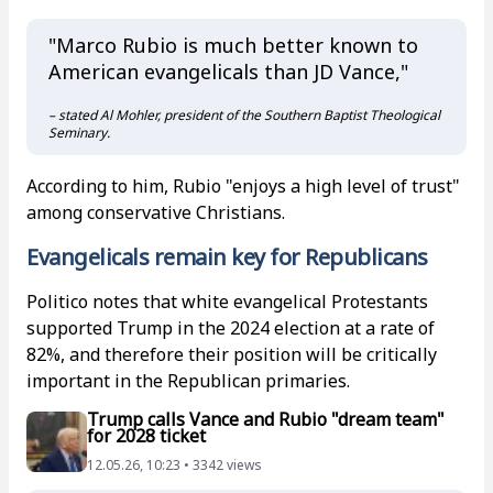
"Marco Rubio is much better known to
American evangelicals than JD Vance,"
– stated Al Mohler, president of the Southern Baptist Theological
Seminary.
According to him, Rubio "enjoys a high level of trust"
among conservative Christians.
Evangelicals remain key for Republicans
Politico notes that white evangelical Protestants
supported Trump in the 2024 election at a rate of
82%, and therefore their position will be critically
important in the Republican primaries.
Trump calls Vance and Rubio "dream team"
for 2028 ticket
12.05.26, 10:23 • 3342 views