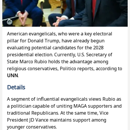
American evangelicals, who were a key electoral
pillar for Donald Trump, have already begun
evaluating potential candidates for the 2028
presidential election. Currently, U.S. Secretary of
State Marco Rubio holds the advantage among
religious conservatives, Politico reports, according to
UNN
.
Details
A segment of influential evangelicals views Rubio as
a politician capable of uniting MAGA supporters and
traditional Republicans. At the same time, Vice
President JD Vance maintains support among
younger conservatives.