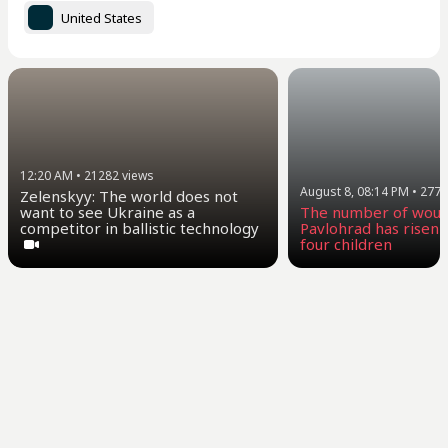
United States
12:20 AM
•
21282
views
August 8, 08:14 PM
•
2770
Zelenskyy: The world does not
want to see Ukraine as a
The number of woun
competitor in ballistic technology
Pavlohrad has risen t
four children