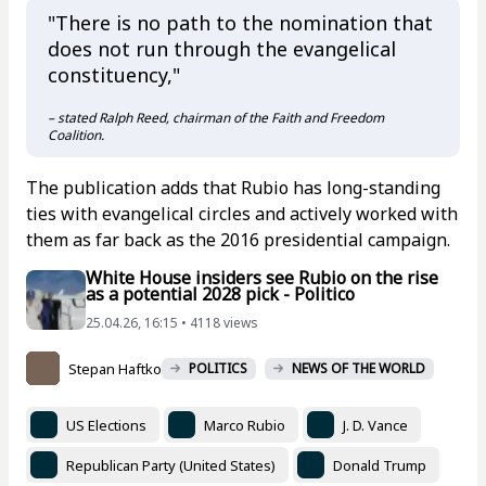
"There is no path to the nomination that
does not run through the evangelical
constituency,"
– stated Ralph Reed, chairman of the Faith and Freedom
Coalition.
The publication adds that Rubio has long-standing
ties with evangelical circles and actively worked with
them as far back as the 2016 presidential campaign.
White House insiders see Rubio on the rise
as a potential 2028 pick - Politico
25.04.26, 16:15 • 4118 views
Stepan Haftko
POLITICS
NEWS OF THE WORLD
US Elections
Marco Rubio
J. D. Vance
Republican Party (United States)
Donald Trump