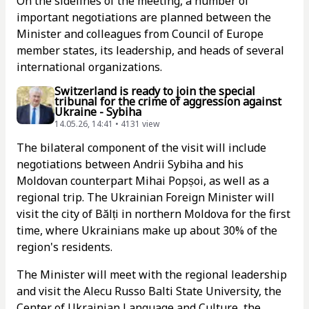
On the sidelines of the meeting, a number of
important negotiations are planned between the
Minister and colleagues from Council of Europe
member states, its leadership, and heads of several
international organizations.
Switzerland is ready to join the special
tribunal for the crime of aggression against
Ukraine - Sybiha
14.05.26, 14:41 • 4131 view
The bilateral component of the visit will include
negotiations between Andrii Sybiha and his
Moldovan counterpart Mihai Popșoi, as well as a
regional trip. The Ukrainian Foreign Minister will
visit the city of Bălți in northern Moldova for the first
time, where Ukrainians make up about 30% of the
region's residents.
The Minister will meet with the regional leadership
and visit the Alecu Russo Balti State University, the
Center of Ukrainian Language and Culture, the