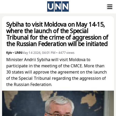
Sybiha to visit Moldova on May 14-15,
where the launch of the Special
Tribunal for the crime of aggression of
the Russian Federation will be initiated
Kyiv
•
UNN
May 14 2026, 04:01 PM
•
4477
views
Minister Andrii Sybiha will visit Moldova to
participate in the meeting of the CMCE. More than
30 states will approve the agreement on the launch
of the Special Tribunal regarding the aggression of
the Russian Federation.