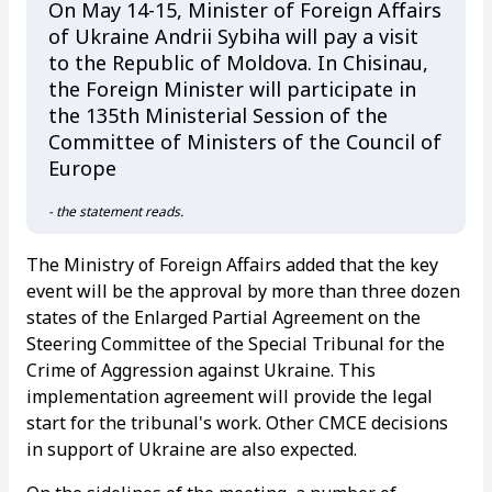
On May 14-15, Minister of Foreign Affairs
of Ukraine Andrii Sybiha will pay a visit
to the Republic of Moldova. In Chisinau,
the Foreign Minister will participate in
the 135th Ministerial Session of the
Committee of Ministers of the Council of
Europe
- the statement reads.
The Ministry of Foreign Affairs added that the key
event will be the approval by more than three dozen
states of the Enlarged Partial Agreement on the
Steering Committee of the Special Tribunal for the
Crime of Aggression against Ukraine. This
implementation agreement will provide the legal
start for the tribunal's work. Other CMCE decisions
in support of Ukraine are also expected.