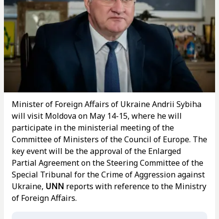
Minister of Foreign Affairs of Ukraine Andrii Sybiha
will visit Moldova on May 14-15, where he will
participate in the ministerial meeting of the
Committee of Ministers of the Council of Europe. The
key event will be the approval of the Enlarged
Partial Agreement on the Steering Committee of the
Special Tribunal for the Crime of Aggression against
Ukraine,
UNN
reports with reference to the Ministry
of Foreign Affairs.