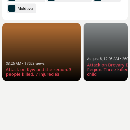
Moldova
August 8, 12:05 AM
•
260
03:26 AM
•
17653
views
Attack on Brovary Dis
Attack on Kyiv and the region: 3
Region: Three killed,
people killed, 7 injured
child