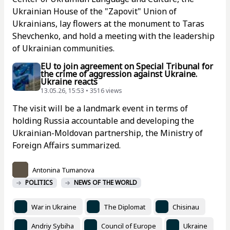
Ukrainian House of the "Zapovit" Union of
Ukrainians, lay flowers at the monument to Taras
Shevchenko, and hold a meeting with the leadership
of Ukrainian communities.
EU to join agreement on Special Tribunal for
the crime of aggression against Ukraine.
Ukraine reacts
13.05.26, 15:53 • 3516 views
The visit will be a landmark event in terms of
holding Russia accountable and developing the
Ukrainian-Moldovan partnership, the Ministry of
Foreign Affairs summarized.
Antonina Tumanova
POLITICS
NEWS OF THE WORLD
War in Ukraine
The Diplomat
Chisinau
Andriy Sybiha
Council of Europe
Ukraine