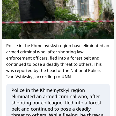
Police in the Khmelnytskyi region have eliminated an
armed criminal who, after shooting law
enforcement officers, fled into a forest belt and
continued to pose a deadly threat to others. This
was reported by the head of the National Police,
Ivan Vyhivskyi, according to
UNN
.
Police in the Khmelnytskyi region
eliminated an armed criminal who, after
shooting our colleague, fled into a forest
belt and continued to pose a deadly
threat to others. While fleeing, he threw a