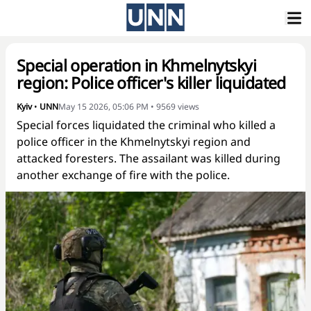
Special operation in Khmelnytskyi
region: Police officer's killer liquidated
Kyiv
•
UNN
May 15 2026, 05:06 PM
•
9569
views
Special forces liquidated the criminal who killed a
police officer in the Khmelnytskyi region and
attacked foresters. The assailant was killed during
another exchange of fire with the police.