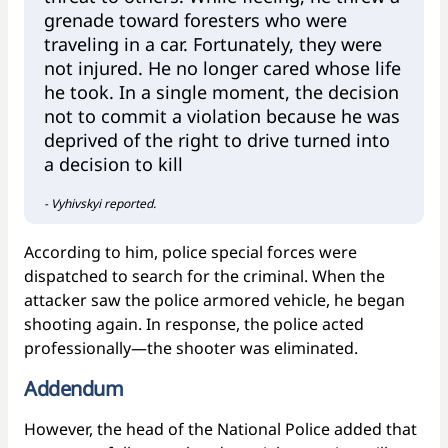
grenade toward foresters who were
traveling in a car. Fortunately, they were
not injured. He no longer cared whose life
he took. In a single moment, the decision
not to commit a violation because he was
deprived of the right to drive turned into
a decision to kill
- Vyhivskyi reported.
According to him, police special forces were
dispatched to search for the criminal. When the
attacker saw the police armored vehicle, he began
shooting again. In response, the police acted
professionally—the shooter was eliminated.
Addendum
However, the head of the National Police added that