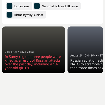
Explosions
National Police of Ukraine
Khmelnytskyi Oblast
04:34 AM
•
3826
views
August 5, 10:44 PM
•
4372
In Sumy region, three people were
killed as a result of Russian attacks
Russian aviation activ
over the past day, including a 13-
NATO to scramble fig
year-old girl
than three times as o