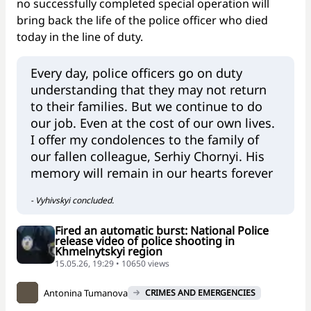
no successfully completed special operation will
bring back the life of the police officer who died
today in the line of duty.
Every day, police officers go on duty
understanding that they may not return
to their families. But we continue to do
our job. Even at the cost of our own lives.
I offer my condolences to the family of
our fallen colleague, Serhiy Chornyi. His
memory will remain in our hearts forever
- Vyhivskyi concluded.
Fired an automatic burst: National Police
release video of police shooting in
Khmelnytskyi region
15.05.26, 19:29 • 10650 views
Antonina Tumanova
CRIMES AND EMERGENCIES