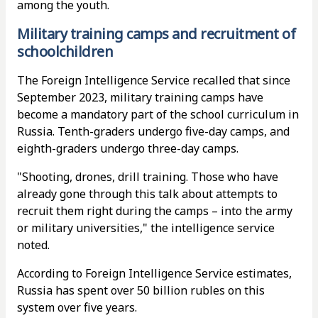
among the youth.
Military training camps and recruitment of
schoolchildren
The Foreign Intelligence Service recalled that since
September 2023, military training camps have
become a mandatory part of the school curriculum in
Russia. Tenth-graders undergo five-day camps, and
eighth-graders undergo three-day camps.
"Shooting, drones, drill training. Those who have
already gone through this talk about attempts to
recruit them right during the camps – into the army
or military universities," the intelligence service
noted.
According to Foreign Intelligence Service estimates,
Russia has spent over 50 billion rubles on this
system over five years.