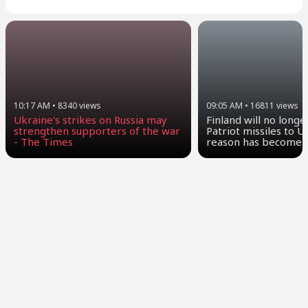
10:17 AM
•
8340
views
09:05 AM
•
16811
views
Ukraine's strikes on Russia may
Finland will no longe
strengthen supporters of the war
Patriot missiles to U
- The Times
reason has become