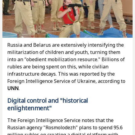
Russia and Belarus are extensively intensifying the
militarization of children and youth, turning them
into an "obedient mobilization resource." Billions of
rubles are being spent on this, while civilian
infrastructure decays. This was reported by the
Foreign Intelligence Service of Ukraine, according to
UNN
.
Digital control and "historical
enlightenment"
The Foreign Intelligence Service notes that the
Russian agency "Rosmolodezh" plans to spend 95.6
million rubles on creating a digital platform with