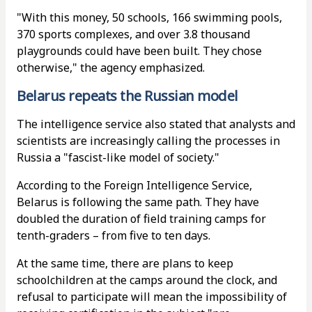
"With this money, 50 schools, 166 swimming pools,
370 sports complexes, and over 3.8 thousand
playgrounds could have been built. They chose
otherwise," the agency emphasized.
Belarus repeats the Russian model
The intelligence service also stated that analysts and
scientists are increasingly calling the processes in
Russia a "fascist-like model of society."
According to the Foreign Intelligence Service,
Belarus is following the same path. They have
doubled the duration of field training camps for
tenth-graders – from five to ten days.
At the same time, there are plans to keep
schoolchildren at the camps around the clock, and
refusal to participate will mean the impossibility of