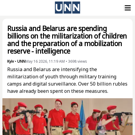
Russia and Belarus are spending
billions on the militarization of children
and the preparation of a mobilization
reserve - intelligence
Kyiv
•
UNN
May 16 2026, 11:19 AM
•
3698
views
Russia and Belarus are intensifying the
militarization of youth through military training
camps and digital surveillance. Over 50 billion rubles
have already been spent on these measures.