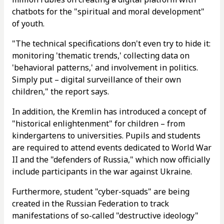
chatbots for the "spiritual and moral development"
of youth.
"The technical specifications don't even try to hide it:
monitoring 'thematic trends,' collecting data on
'behavioral patterns,' and involvement in politics.
Simply put – digital surveillance of their own
children," the report says.
In addition, the Kremlin has introduced a concept of
"historical enlightenment" for children – from
kindergartens to universities. Pupils and students
are required to attend events dedicated to World War
II and the "defenders of Russia," which now officially
include participants in the war against Ukraine.
Furthermore, student "cyber-squads" are being
created in the Russian Federation to track
manifestations of so-called "destructive ideology"