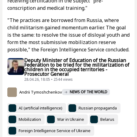
receiving certification in the subject "pre-
conscription and medical training."
"The practices are borrowed from Russia, where
child militarism gained momentum earlier. The goal
is the same: to resolve the issue of disloyal youth and
form the most submissive mobilization reserve
possible," the Foreign Intelligence Service concluded.
Deputy Minister of Education of the Russian
Federation to be tried for the militarization of
children in the occupied territories -
Prosecutor General
28.04.26, 18:05 • 2544 views
Andrii Tymoshchenkov
NEWS OF THE WORLD
AI (artificial intelligence)
Russian propaganda
Mobilization
War in Ukraine
Belarus
Foreign Intelligence Service of Ukraine