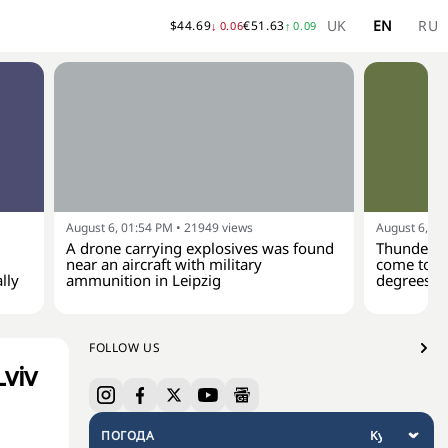
UK
EN
RU
$
44.69
€
51.63
↓
0.06
↑
0.09
August 6, 01:54 PM
•
21949
views
August 6, 01
A drone carrying explosives was found
Thunderst
near an aircraft with military
come to Uk
lly
ammunition in Leipzig
degrees
FOLLOW US
viv
ПОГОДА