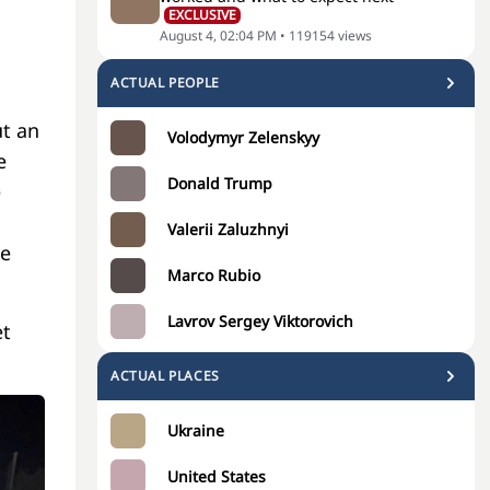
EXCLUSIVE
August 4, 02:04 PM
•
119154
views
ACTUAL PEOPLE
t an
Volodymyr Zelenskyy
e
Donald Trump
e
Valerii Zaluzhnyi
he
Marco Rubio
Lavrov Sergey Viktorovich
et
ACTUAL PLACES
Ukraine
United States