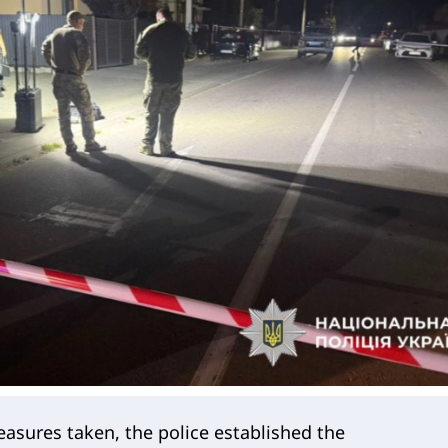
asures taken, the police established the