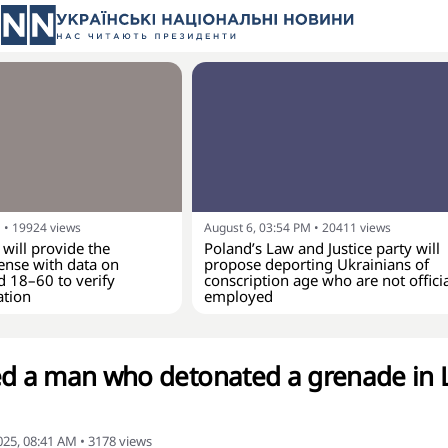
M
•
19924
views
August 6, 03:54 PM
•
20411
views
 will provide the
Poland’s Law and Justice party will
ense with data on
propose deporting Ukrainians of
d 18–60 to verify
conscription age who are not officia
ation
employed
ed a man who detonated a grenade in L
25, 08:41 AM
•
3178
views