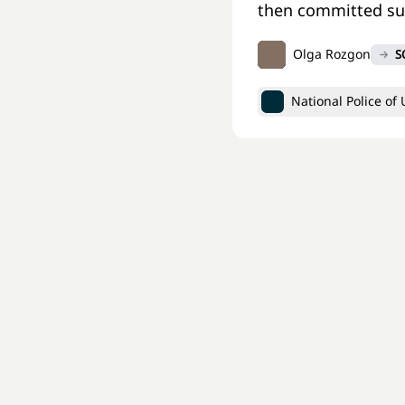
then committed sui
Olga Rozgon
S
National Police of