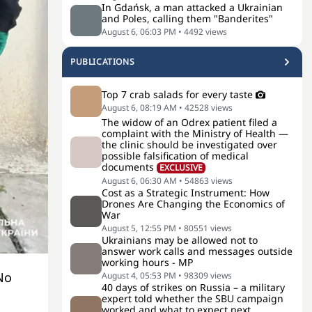
In Gdańsk, a man attacked a Ukrainian
and Poles, calling them "Banderites"
August 6, 06:03 PM
•
4492
views
PUBLICATIONS
Top 7 crab salads for every taste
August 6, 08:19 AM
•
42528
views
The widow of an Odrex patient filed a
complaint with the Ministry of Health —
the clinic should be investigated over
possible falsification of medical
documents
EXCLUSIVE
August 6, 06:30 AM
•
54863
views
Cost as a Strategic Instrument: How
Drones Are Changing the Economics of
War
August 5, 12:55 PM
•
80551
views
Ukrainians may be allowed not to
answer work calls and messages outside
working hours - MP
No
August 4, 05:53 PM
•
98309
views
40 days of strikes on Russia – a military
expert told whether the SBU campaign
worked and what to expect next