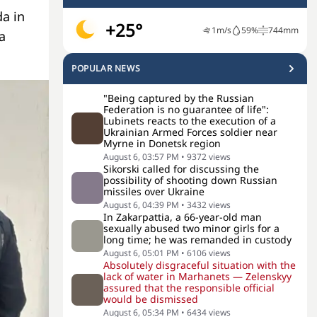
a in
+25°
1
m/s
59
%
744
mm
a
POPULAR NEWS
"Being captured by the Russian
Federation is no guarantee of life":
Lubinets reacts to the execution of a
Ukrainian Armed Forces soldier near
Myrne in Donetsk region
August 6, 03:57 PM
•
9372
views
Sikorski called for discussing the
possibility of shooting down Russian
missiles over Ukraine
August 6, 04:39 PM
•
3432
views
In Zakarpattia, a 66-year-old man
sexually abused two minor girls for a
long time; he was remanded in custody
August 6, 05:01 PM
•
6106
views
Absolutely disgraceful situation with the
lack of water in Marhanets — Zelenskyy
assured that the responsible official
would be dismissed
August 6, 05:34 PM
•
6434
views