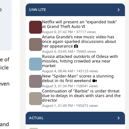
o
UNN LITE
Netflix will present an "expanded look"
at Grand Theft Auto VI
August 6, 01:42 PM
•
37117
views
Ariana Grande’s new music video has
once again sparked discussions about
her appearance
August 6, 03:45 AM
•
70065
views
Russia attacked outskirts of Odesa with
e of
missiles, hitting crowded area near
market
icle
August 4, 08:46 AM
•
145123
views
New "Spider-Man" scores a stunning
debut in its first weekend
even
August 3, 01:34 PM
•
158041
views
Continuation of "Barbie" is under threat
due to delays in deals with stars and the
director
August 1, 01:49 PM
•
195073
views
ACTUAL
 and