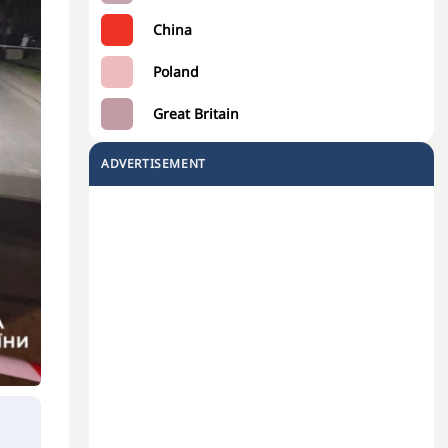
China
Poland
Great Britain
ADVERTISEMENT