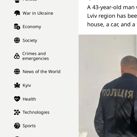
A 43-year-old man 
War in Ukraine
Lviv region has bee
house, a car, and 
Economy
Society
Crimes and
emergencies
News of the World
Kyiv
Health
Technologies
Sports