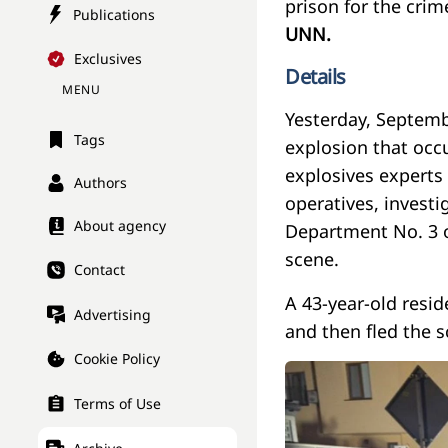
prison for the crim
Publications
UNN.
Exclusives
Details
MENU
Yesterday, Septemb
Tags
explosion that occu
explosives experts 
Authors
operatives, investi
About agency
Department No. 3 o
scene.
Contact
A 43-year-old resid
Advertising
and then fled the s
Cookie Policy
Terms of Use