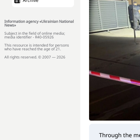
Archive
Information agency «Ukrainian National
News»
Subject in the field of online media;
media identifier - R40-05926
This resource is intended for persons
who have reached the age of 21.
All rights reserved. © 2007 — 2026
Through the me