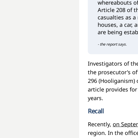
whereabouts of
Article 208 of 
casualties as a
houses, a car,
are being estab
- the report says.
Investigators of th
the prosecutor's of
296 (Hooliganism) o
article provides f
years.
Recall
Recently,
on Septe
region. In the offi