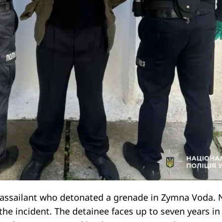
 assailant who detonated a grenade in Zymna Voda. 
the incident. The detainee faces up to seven years in