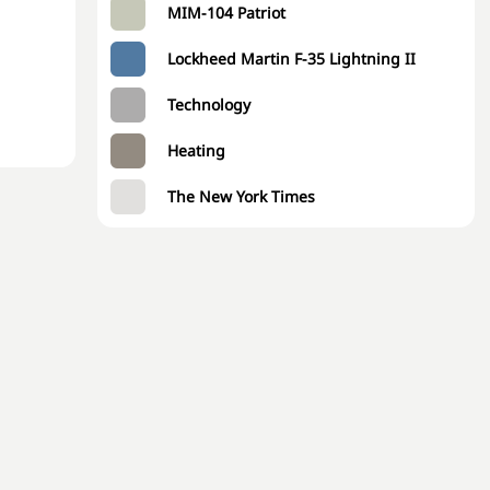
MIM-104 Patriot
Lockheed Martin F-35 Lightning II
Technology
Heating
The New York Times