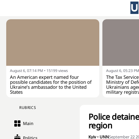
August 6, 07:14 PM
•
15199
views
August 6, 05:23 P
An American expert named four
The Tax Service
possible candidates for the position of
Ministry of Def
Ukraine’s ambassador to the United
Ukrainians age
States
military registr
RUBRICS
Police detain
region
Main
Kyiv
•
UNN
September 22 20
Politics