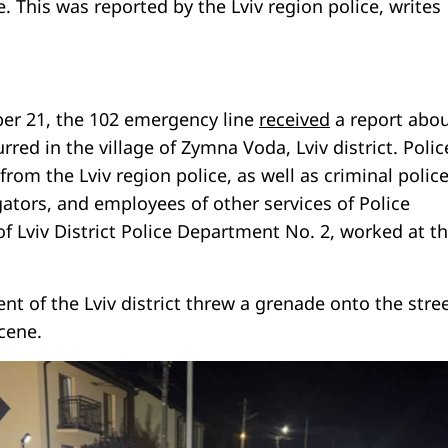
e. This was reported by the Lviv region police, writes
er 21, the 102 emergency line
received
a report abou
rred in the village of Zymna Voda, Lviv district. Polic
from the Lviv region police, as well as criminal polic
gators, and employees of other services of Police
f Lviv District Police Department No. 2, worked at t
ent of the Lviv district threw a grenade onto the stre
cene.