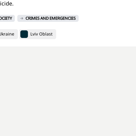
cide.
OCIETY
CRIMES AND EMERGENCIES
 Ukraine
Lviv Oblast