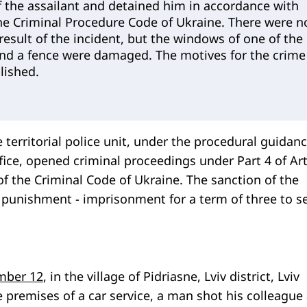
 the assailant and detained him in accordance with
the Criminal Procedure Code of Ukraine. There were n
 result of the incident, but the windows of one of the
 and a fence were damaged. The motives for the crime
lished.
e territorial police unit, under the procedural guidanc
fice, opened criminal proceedings under Part 4 of Art
f the Criminal Code of Ukraine. The sanction of the
or punishment - imprisonment for a term of three to s
mber 12
, in the village of Pidriasne, Lviv district, Lviv
ce premises of a car service, a man shot his colleague