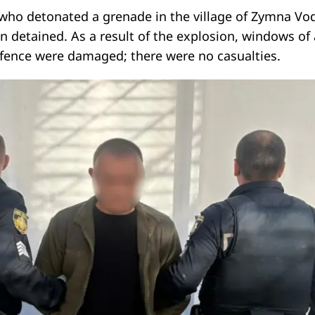
who detonated a grenade in the village of Zymna Vod
n detained. As a result of the explosion, windows of 
a fence were damaged; there were no casualties.