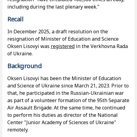
including during the last plenary week."
Recall
In December 2025, a draft resolution on the
resignation of Minister of Education and Science
Oksen Lisovyi was
registered
in the Verkhovna Rada
of Ukraine.
Background
Oksen Lisovyi has been the Minister of Education
and Science of Ukraine since March 21, 2023. Prior to
that, he participated in the Russian-Ukrainian war
as part of a volunteer formation of the 95th Separate
Air Assault Brigade. At the same time, he continued
to perform his duties as director of the National
Center "Junior Academy of Sciences of Ukraine"
remotely.