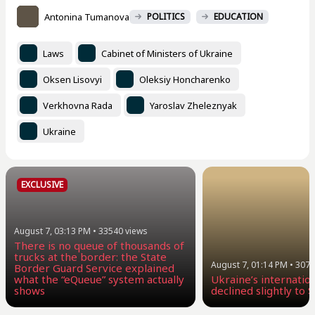
Antonina Tumanova
POLITICS
EDUCATION
Laws
Cabinet of Ministers of Ukraine
Oksen Lisovyi
Oleksiy Honcharenko
Verkhovna Rada
Yaroslav Zheleznyak
Ukraine
EXCLUSIVE
August 7, 03:13 PM
•
33540
views
There is no queue of thousands of
trucks at the border: the State
August 7, 01:14 PM
•
3077
Border Guard Service explained
what the “eQueue” system actually
Ukraine’s internatio
shows
declined slightly to $