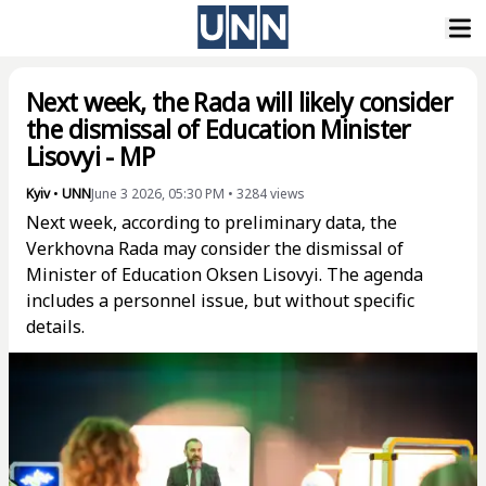
Next week, the Rada will likely consider
the dismissal of Education Minister
Lisovyi - MP
Kyiv
•
UNN
June 3 2026, 05:30 PM
•
3284
views
Next week, according to preliminary data, the
Verkhovna Rada may consider the dismissal of
Minister of Education Oksen Lisovyi. The agenda
includes a personnel issue, but without specific
details.