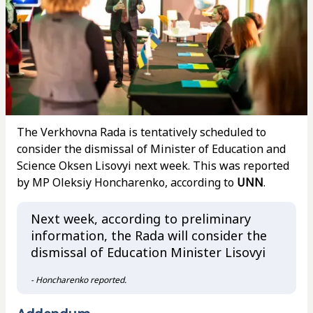
The Verkhovna Rada is tentatively scheduled to
consider the dismissal of Minister of Education and
Science Oksen Lisovyi next week. This was reported
by MP Oleksiy Honcharenko, according to
UNN
.
Next week, according to preliminary
information, the Rada will consider the
dismissal of Education Minister Lisovyi
- Honcharenko reported.