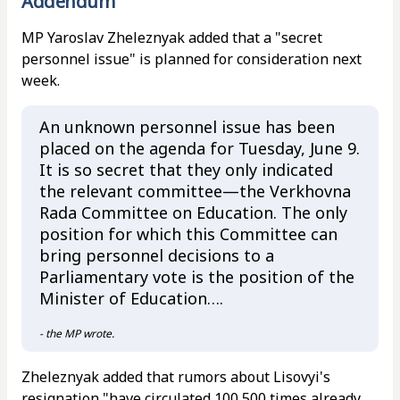
Addendum
MP Yaroslav Zheleznyak added that a "secret
personnel issue" is planned for consideration next
week.
An unknown personnel issue has been
placed on the agenda for Tuesday, June 9.
It is so secret that they only indicated
the relevant committee—the Verkhovna
Rada Committee on Education. The only
position for which this Committee can
bring personnel decisions to a
Parliamentary vote is the position of the
Minister of Education….
- the MP wrote.
Zheleznyak added that rumors about Lisovyi's
resignation "have circulated 100,500 times already,