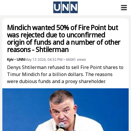
Mindich wanted 50% of Fire Point but
was rejected due to unconfirmed
origin of funds and a number of other
reasons - Shtilerman
Kyiv
•
UNN
May 13 2026, 04:32 PM
•
66061
views
Denys Shtilerman refused to sell Fire Point shares to
Timur Mindich for a billion dollars. The reasons
were dubious funds and a proxy shareholder.