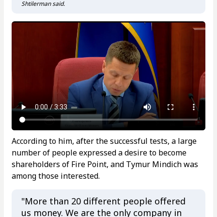
Shtilerman said.
According to him, after the successful tests, a large
number of people expressed a desire to become
shareholders of Fire Point, and Tymur Mindich was
among those interested.
"More than 20 different people offered
us money. We are the only company in