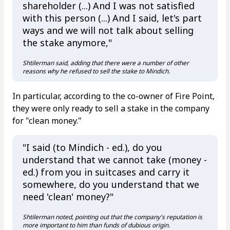
shareholder (...) And I was not satisfied
with this person (...) And I said, let's part
ways and we will not talk about selling
the stake anymore,"
Shtilerman said, adding that there were a number of other
reasons why he refused to sell the stake to Mindich.
In particular, according to the co-owner of Fire Point,
they were only ready to sell a stake in the company
for "clean money."
"I said (to Mindich - ed.), do you
understand that we cannot take (money -
ed.) from you in suitcases and carry it
somewhere, do you understand that we
need 'clean' money?"
Shtilerman noted, pointing out that the company's reputation is
more important to him than funds of dubious origin.