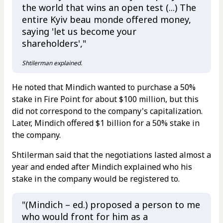
the world that wins an open test (...) The
entire Kyiv beau monde offered money,
saying 'let us become your
shareholders',"
Shtilerman explained.
He noted that Mindich wanted to purchase a 50%
stake in Fire Point for about $100 million, but this
did not correspond to the company's capitalization.
Later, Mindich offered $1 billion for a 50% stake in
the company.
Shtilerman said that the negotiations lasted almost a
year and ended after Mindich explained who his
stake in the company would be registered to.
"(Mindich – ed.) proposed a person to me
who would front for him as a