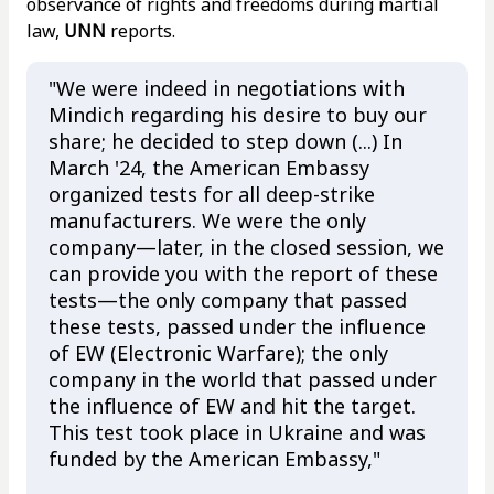
observance of rights and freedoms during martial
law,
UNN
reports.
"We were indeed in negotiations with
Mindich regarding his desire to buy our
share; he decided to step down (...) In
March '24, the American Embassy
organized tests for all deep-strike
manufacturers. We were the only
company—later, in the closed session, we
can provide you with the report of these
tests—the only company that passed
these tests, passed under the influence
of EW (Electronic Warfare); the only
company in the world that passed under
the influence of EW and hit the target.
This test took place in Ukraine and was
funded by the American Embassy,"