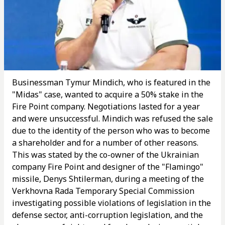
Businessman Tymur Mindich, who is featured in the
"Midas" case, wanted to acquire a 50% stake in the
Fire Point company. Negotiations lasted for a year
and were unsuccessful. Mindich was refused the sale
due to the identity of the person who was to become
a shareholder and for a number of other reasons.
This was stated by the co-owner of the Ukrainian
company Fire Point and designer of the "Flamingo"
missile, Denys Shtilerman, during a meeting of the
Verkhovna Rada Temporary Special Commission
investigating possible violations of legislation in the
defense sector, anti-corruption legislation, and the