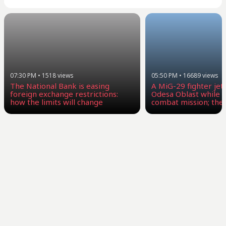
07:30 PM
•
1518
views
05:50 PM
•
16689
views
The National Bank is easing
A MiG-29 fighter jet 
foreign exchange restrictions:
Odesa Oblast while c
how the limits will change
combat mission; the 