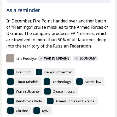
As a reminder
In December, Fire Point
handed over
another batch
of "Flamingo" cruise missiles to the Armed Forces of
Ukraine. The company produces FP-1 drones, which
are involved in more than 50% of all launches deep
into the territory of the Russian Federation.
Lilia Podolyak
WAR IN UKRAINE
ECONOMY
Fire Point
Denys Shtilerman
Timur Mindich
Technology
Martial law
War in Ukraine
Cruise missile
Verkhovna Rada
Armed Forces of Ukraine
Ukraine
Kyiv