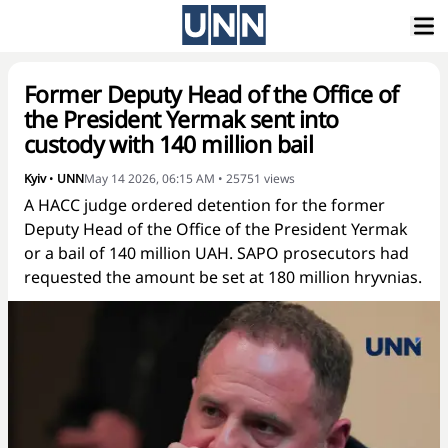
Former Deputy Head of the Office of
the President Yermak sent into
custody with 140 million bail
Kyiv
•
UNN
May 14 2026, 06:15 AM
•
25751
views
A HACC judge ordered detention for the former
Deputy Head of the Office of the President Yermak
or a bail of 140 million UAH. SAPO prosecutors had
requested the amount be set at 180 million hryvnias.