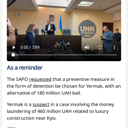
As a reminder
The SAPO
requested
that a preventive measure in
the form of detention be chosen for Yermak, with an
alternative of 180 million UAH bail.
Yermak is a
suspect
in a case involving the money
laundering of 460 million UAH related to luxury
construction near Kyiv.