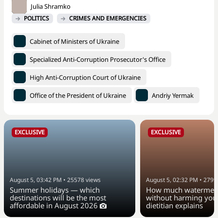
Julia Shramko
POLITICS
CRIMES AND EMERGENCIES
Cabinet of Ministers of Ukraine
Specialized Anti-Corruption Prosecutor's Office
High Anti-Corruption Court of Ukraine
Office of the President of Ukraine
Andriy Yermak
EXCLUSIVE
EXCLUSIVE
August 5, 03:42 PM
•
25578
views
August 5, 02:32 PM
•
2799
Summer holidays — which
How much watermelo
destinations will be the most
without harming your
affordable in August 2026
dietitian explains