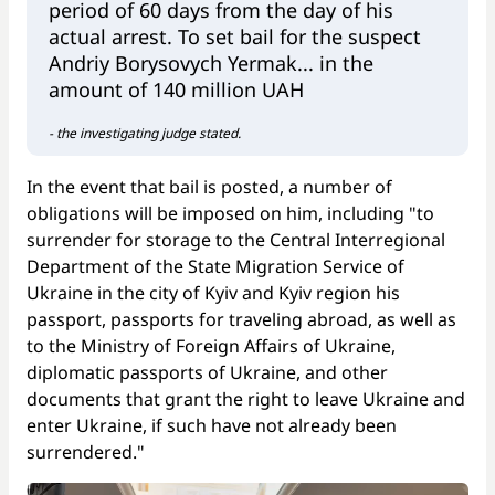
period of 60 days from the day of his
actual arrest. To set bail for the suspect
Andriy Borysovych Yermak... in the
amount of 140 million UAH
- the investigating judge stated.
In the event that bail is posted, a number of
obligations will be imposed on him, including "to
surrender for storage to the Central Interregional
Department of the State Migration Service of
Ukraine in the city of Kyiv and Kyiv region his
passport, passports for traveling abroad, as well as
to the Ministry of Foreign Affairs of Ukraine,
diplomatic passports of Ukraine, and other
documents that grant the right to leave Ukraine and
enter Ukraine, if such have not already been
surrendered."