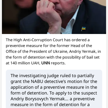
The High Anti-Corruption Court has ordered a
preventive measure for the former Head of the
Office of the President of Ukraine, Andriy Yermak, in
the form of detention with the possibility of bail set
at 140 million UAH,
UNN
reports.
The investigating judge ruled to partially
grant the NABU detective's motion for the
application of a preventive measure in the
form of detention. To apply to the suspect
Andriy Borysovych Yermak... a preventive
measure in the form of detention for a