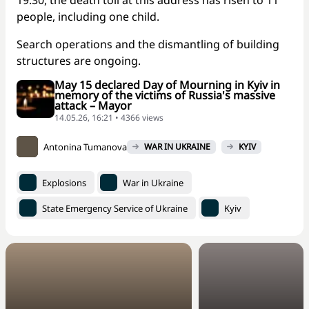
19:30, the death toll at this address has risen to 11
people, including one child.
Search operations and the dismantling of building
structures are ongoing.
May 15 declared Day of Mourning in Kyiv in
memory of the victims of Russia's massive
attack – Mayor
14.05.26, 16:21 • 4366 views
Antonina Tumanova
WAR IN UKRAINE
KYIV
Explosions
War in Ukraine
State Emergency Service of Ukraine
Kyiv