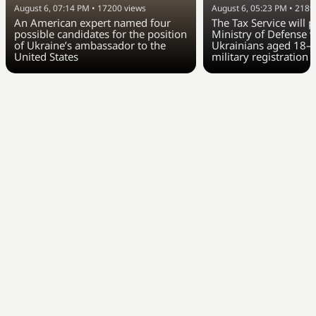
August 6, 07:14 PM
•
17200
views
August 6, 05:23 PM
•
2189
An American expert named four
The Tax Service will 
possible candidates for the position
Ministry of Defense w
of Ukraine’s ambassador to the
Ukrainians aged 18–6
United States
military registration