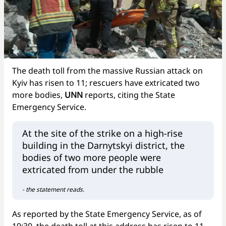
The death toll from the massive Russian attack on
Kyiv has risen to 11; rescuers have extricated two
more bodies,
UNN
reports, citing the State
Emergency Service.
At the site of the strike on a high-rise
building in the Darnytskyi district, the
bodies of two more people were
extricated from under the rubble
- the statement reads.
As reported by the State Emergency Service, as of