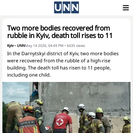
Two more bodies recovered from
rubble in Kyiv, death toll rises to 11
Kyiv
•
UNN
May 14 2026, 04:49 PM
•
6435
views
In the Darnytskyi district of Kyiv, two more bodies
were recovered from the rubble of a high-rise
building. The death toll has risen to 11 people,
including one child.