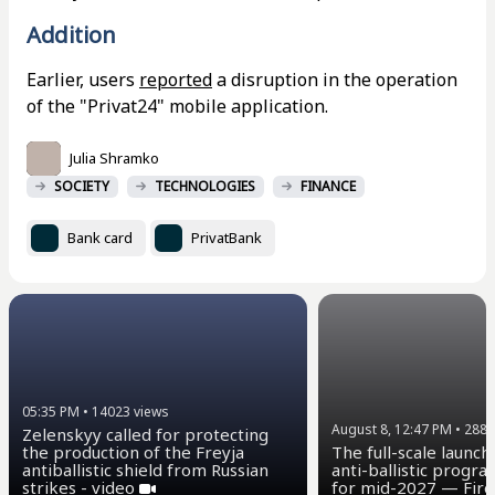
Addition
Earlier, users
reported
a disruption in the operation
of the "Privat24" mobile application.
Julia Shramko
SOCIETY
TECHNOLOGIES
FINANCE
Bank card
PrivatBank
05:35 PM
•
14023
views
August 8, 12:47 PM
•
2883
Zelenskyy called for protecting
the production of the Freyja
The full-scale launch
antiballistic shield from Russian
anti-ballistic progra
strikes - video
for mid-2027 — Fire