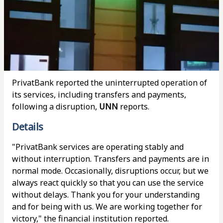
PrivatBank reported the uninterrupted operation of
its services, including transfers and payments,
following a disruption,
UNN
reports.
Details
"PrivatBank services are operating stably and
without interruption. Transfers and payments are in
normal mode. Occasionally, disruptions occur, but we
always react quickly so that you can use the service
without delays. Thank you for your understanding
and for being with us. We are working together for
victory," the financial institution reported.