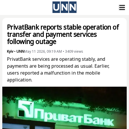
PrivatBank reports stable operation of
transfer and payment services
following outage
Kyiv
•
UNN
May 11 2026, 09:19 AM
•
3409
views
PrivatBank services are operating stably, and
payments are being processed as usual. Earlier,
users reported a malfunction in the mobile
application.