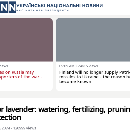
views
09:05 AM
•
24615
views
kes on Russia may
Finland will no longer supply Patri
porters of the war -
missiles to Ukraine - the reason h
become known
r lavender: watering, fertilizing, prunin
tection
:52 AM
•
120999
views