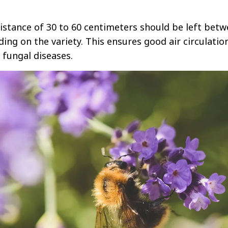
istance of 30 to 60 centimeters should be left bet
ing on the variety. This ensures good air circulatio
 fungal diseases.