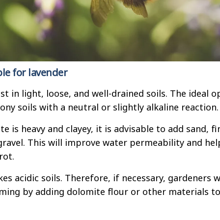
ble for lavender
 in light, loose, and well-drained soils. The ideal o
ony soils with a neutral or slightly alkaline reaction.
ite is heavy and clayey, it is advisable to add sand, fi
gravel. This will improve water permeability and hel
rot.
kes acidic soils. Therefore, if necessary, gardeners wi
ming by adding dolomite flour or other materials t