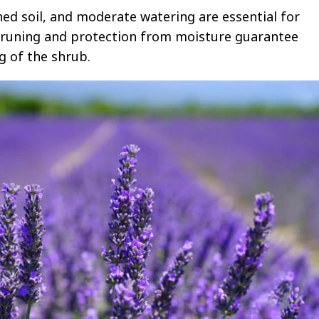
ined soil, and moderate watering are essential for
 pruning and protection from moisture guarantee
 of the shrub.