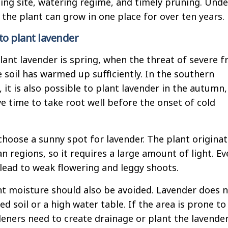
ting site, watering regime, and timely pruning. Unde
 the plant can grow in one place for over ten years.
o plant lavender
lant lavender is spring, when the threat of severe f
 soil has warmed up sufficiently. In the southern
 it is also possible to plant lavender in the autumn
e time to take root well before the onset of cold
 choose a sunny spot for lavender. The plant origina
 regions, so it requires a large amount of light. Ev
 lead to weak flowering and leggy shoots.
t moisture should also be avoided. Lavender does 
d soil or a high water table. If the area is prone to
eners need to create drainage or plant the lavender