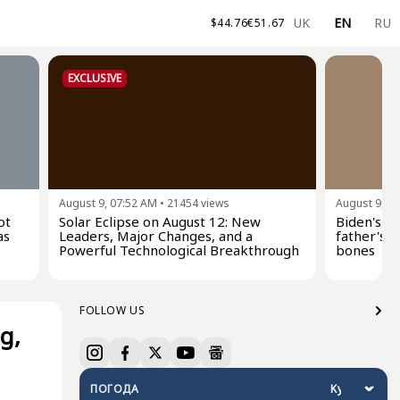
UK
EN
RU
$
44.76
€
51.67
EXCLUSIVE
August 9, 07:52 AM
•
21454
views
August 9, 0
ot
Solar Eclipse on August 12: New
Biden's s
as
Leaders, Major Changes, and a
father's c
Powerful Technological Breakthrough
bones
FOLLOW US
g,
ПОГОДА