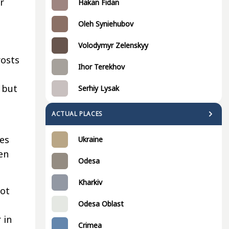
r
Hakan Fidan
Oleh Syniehubov
Volodymyr Zelenskyy
rosts
Ihor Terekhov
, but
Serhiy Lysak
ACTUAL PLACES
tes
Ukraine
en
Odesa
Kharkiv
not
Odesa Oblast
 in
Crimea