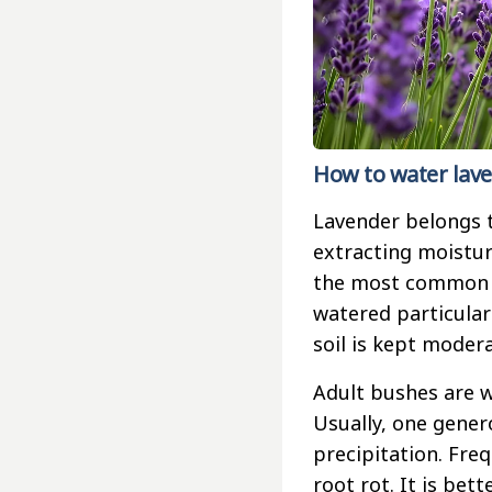
How to water lave
Lavender belongs t
extracting moistur
the most common m
watered particularly
soil is kept moder
Adult bushes are w
Usually, one gener
precipitation. Fre
root rot. It is bet