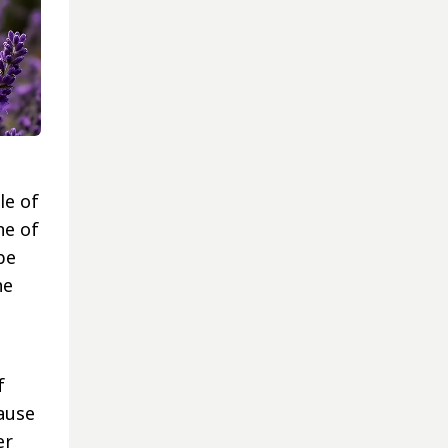
le of
ne of
be
he
f
cause
er