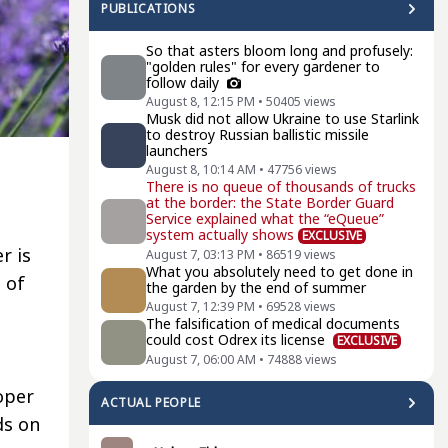
PUBLICATIONS
So that asters bloom long and profusely:
"golden rules" for every gardener to
follow daily
August 8, 12:15 PM
•
50405
views
Musk did not allow Ukraine to use Starlink
to destroy Russian ballistic missile
launchers
August 8, 10:14 AM
•
47756
views
There is no queue of thousands of trucks
at the border: the State Border Guard
Service explained what the “eQueue”
system actually shows
EXCLUSIVE
r is
August 7, 03:13 PM
•
86519
views
What you absolutely need to get done in
 of
the garden by the end of summer
August 7, 12:39 PM
•
69528
views
The falsification of medical documents
could cost Odrex its license
EXCLUSIVE
August 7, 06:00 AM
•
74888
views
oper
ACTUAL PEOPLE
ds on