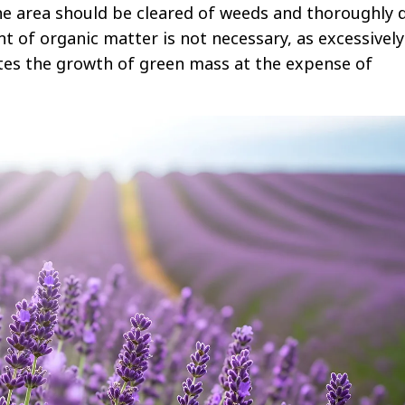
he area should be cleared of weeds and thoroughly 
nt of organic matter is not necessary, as excessively
lates the growth of green mass at the expense of