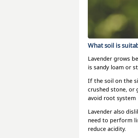
What soil is suita
Lavender grows best
is sandy loam or st
If the soil on the s
crushed stone, or 
avoid root system 
Lavender also disli
need to perform li
reduce acidity.