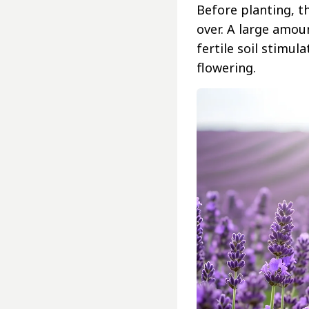
Before planting, t
over. A large amou
fertile soil stimu
flowering.