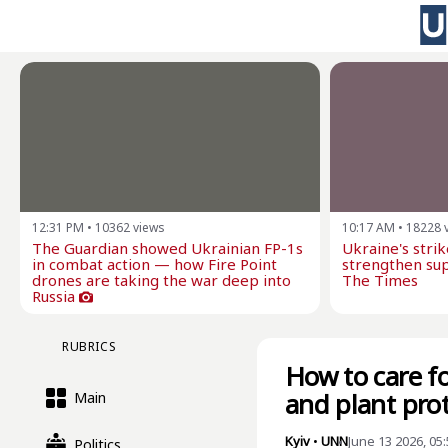
12:31 PM
•
10362
views
10:17 AM
•
18228
The Guardian showed Ukrainian FP-1s
Ukraine's stri
in combat action — how Fire Point
strengthen sup
drones are taking the war deep into
The Times
Russia
RUBRICS
How to care fo
and plant pro
Main
Kyiv
•
UNN
June 13 2026, 05
Politics