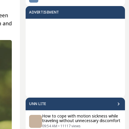
ADVERTISEMENT
ween
n and
UNN LITE
How to cope with motion sickness while
traveling without unnecessary discomfort
09:54 AM
•
11117
views