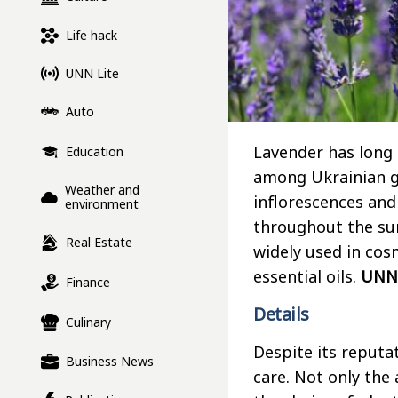
Life hack
UNN Lite
Auto
Lavender has long
Education
among Ukrainian ga
Weather and
inflorescences and
environment
throughout the sum
Real Estate
widely used in cos
essential oils.
UNN
Finance
Details
Culinary
Despite its reputa
Business News
care. Not only the