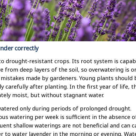
nder correctly
o drought-resistant crops. Its root system is capab
e from deep layers of the soil, so overwatering is o
istakes made by gardeners. Young plants should 
 carefully after planting. In the first year of life, t
ately moist, but without stagnant water.
atered only during periods of prolonged drought.
ous watering per week is sufficient in the absence o
quent shallow waterings are not beneficial and can 
ter to water lavender in the morning or evening. Wat