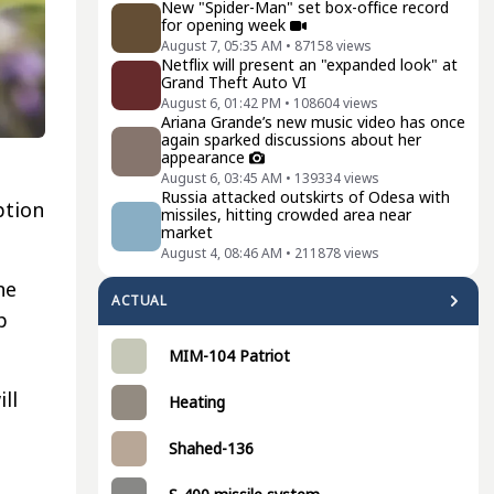
New "Spider-Man" set box-office record
for opening week
August 7, 05:35 AM
•
87158
views
Netflix will present an "expanded look" at
Grand Theft Auto VI
August 6, 01:42 PM
•
108604
views
Ariana Grande’s new music video has once
again sparked discussions about her
appearance
August 6, 03:45 AM
•
139334
views
Russia attacked outskirts of Odesa with
ption
missiles, hitting crowded area near
market
August 4, 08:46 AM
•
211878
views
ne
ACTUAL
p
MIM-104 Patriot
ll
Heating
o
Shahed-136