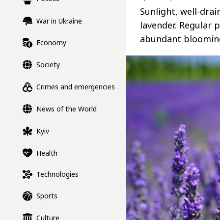
Sunlight, well-dra
War in Ukraine
lavender. Regular
abundant blooming
Economy
Society
Crimes and emergencies
News of the World
Kyiv
Health
Technologies
Sports
Culture