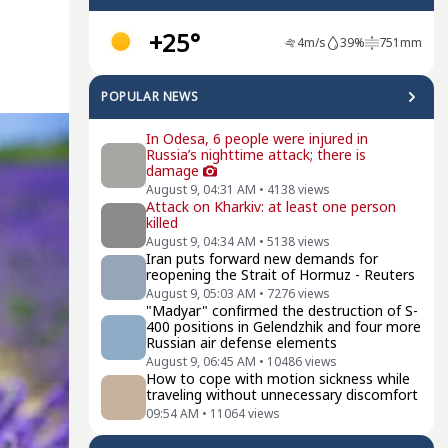
+25°
4
m/s
39
%
751
mm
POPULAR NEWS
In Odesa, 6 people were injured in
Russia’s nighttime attack; there is
damage
August 9, 04:31 AM
•
4138
views
Attack on Kharkiv: at least one person
killed
August 9, 04:34 AM
•
5138
views
Iran puts forward new demands for
reopening the Strait of Hormuz - Reuters
August 9, 05:03 AM
•
7276
views
"Madyar" confirmed the destruction of S-
400 positions in Gelendzhik and four more
Russian air defense elements
August 9, 06:45 AM
•
10486
views
How to cope with motion sickness while
traveling without unnecessary discomfort
09:54 AM
•
11064
views