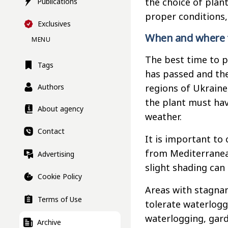
the choice of plan
Publications
proper conditions,
Exclusives
When and where t
MENU
The best time to p
Tags
has passed and the
regions of Ukraine,
Authors
the plant must hav
About agency
weather.
Contact
It is important to
from Mediterranean
Advertising
slight shading can
Cookie Policy
Areas with stagnan
Terms of Use
tolerate waterlogge
waterlogging, gard
Archive