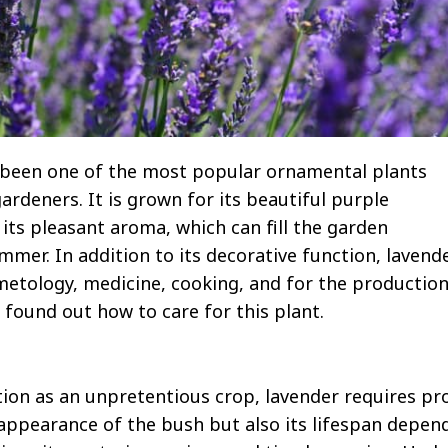
 been one of the most popular ornamental plants
rdeners. It is grown for its beautiful purple
 its pleasant aroma, which can fill the garden
mer. In addition to its decorative function, lavende
metology, medicine, cooking, and for the production
found out how to care for this plant.
tion as an unpretentious crop, lavender requires pr
 appearance of the bush but also its lifespan depen