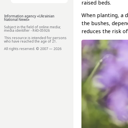
raised beds.
When planting, a d
Information agency «Ukrainian
National News»
the bushes, depend
Subject in the field of online media;
reduces the risk of
media identifier - R40-05926
This resource is intended for persons
who have reached the age of 21.
All rights reserved. © 2007 — 2026