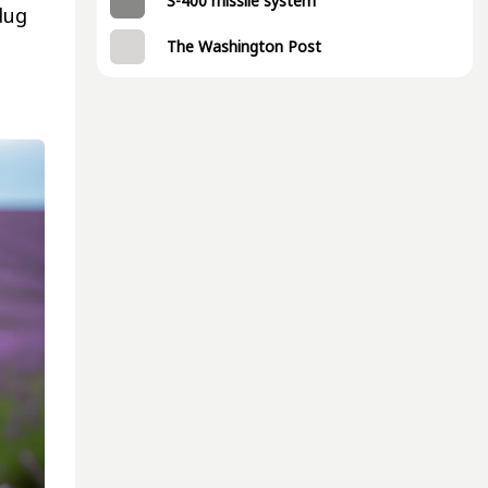
S-400 missile system
dug
The Washington Post