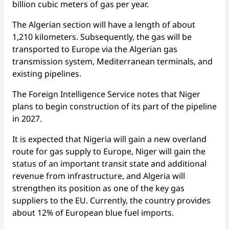
billion cubic meters of gas per year.
The Algerian section will have a length of about
1,210 kilometers. Subsequently, the gas will be
transported to Europe via the Algerian gas
transmission system, Mediterranean terminals, and
existing pipelines.
The Foreign Intelligence Service notes that Niger
plans to begin construction of its part of the pipeline
in 2027.
It is expected that Nigeria will gain a new overland
route for gas supply to Europe, Niger will gain the
status of an important transit state and additional
revenue from infrastructure, and Algeria will
strengthen its position as one of the key gas
suppliers to the EU. Currently, the country provides
about 12% of European blue fuel imports.