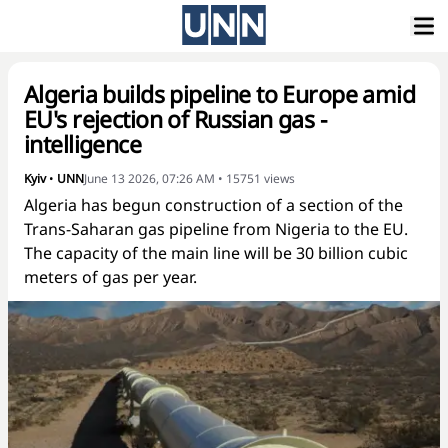
Algeria builds pipeline to Europe amid
EU's rejection of Russian gas -
intelligence
Kyiv
•
UNN
June 13 2026, 07:26 AM
•
15751
views
Algeria has begun construction of a section of the
Trans-Saharan gas pipeline from Nigeria to the EU.
The capacity of the main line will be 30 billion cubic
meters of gas per year.