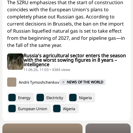
The SZRU emphasizes that the start of construction
coincides with the European Union's plans to
completely phase out Russian gas. According to
current decisions in Brussels, the ban on the import
of Russian liquefied natural gas is set to take effect
from the beginning of 2027, and for pipeline gas—in
the fall of the same year.
Russia's agricultural sector enters the season
with the worst sowing figures in 8 years –
intelligence
11.06.26, 11:03 • 4384 views
Andrii Tymoshchenkov
NEWS OF THE WORLD
Energy
Electricity
Nigeria
European Union
Algeria