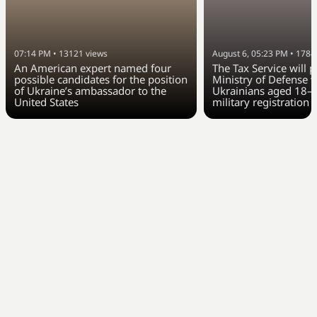
07:14 PM
•
13121
views
August 6, 05:23 PM
•
1784
An American expert named four
The Tax Service will 
possible candidates for the position
Ministry of Defense w
of Ukraine’s ambassador to the
Ukrainians aged 18–6
United States
military registration