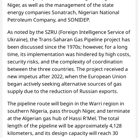
Niger, as well as the management of the state
energy companies Sonatrach, Nigerian National
Petroleum Company, and SONIDEP.
As noted by the SZRU (Foreign Intelligence Service of
Ukraine), the Trans-Saharan Gas Pipeline project has
been discussed since the 1970s; however, for a long
time, its implementation was hindered by high costs,
security risks, and the complexity of coordination
between the three countries. The project received a
new impetus after 2022, when the European Union
began actively seeking alternative sources of gas
supply due to the reduction of Russian exports.
The pipeline route will begin in the Warri region in
southern Nigeria, pass through Niger, and terminate
at the Algerian gas hub of Hassi R'Mel. The total
length of the pipeline will be approximately 4,128
kilometers, and its design capacity will reach 30