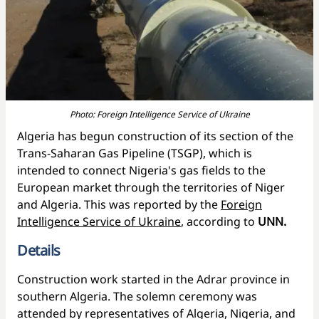
Photo: Foreign Intelligence Service of Ukraine
Algeria has begun construction of its section of the
Trans-Saharan Gas Pipeline (TSGP), which is
intended to connect Nigeria's gas fields to the
European market through the territories of Niger
and Algeria. This was reported by the
Foreign
Intelligence Service of Ukraine
, according to
UNN.
Details
Construction work started in the Adrar province in
southern Algeria. The solemn ceremony was
attended by representatives of Algeria, Nigeria, and