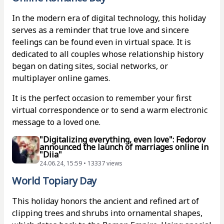
In the modern era of digital technology, this holiday
serves as a reminder that true love and sincere
feelings can be found even in virtual space. It is
dedicated to all couples whose relationship history
began on dating sites, social networks, or
multiplayer online games.
It is the perfect occasion to remember your first
virtual correspondence or to send a warm electronic
message to a loved one.
"Digitalizing everything, even love": Fedorov
announced the launch of marriages online in
"Diia"
24.06.24, 15:59 • 13337 views
World Topiary Day
This holiday honors the ancient and refined art of
clipping trees and shrubs into ornamental shapes,