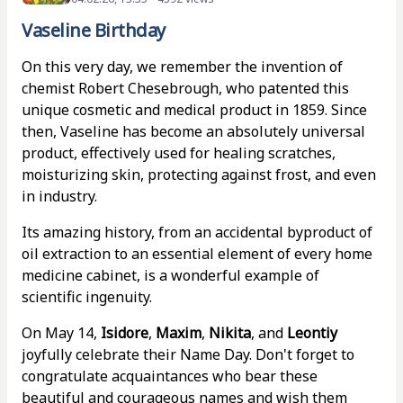
Vaseline Birthday
On this very day, we remember the invention of
chemist Robert Chesebrough, who patented this
unique cosmetic and medical product in 1859. Since
then, Vaseline has become an absolutely universal
product, effectively used for healing scratches,
moisturizing skin, protecting against frost, and even
in industry.
Its amazing history, from an accidental byproduct of
oil extraction to an essential element of every home
medicine cabinet, is a wonderful example of
scientific ingenuity.
On May 14,
Isidore
,
Maxim
,
Nikita
, and
Leontiy
joyfully celebrate their Name Day. Don't forget to
congratulate acquaintances who bear these
beautiful and courageous names and wish them