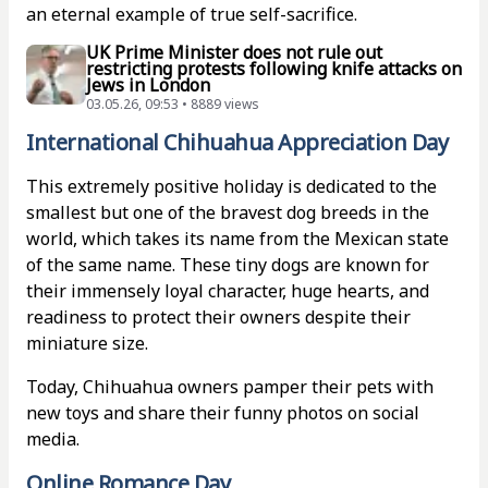
an eternal example of true self-sacrifice.
UK Prime Minister does not rule out
restricting protests following knife attacks on
Jews in London
03.05.26, 09:53 • 8889 views
International Chihuahua Appreciation Day
This extremely positive holiday is dedicated to the
smallest but one of the bravest dog breeds in the
world, which takes its name from the Mexican state
of the same name. These tiny dogs are known for
their immensely loyal character, huge hearts, and
readiness to protect their owners despite their
miniature size.
Today, Chihuahua owners pamper their pets with
new toys and share their funny photos on social
media.
Online Romance Day