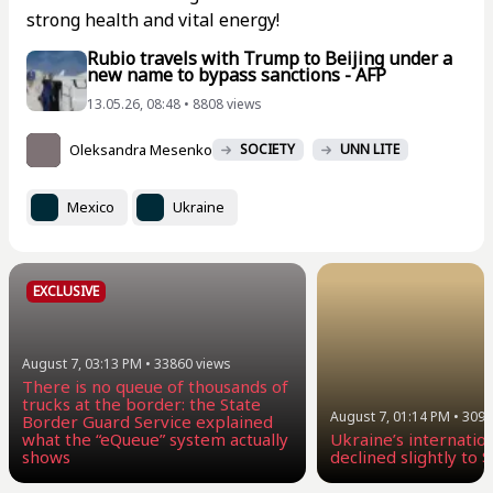
strong health and vital energy!
Rubio travels with Trump to Beijing under a
new name to bypass sanctions - AFP
13.05.26, 08:48 • 8808 views
Oleksandra Mesenko
SOCIETY
UNN LITE
Mexico
Ukraine
EXCLUSIVE
August 7, 03:13 PM
•
33860
views
There is no queue of thousands of
trucks at the border: the State
August 7, 01:14 PM
•
3096
Border Guard Service explained
what the “eQueue” system actually
Ukraine’s internatio
shows
declined slightly to $