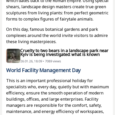
which dates back to the Roman Empire. Using special
shears, landscape design masters create true green
sculptures from living plants: from perfect geometric
forms to complex figures of fairytale animals.
On this day, famous botanical gardens and park
complexes around the world invite visitors to admire
these living masterpieces.
Cruelty to two bears in a landscape park near
Kyiv is being investigated: what is known
26.01.26, 18:09 • 7089 views
World Facility Management Day
This is an important professional holiday for
specialists who, every day, quietly but with maximum
efficiency, ensure the smooth operation of modern
buildings, offices, and large enterprises. Facility
managers are responsible for the comfort, safety,
maintenance, and energy efficiency of workspaces,