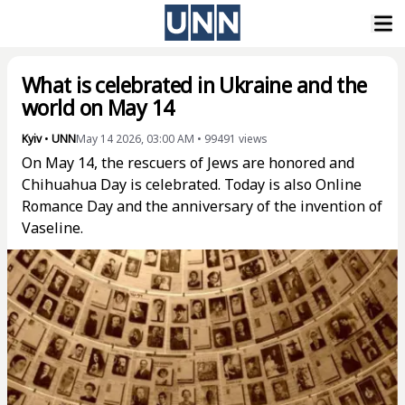
What is celebrated in Ukraine and the
world on May 14
Kyiv
•
UNN
May 14 2026, 03:00 AM
•
99491
views
On May 14, the rescuers of Jews are honored and
Chihuahua Day is celebrated. Today is also Online
Romance Day and the anniversary of the invention of
Vaseline.