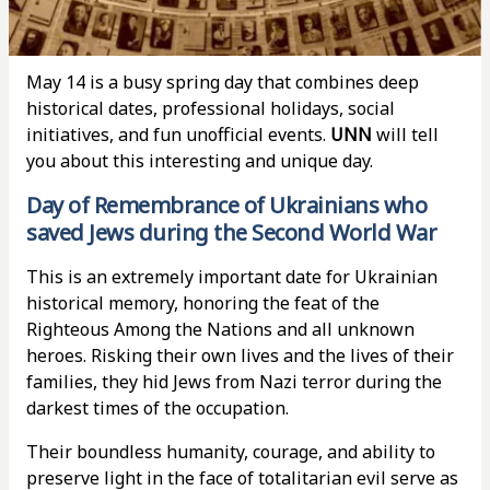
May 14 is a busy spring day that combines deep
historical dates, professional holidays, social
initiatives, and fun unofficial events.
UNN
will tell
you about this interesting and unique day.
Day of Remembrance of Ukrainians who
saved Jews during the Second World War
This is an extremely important date for Ukrainian
historical memory, honoring the feat of the
Righteous Among the Nations and all unknown
heroes. Risking their own lives and the lives of their
families, they hid Jews from Nazi terror during the
darkest times of the occupation.
Their boundless humanity, courage, and ability to
preserve light in the face of totalitarian evil serve as