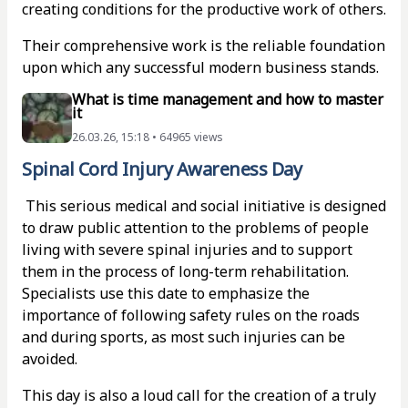
creating conditions for the productive work of others.
Their comprehensive work is the reliable foundation
upon which any successful modern business stands.
What is time management and how to master
it
26.03.26, 15:18 • 64965 views
Spinal Cord Injury Awareness Day
This serious medical and social initiative is designed
to draw public attention to the problems of people
living with severe spinal injuries and to support
them in the process of long-term rehabilitation.
Specialists use this date to emphasize the
importance of following safety rules on the roads
and during sports, as most such injuries can be
avoided.
This day is also a loud call for the creation of a truly