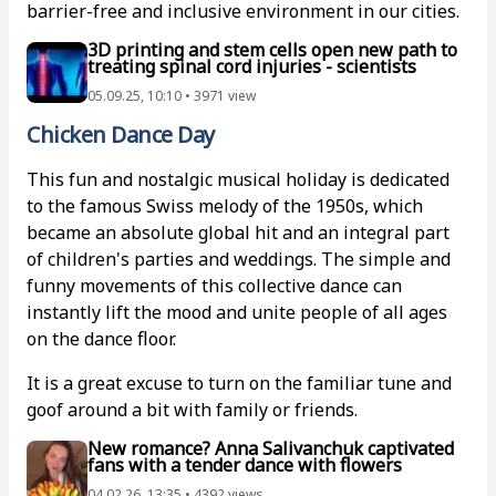
barrier-free and inclusive environment in our cities.
3D printing and stem cells open new path to
treating spinal cord injuries - scientists
05.09.25, 10:10 • 3971 view
Chicken Dance Day
This fun and nostalgic musical holiday is dedicated
to the famous Swiss melody of the 1950s, which
became an absolute global hit and an integral part
of children's parties and weddings. The simple and
funny movements of this collective dance can
instantly lift the mood and unite people of all ages
on the dance floor.
It is a great excuse to turn on the familiar tune and
goof around a bit with family or friends.
New romance? Anna Salivanchuk captivated
fans with a tender dance with flowers
04.02.26, 13:35 • 4392 views