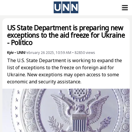
US State Department is preparing new
exceptions to the aid freeze for Ukraine
- Politico
Kyiv
•
UNN
February 26 2025, 10:59 AM
•
82850
views
The U.S. State Department is working to expand the
list of exceptions to the freeze on foreign aid for
Ukraine. New exceptions may open access to some
economic and security assistance.