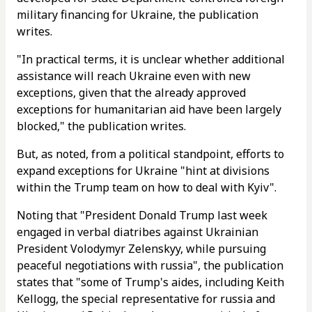
military financing for Ukraine, the publication
writes.
"In practical terms, it is unclear whether additional
assistance will reach Ukraine even with new
exceptions, given that the already approved
exceptions for humanitarian aid have been largely
blocked," the publication writes.
But, as noted, from a political standpoint, efforts to
expand exceptions for Ukraine "hint at divisions
within the Trump team on how to deal with Kyiv".
Noting that "President Donald Trump last week
engaged in verbal diatribes against Ukrainian
President Volodymyr Zelenskyy, while pursuing
peaceful negotiations with russia", the publication
states that "some of Trump's aides, including Keith
Kellogg, the special representative for russia and