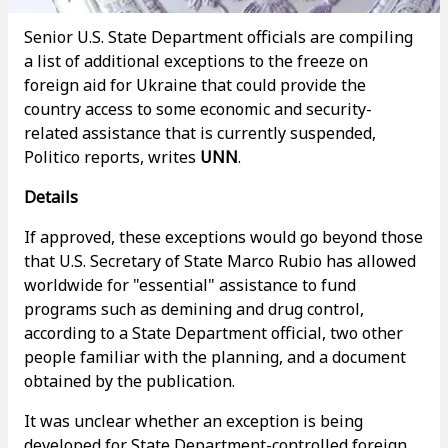
Senior U.S. State Department officials are compiling
a list of additional exceptions to the freeze on
foreign aid for Ukraine that could provide the
country access to some economic and security-
related assistance that is currently suspended,
Politico reports, writes
UNN
.
Details
If approved, these exceptions would go beyond those
that U.S. Secretary of State Marco Rubio has allowed
worldwide for "essential" assistance to fund
programs such as demining and drug control,
according to a State Department official, two other
people familiar with the planning, and a document
obtained by the publication.
It was unclear whether an exception is being
developed for State Department-controlled foreign