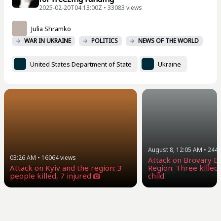
2025-02-20T04:13:00Z • 33083 views
Julia Shramko
WAR IN UKRAINE
POLITICS
NEWS OF THE WORLD
United States Department of State
Ukraine
August 8, 12:05 AM
•
244
03:26 AM
•
16064
views
Attack on Brovary Dis
Attack on Kyiv and the region: 3
Region: Three killed,
people killed, 7 injured
child