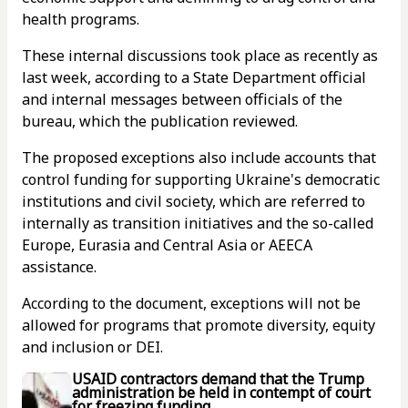
health programs.
These internal discussions took place as recently as
last week, according to a State Department official
and internal messages between officials of the
bureau, which the publication reviewed.
The proposed exceptions also include accounts that
control funding for supporting Ukraine's democratic
institutions and civil society, which are referred to
internally as transition initiatives and the so-called
Europe, Eurasia and Central Asia or AEECA
assistance.
According to the document, exceptions will not be
allowed for programs that promote diversity, equity
and inclusion or DEI.
USAID contractors demand that the Trump
administration be held in contempt of court
for freezing funding