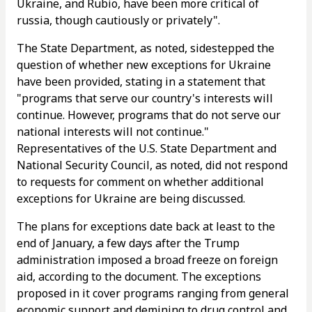
Ukraine, and Rubio, have been more critical of
russia, though cautiously or privately".
The State Department, as noted, sidestepped the
question of whether new exceptions for Ukraine
have been provided, stating in a statement that
"programs that serve our country's interests will
continue. However, programs that do not serve our
national interests will not continue."
Representatives of the U.S. State Department and
National Security Council, as noted, did not respond
to requests for comment on whether additional
exceptions for Ukraine are being discussed.
The plans for exceptions date back at least to the
end of January, a few days after the Trump
administration imposed a broad freeze on foreign
aid, according to the document. The exceptions
proposed in it cover programs ranging from general
economic support and demining to drug control and