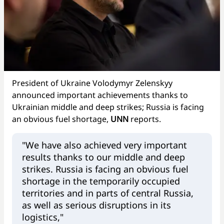
President of Ukraine Volodymyr Zelenskyy
announced important achievements thanks to
Ukrainian middle and deep strikes; Russia is facing
an obvious fuel shortage,
UNN
reports.
"We have also achieved very important
results thanks to our middle and deep
strikes. Russia is facing an obvious fuel
shortage in the temporarily occupied
territories and in parts of central Russia,
as well as serious disruptions in its
logistics,"