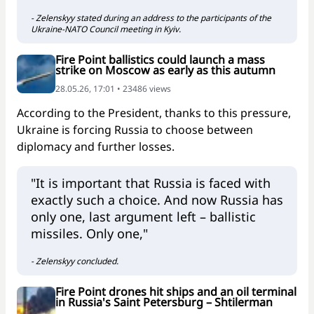
- Zelenskyy stated during an address to the participants of the
Ukraine-NATO Council meeting in Kyiv.
Fire Point ballistics could launch a mass
strike on Moscow as early as this autumn
28.05.26, 17:01 • 23486 views
According to the President, thanks to this pressure,
Ukraine is forcing Russia to choose between
diplomacy and further losses.
"It is important that Russia is faced with
exactly such a choice. And now Russia has
only one, last argument left – ballistic
missiles. Only one,"
- Zelenskyy concluded.
Fire Point drones hit ships and an oil terminal
in Russia's Saint Petersburg – Shtilerman