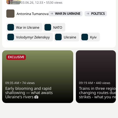
03.06.26, 12:33 • 5530 views
Antonina Tumanova
WAR IN UKRAINE
POLITICS
War in Ukraine
NATO
Volodymyr Zelenskyy
Ukraine
Kyiv
EXCLUSIVE
09:35 AM
•
74
views
09:19 AM
•
440
views
Early blooming and rapid
Trains in three region
shallowing — what awaits
changing routes due 
Ukraine's rivers
strikes - what you n