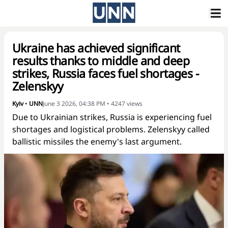
Ukraine has achieved significant
results thanks to middle and deep
strikes, Russia faces fuel shortages -
Zelenskyy
Kyiv
•
UNN
June 3 2026, 04:38 PM
•
4247
views
Due to Ukrainian strikes, Russia is experiencing fuel
shortages and logistical problems. Zelenskyy called
ballistic missiles the enemy's last argument.