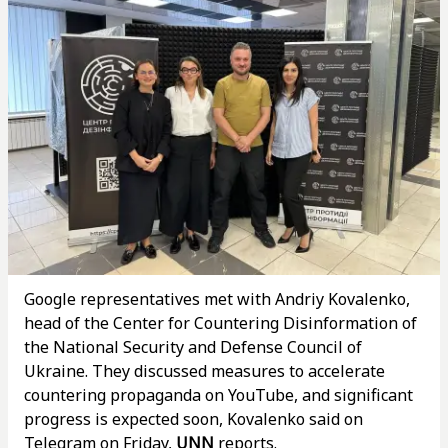
Google representatives met with Andriy Kovalenko,
head of the Center for Countering Disinformation of
the National Security and Defense Council of
Ukraine. They discussed measures to accelerate
countering propaganda on YouTube, and significant
progress is expected soon, Kovalenko said on
Telegram on Friday,
UNN
reports.