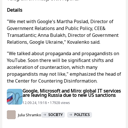
Details
"We met with Google's Martha Poslad, Director of
Government Relations and Public Policy, CEE&
Transatlantic; Anna Bulakh, Director of Government
Relations, Google Ukraine," Kovalenko said.
"We talked about propaganda and propagandists on
YouTube. Soon there will be significant shifts and
acceleration of counteraction, which many
propagandists may not like," emphasized the head of
the Center for Countering Disinformation.
Google, Microsoft and Miro: global IT services
are leaving Russia due to new US sanctions
12.09.24, 19:18 • 17928 views
Julia Shramko
SOCIETY
POLITICS