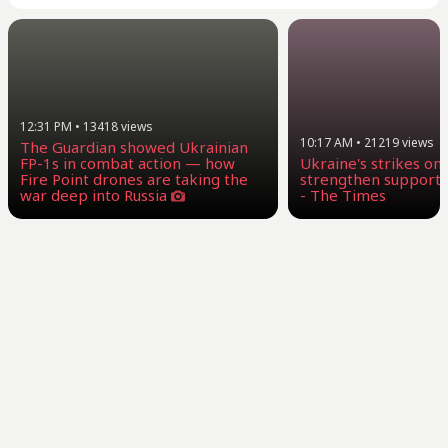
12:31 PM
•
13418
views
10:17 AM
•
21219
views
The Guardian showed Ukrainian
FP-1s in combat action — how
Ukraine's strikes on
Fire Point drones are taking the
strengthen supporte
war deep into Russia
- The Times