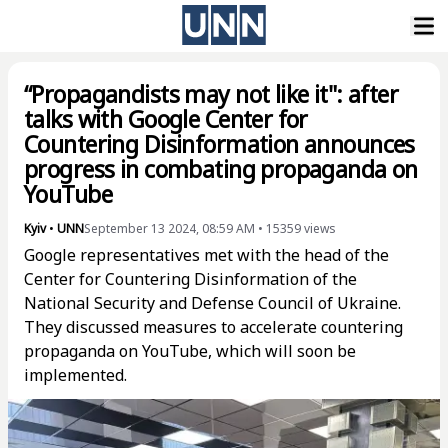
“Propagandists may not like it": after
talks with Google Center for
Countering Disinformation announces
progress in combating propaganda on
YouTube
Kyiv
•
UNN
September 13 2024, 08:59 AM
•
15359
views
Google representatives met with the head of the
Center for Countering Disinformation of the
National Security and Defense Council of Ukraine.
They discussed measures to accelerate countering
propaganda on YouTube, which will soon be
implemented.