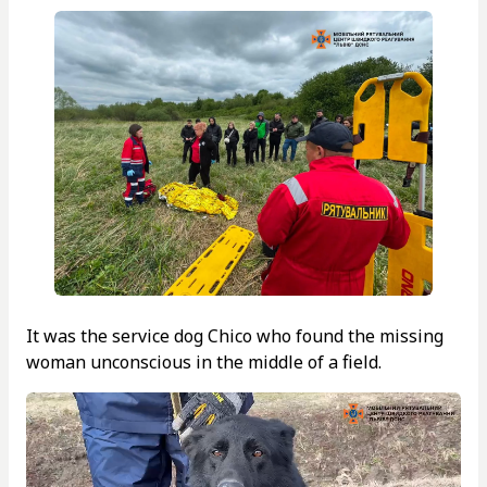
It was the service dog Chico who found the missing
woman unconscious in the middle of a field.