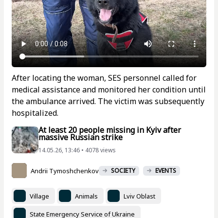
After locating the woman, SES personnel called for
medical assistance and monitored her condition until
the ambulance arrived. The victim was subsequently
hospitalized.
At least 20 people missing in Kyiv after
massive Russian strike
14.05.26, 13:46 • 4078 views
Andrii Tymoshchenkov
SOCIETY
EVENTS
Village
Animals
Lviv Oblast
State Emergency Service of Ukraine