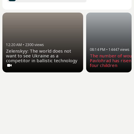
12:20 AM
•
2300
views
08:14 PM
•
14447
views
Zelenskyy: The world does not
want to see Ukraine as a
The number of woun
competitor in ballistic technology
Pavlohrad has risen t
four children