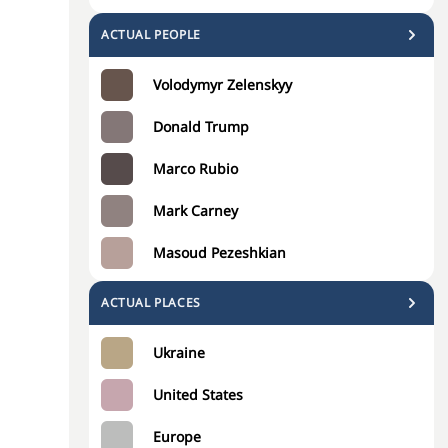
ACTUAL PEOPLE
Volodymyr Zelenskyy
Donald Trump
Marco Rubio
Mark Carney
Masoud Pezeshkian
ACTUAL PLACES
Ukraine
United States
Europe