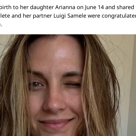
birth to her daughter Arianna on June 14 and shared
hlete and her partner Luigi Samele were congratulate
.