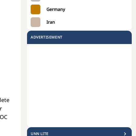
Germany
Iran
ADVERTISEMENT
a
lete
r
NOC
UNN LITE