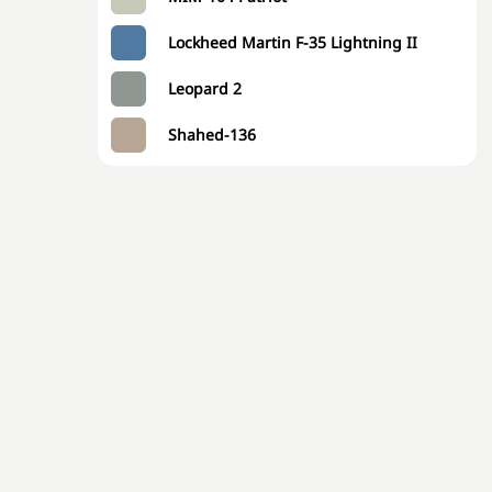
Lockheed Martin F-35 Lightning II
Leopard 2
Shahed-136