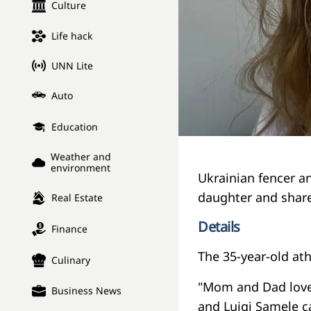
Culture
Life hack
UNN Lite
Auto
Education
Weather and
environment
Ukrainian fencer a
daughter and share
Real Estate
Details
Finance
The 35-year-old at
Culinary
"Mom and Dad love
Business News
and Luigi Samele c