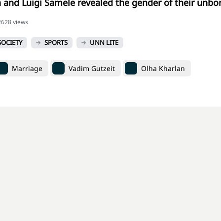
 and Luigi Samele revealed the gender of their unbo
62628 views
SOCIETY
SPORTS
UNN LITE
Marriage
Vadim Gutzeit
Olha Kharlan