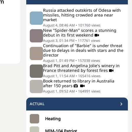
rn
Russia attacked outskirts of Odesa with
missiles, hitting crowded area near
market
August 4, 08:46 AM
•
101760
views
New "Spider-Man" scores a stunning
debut in its first weekend
August 3, 01:34 PM
•
117761
views
Continuation of "Barbie" is under threat
due to delays in deals with stars and the
director
August 1, 01:49 PM
•
157038
views
Brad Pitt and Angelina Jolie's winery in
France threatened by forest fires
August 1, 11:54 AM
•
165416
views
Book returned to library in Australia
after 150 years
August 1, 09:52 AM
•
164991
views
ACTUAL
Heating
MIM-104 Patriot