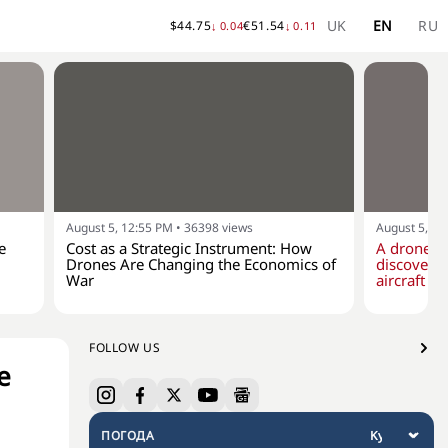
UK
EN
RU
$
44.75
€
51.54
↓
0.04
↓
0.11
August 5, 12:55 PM
•
36398
views
August 5, 10
e
Cost as a Strategic Instrument: How
A drone w
Drones Are Changing the Economics of
discovere
War
aircraft at
FOLLOW US
e
ПОГОДА