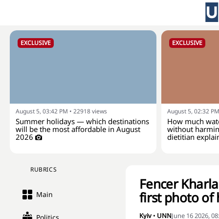
EXCLUSIVE
EXCLUSIVE
August 5, 03:42 PM
•
22918
views
August 5, 02:32 P
Summer holidays — which destinations
How much wate
will be the most affordable in August
without harmin
2026
dietitian explai
RUBRICS
Fencer Kharl
first photo of
Main
Kyiv
•
UNN
June 16 2026, 0
Politics