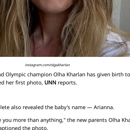
instagram.com/olgakharlan
nd Olympic champion Olha Kharlan has given birth to
d her first photo,
UNN
reports.
hlete also revealed the baby's name — Arianna.
 you more than anything," the new parents Olha Kha
aptioned the photo.