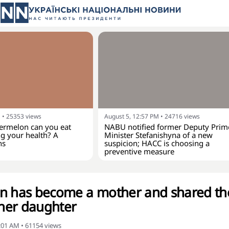
M
•
25353
views
August 5, 12:57 PM
•
24716
views
rmelon can you eat
NABU notified former Deputy Prim
g your health? A
Minister Stefanishyna of a new
ns
suspicion; HACC is choosing a
preventive measure
an has become a mother and shared th
 her daughter
8:01 AM
•
61154
views