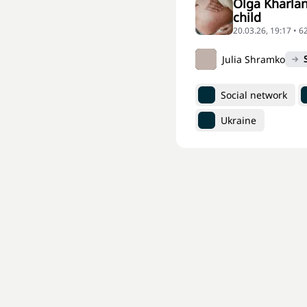
Olga Kharlan
child
20.03.26, 19:17 • 
Julia Shramko
Social network
Ukraine