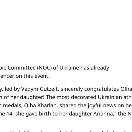
ic Committee (NOC) of Ukraine has already
encer on this event.
y, led by Vadym Gutzeit, sincerely congratulates Olh
th of her daughter! The most decorated Ukrainian ath
c medals, Olha Kharlan, shared the joyful news on he
e 14, she gave birth to her daughter Arianna," the 