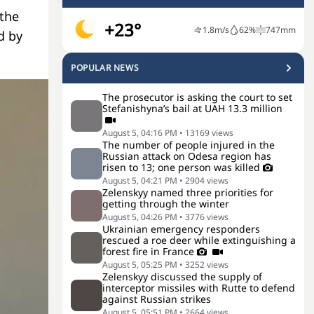
 the
+23°
1.8
m/s
62
%
747
mm
d by
POPULAR NEWS
The prosecutor is asking the court to set
Stefanishyna’s bail at UAH 13.3 million
August 5, 04:16 PM
•
13169
views
The number of people injured in the
Russian attack on Odesa region has
risen to 13; one person was killed
August 5, 04:21 PM
•
2904
views
Zelenskyy named three priorities for
getting through the winter
August 5, 04:26 PM
•
3776
views
Ukrainian emergency responders
rescued a roe deer while extinguishing a
forest fire in France
August 5, 05:25 PM
•
3252
views
Zelenskyy discussed the supply of
interceptor missiles with Rutte to defend
against Russian strikes
August 5, 05:51 PM
•
2664
views