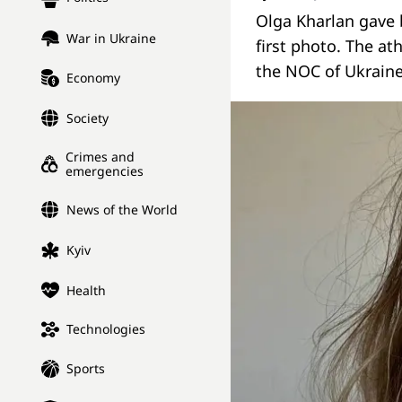
Olga Kharlan gave 
War in Ukraine
first photo. The at
the NOC of Ukraine
Economy
Society
Crimes and
emergencies
News of the World
Kyiv
Health
Technologies
Sports