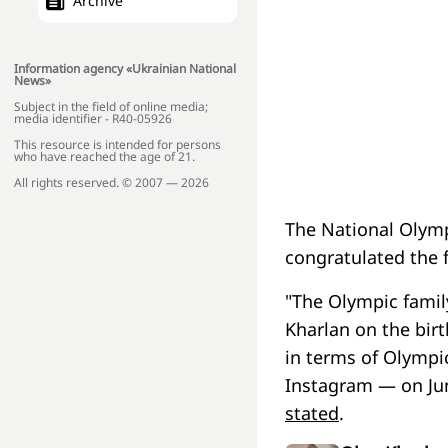
Archive
Information agency «Ukrainian National
News»
Subject in the field of online media;
media identifier - R40-05926
This resource is intended for persons
who have reached the age of 21.
All rights reserved. © 2007 — 2026
The National Olymp
congratulated the f
"The Olympic famil
Kharlan on the bir
in terms of Olympi
Instagram — on Jun
stated
.