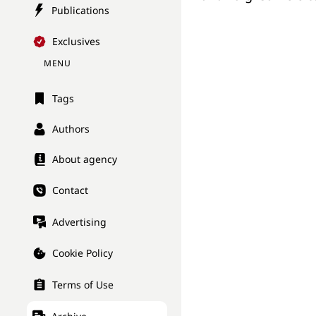
Publications
Exclusives
MENU
Tags
Authors
About agency
Contact
Advertising
Cookie Policy
Terms of Use