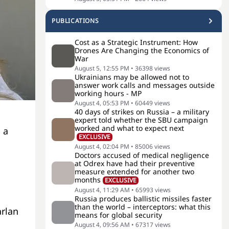
PUBLICATIONS
Cost as a Strategic Instrument: How
Drones Are Changing the Economics of
War
August 5, 12:55 PM
•
36398
views
Ukrainians may be allowed not to
answer work calls and messages outside
working hours - MP
August 4, 05:53 PM
•
60449
views
40 days of strikes on Russia – a military
expert told whether the SBU campaign
worked and what to expect next
 a
EXCLUSIVE
August 4, 02:04 PM
•
85006
views
Doctors accused of medical negligence
at Odrex have had their preventive
measure extended for another two
months
EXCLUSIVE
August 4, 11:29 AM
•
65993
views
Russia produces ballistic missiles faster
than the world – interceptors: what this
rlan
means for global security
August 4, 09:56 AM
•
67317
views