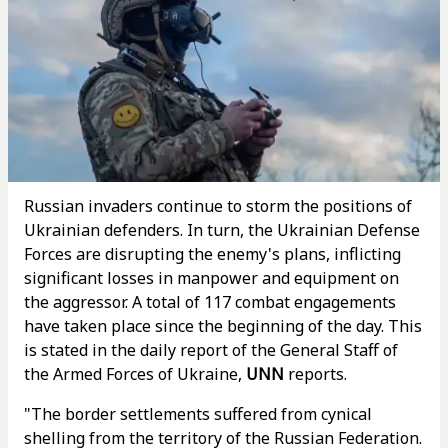
Russian invaders continue to storm the positions of
Ukrainian defenders. In turn, the Ukrainian Defense
Forces are disrupting the enemy's plans, inflicting
significant losses in manpower and equipment on
the aggressor. A total of 117 combat engagements
have taken place since the beginning of the day. This
is stated in the daily report of the General Staff of
the Armed Forces of Ukraine,
UNN
reports.
"The border settlements suffered from cynical
shelling from the territory of the Russian Federation.