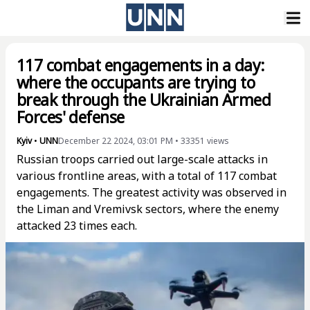
117 combat engagements in a day:
where the occupants are trying to
break through the Ukrainian Armed
Forces' defense
Kyiv
•
UNN
December 22 2024, 03:01 PM
•
33351
views
Russian troops carried out large-scale attacks in
various frontline areas, with a total of 117 combat
engagements. The greatest activity was observed in
the Liman and Vremivsk sectors, where the enemy
attacked 23 times each.