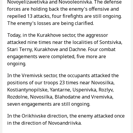
Novoyelizavetivka and Novooleonivka. The defense
forces are holding back the enemy's offensive and
repelled 13 attacks, four firefights are still ongoing.
The enemy's losses are being clarified.
Today, in the Kurakhove sector, the aggressor
attacked nine times near the localities of Sontsivka,
Stari Terny, Kurakhove and Dachne. Four combat
engagements were completed, five more are
ongoing.
In the Vremivsk sector, the occupants attacked the
positions of our troops 23 times near Novosilka,
Kostiantynopilske, Yantarne, Uspenivka, Rozlyv,
Rozdolne, Novosilka, Blahodatne and Vremivka,
seven engagements are still ongoing.
In the Orikhivske direction, the enemy attacked once
in the direction of Novoandriivka.