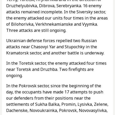
Druzhelyubivka, Dibrova, Serebryanka. 16 enemy
attacks remained incomplete. In the Siversky sector,
the enemy attacked our units four times in the areas
of Bilohorivka, Verkhnekamianske and Vyymka.
Three attacks are still ongoing.
Ukrainian defense forces repelled two Russian
attacks near Chasovyi Yar and Stupochky in the
Kramatorsk sector, and another battle is underway.
In the Toretsk sector, the enemy attacked four times
near Toretsk and Druzhba. Two firefights are
ongoing.
In the Pokrovsk sector, since the beginning of the
day, the occupants have made 17 attempts to push
our defenders from their positions near the
settlements of Sukha Balka, Promin, Lysivka, Zelene,
Dachenske, Novoukrainka, Pokrovsk, Novovasylivka,