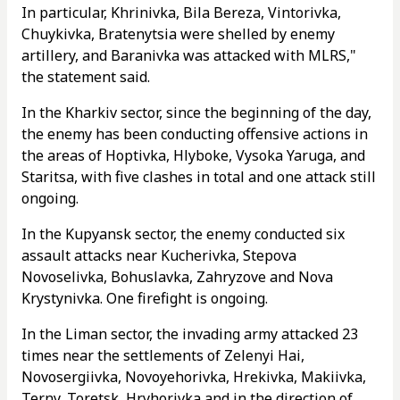
In particular, Khrinivka, Bila Bereza, Vintorivka,
Chuykivka, Bratenytsia were shelled by enemy
artillery, and Baranivka was attacked with MLRS,"
the statement said.
In the Kharkiv sector, since the beginning of the day,
the enemy has been conducting offensive actions in
the areas of Hoptivka, Hlyboke, Vysoka Yaruga, and
Staritsa, with five clashes in total and one attack still
ongoing.
In the Kupyansk sector, the enemy conducted six
assault attacks near Kucherivka, Stepova
Novoselivka, Bohuslavka, Zahryzove and Nova
Krystynivka. One firefight is ongoing.
In the Liman sector, the invading army attacked 23
times near the settlements of Zelenyi Hai,
Novosergiivka, Novoyehorivka, Hrekivka, Makiivka,
Terny, Toretsk, Hryhorivka and in the direction of