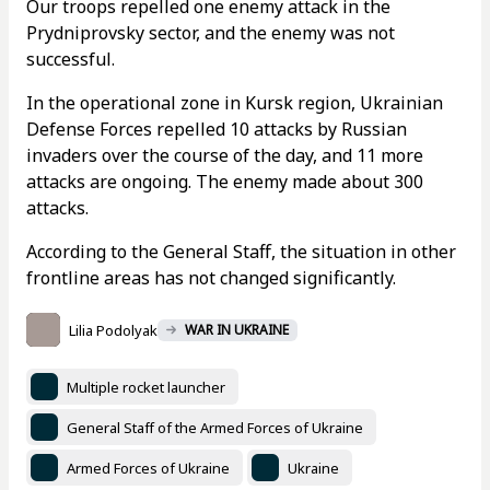
Our troops repelled one enemy attack in the
Prydniprovsky sector, and the enemy was not
successful.
In the operational zone in Kursk region, Ukrainian
Defense Forces repelled 10 attacks by Russian
invaders over the course of the day, and 11 more
attacks are ongoing. The enemy made about 300
attacks.
According to the General Staff, the situation in other
frontline areas has not changed significantly.
Lilia Podolyak
WAR IN UKRAINE
Multiple rocket launcher
General Staff of the Armed Forces of Ukraine
Armed Forces of Ukraine
Ukraine