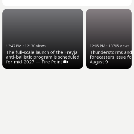
12:47 PM
•
12130
views
12:05 PM
•
13705
views
The full-scale launch of the Freyja
Thunderstorms and u
anti-ballistic program is scheduled
forecasters issue for
for mid-2027 — Fire Point
August 9