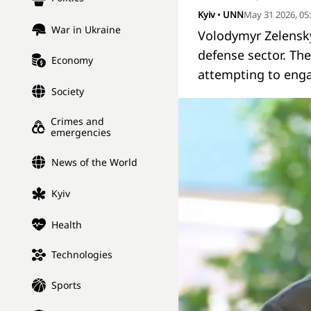
Kyiv
•
UNN
May 31 2026, 05
War in Ukraine
Volodymyr Zelensky
defense sector. The
Economy
attempting to enga
Society
Crimes and
emergencies
News of the World
Kyiv
Health
Technologies
Sports