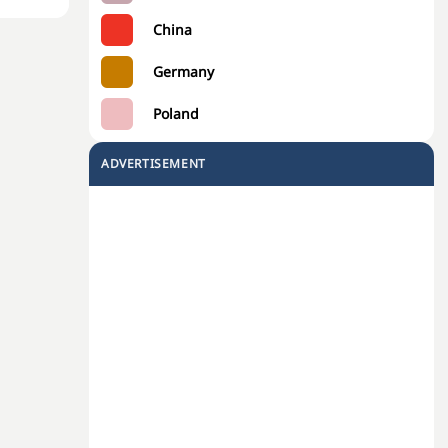
China
Germany
Poland
ADVERTISEMENT