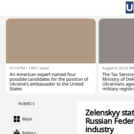
07:14 PM
•
13911
views
August 6, 05:23 P
An American expert named four
The Tax Service
possible candidates for the position of
Ministry of Def
Ukraine’s ambassador to the United
Ukrainians age
States
military registr
RUBRICS
Zelenskyy stat
Russian Federa
Main
industry
Politics