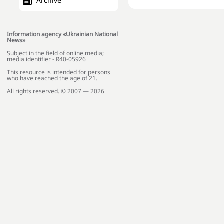
Archive
Information agency «Ukrainian National
News»
Subject in the field of online media;
media identifier - R40-05926
This resource is intended for persons
who have reached the age of 21.
All rights reserved. © 2007 — 2026