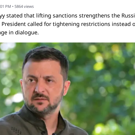
:01 PM
•
5864
views
y stated that lifting sanctions strengthens the Russ
 President called for tightening restrictions instead o
ge in dialogue.