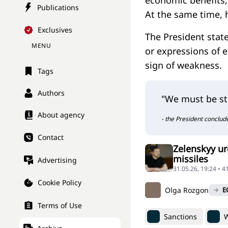
economic benefits, 
Publications
At the same time, 
Exclusives
The President state
MENU
or expressions of 
sign of weakness.
Tags
Authors
"We must be st
About agency
- the President conclud
Contact
Zelenskyy ur
missiles
Advertising
31.05.26, 19:24 • 4
Cookie Policy
Olga Rozgon
E
Terms of Use
Sanctions
W