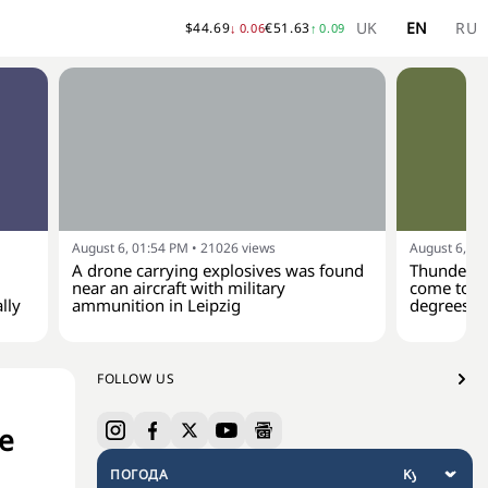
UK
EN
RU
$
44.69
€
51.63
↓
0.06
↑
0.09
August 6, 01:54 PM
•
21026
views
August 6, 01
A drone carrying explosives was found
Thunderst
near an aircraft with military
come to Uk
lly
ammunition in Leipzig
degrees
FOLLOW US
se
ПОГОДА