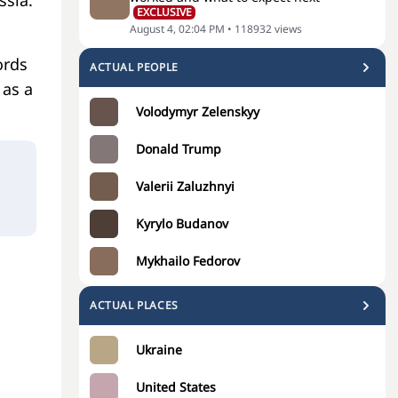
ssia.
EXCLUSIVE
August 4, 02:04 PM
•
118932
views
ords
ACTUAL PEOPLE
 as a
Volodymyr Zelenskyy
Donald Trump
Valerii Zaluzhnyi
Kyrylo Budanov
Mykhailo Fedorov
ACTUAL PLACES
Ukraine
United States