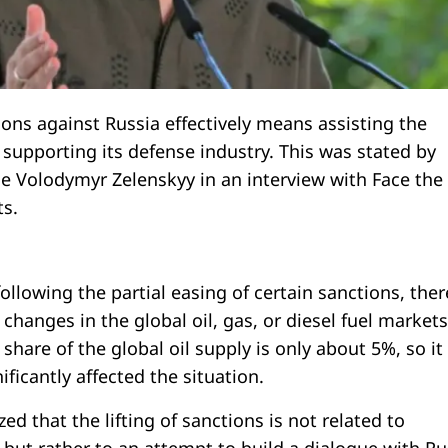
tions against Russia effectively means assisting the
 supporting its defense industry. This was stated by
ne Volodymyr Zelenskyy in an interview with Face the
s.
ollowing the partial easing of certain sanctions, ther
changes in the global oil, gas, or diesel fuel markets
 share of the global oil supply is only about 5%, so it
ificantly affected the situation.
d that the lifting of sanctions is not related to