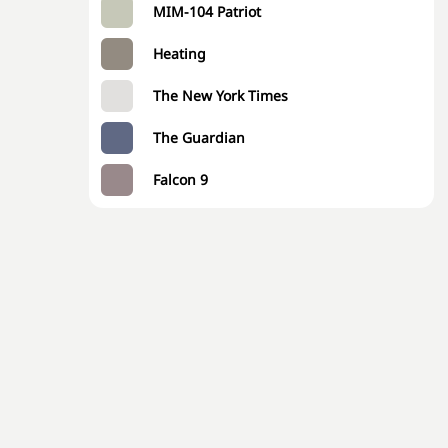
MIM-104 Patriot
Heating
The New York Times
The Guardian
Falcon 9