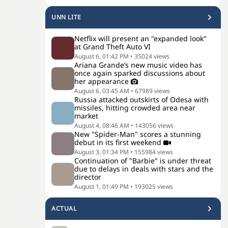
UNN LITE
Netflix will present an "expanded look"
at Grand Theft Auto VI
August 6, 01:42 PM
•
35024
views
Ariana Grande’s new music video has
once again sparked discussions about
her appearance
August 6, 03:45 AM
•
67989
views
Russia attacked outskirts of Odesa with
missiles, hitting crowded area near
market
August 4, 08:46 AM
•
143056
views
New "Spider-Man" scores a stunning
debut in its first weekend
August 3, 01:34 PM
•
155984
views
Continuation of "Barbie" is under threat
due to delays in deals with stars and the
director
August 1, 01:49 PM
•
193025
views
ACTUAL