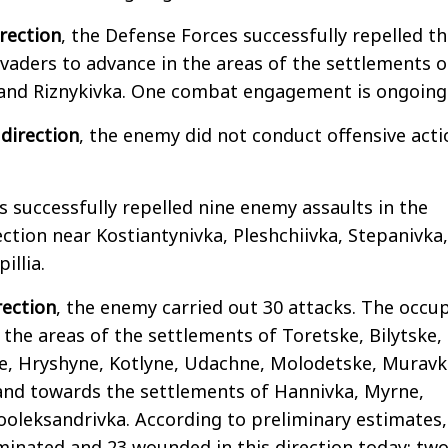
rection
, the Defense Forces successfully repelled t
vaders to advance in the areas of the settlements o
 and Riznykivka. One combat engagement is ongoing
direction
, the enemy did not conduct offensive acti
 successfully repelled nine enemy assaults in the
ection near Kostiantynivka, Pleshchiivka, Stepanivka,
illia.
rection
, the enemy carried out 30 attacks. The occu
 the areas of the settlements of Toretske, Bilytske,
e, Hryshyne, Kotlyne, Udachne, Molodetske, Muravk
nd towards the settlements of Hannivka, Myrne,
ooleksandrivka. According to preliminary estimates,
minated and 23 wounded in this direction today; tw