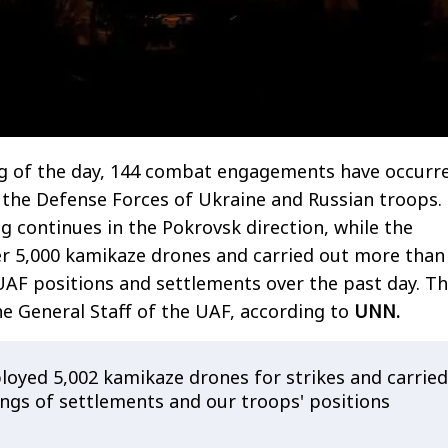
ng of the day, 144 combat engagements have occurr
 the Defense Forces of Ukraine and Russian troops.
ng continues in the Pokrovsk direction, while the
er 5,000 kamikaze drones and carried out more than
 UAF positions and settlements over the past day. Th
e General Staff of the UAF, according to
UNN.
oyed 5,002 kamikaze drones for strikes and carried
ings of settlements and our troops' positions