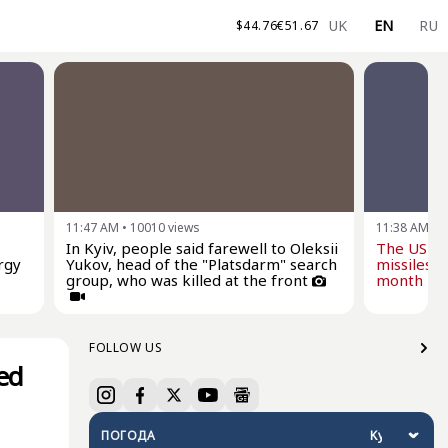
UK
EN
RU
$
44.76
€
51.67
11:47 AM
•
10010
views
11:38 AM
•
1
In Kyiv, people said farewell to Oleksii
The US wi
rgy
Yukov, head of the "Platsdarm" search
missiles f
group, who was killed at the front
month - Z
FOLLOW US
ed
ПОГОДА