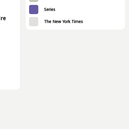
Series
ire
The New York Times