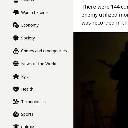
There were 144 co
War in Ukraine
enemy utilized mo
was recorded in th
Economy
Society
Crimes and emergencies
News of the World
Kyiv
Health
Technologies
Sports
Culture