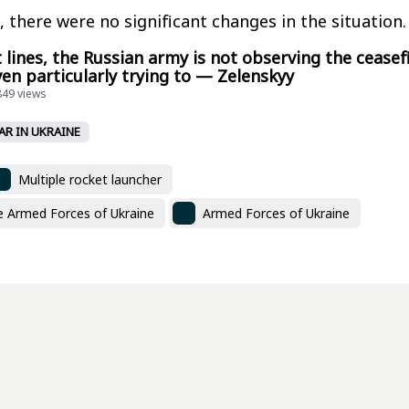
, there were no significant changes in the situation.
 lines, the Russian army is not observing the ceasef
ven particularly trying to — Zelenskyy
849 views
AR IN UKRAINE
Multiple rocket launcher
he Armed Forces of Ukraine
Armed Forces of Ukraine