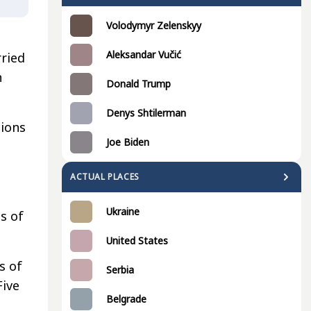
Volodymyr Zelenskyy
Aleksandar Vučić
ried
h
Donald Trump
Denys Shtilerman
tions
Joe Biden
ACTUAL PLACES
Ukraine
s of
United States
s of
Serbia
Five
Belgrade