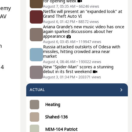
for opening week
August 7, 05:35 AM
•
66246
views
enemy
Netflix will present an "expanded look" at
UAV
Grand Theft Auto VI
August 6, 01:42 PM
•
88572
views
Ariana Grande’s new music video has once
again sparked discussions about her
appearance
August 6, 03:45 AM
•
119947
views
n
Russia attacked outskirts of Odesa with
missiles, hitting crowded area near
market
August 4, 08:46 AM
•
193022
views
14
New "Spider-Man" scores a stunning
debut in its first weekend
August 3, 01:34 PM
•
203371
views
ACTUAL
Heating
Shahed-136
MIM-104 Patriot