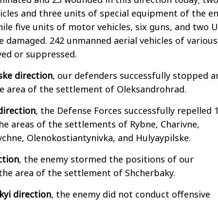
icles and three units of special equipment of the 
ile five units of motor vehicles, six guns, and two 
e damaged. 242 unmanned aerial vehicles of various
yed or suppressed.
ske direction
, our defenders successfully stopped a
e area of the settlement of Oleksandrohrad.
direction
, the Defense Forces successfully repelled 
he areas of the settlements of Rybne, Charivne,
nychne, Olenokostiantynivka, and Hulyaypilske.
ction
, the enemy stormed the positions of our
the area of the settlement of Shcherbaky.
yi direction
, the enemy did not conduct offensive