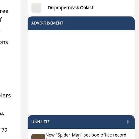
Dnipropetrovsk Oblast
hree
f
ADVERTISEMENT
.
ons
piers
a,
UNN LITE
 72
New "Spider-Man" set box-office record
o