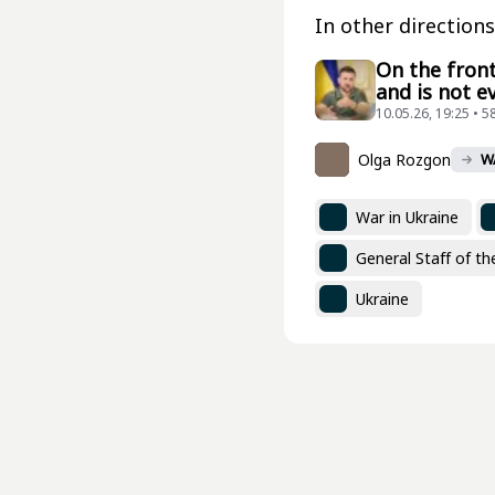
In other directions
On the front
and is not e
10.05.26, 19:25 • 5
Olga Rozgon
W
War in Ukraine
General Staff of t
Ukraine