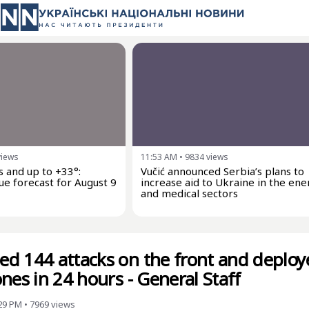
views
11:53 AM
•
9834
views
 and up to +33°:
Vučić announced Serbia’s plans to
ue forecast for August 9
increase aid to Ukraine in the ene
and medical sectors
d 144 attacks on the front and deploy
nes in 24 hours - General Staff
:29 PM
•
7969
views