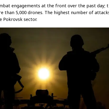
mbat engagements at the front over the past day; 
re than 5,000 drones. The highest number of attack
e Pokrovsk sector.