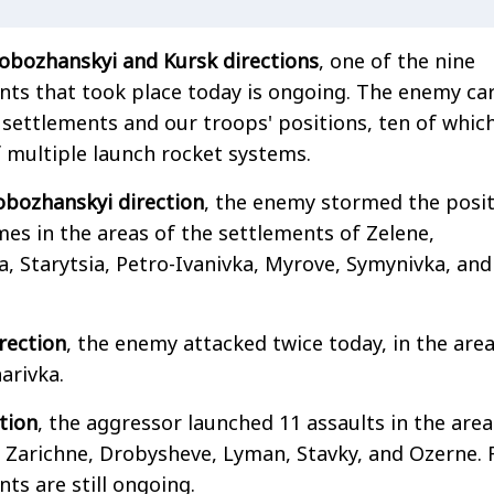
lobozhanskyi and Kursk directions
, one of the nine
s that took place today is ongoing. The enemy car
f settlements and our troops' positions, ten of whic
f multiple launch rocket systems.
obozhanskyi direction
, the enemy stormed the posi
mes in the areas of the settlements of Zelene,
, Starytsia, Petro-Ivanivka, Myrove, Symynivka, and
rection
, the enemy attacked twice today, in the area
arivka.
tion
, the aggressor launched 11 assaults in the area
 Zarichne, Drobysheve, Lyman, Stavky, and Ozerne. 
s are still ongoing.