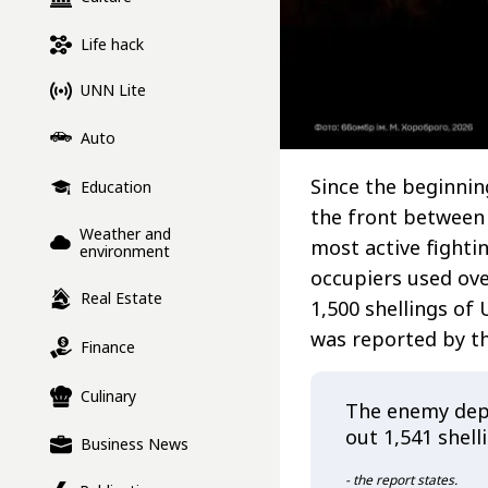
Life hack
UNN Lite
Auto
Since the beginni
Education
the front between
Weather and
most active fighti
environment
occupiers used ov
Real Estate
1,500 shellings of
was reported by th
Finance
Culinary
The enemy depl
out 1,541 shell
Business News
- the report states.