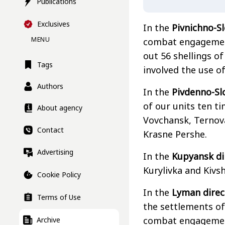
Publications
Exclusives
In the
Pivnichno-S
MENU
combat engagement
out 56 shellings o
Tags
involved the use o
Authors
In the
Pivdenno-Sl
of our units ten ti
About agency
Vovchansk, Ternova
Contact
Krasne Pershe.
Advertising
In the
Kupyansk di
Kurylivka and Kivsh
Cookie Policy
In the
Lyman direc
Terms of Use
the settlements of
combat engagement
Archive