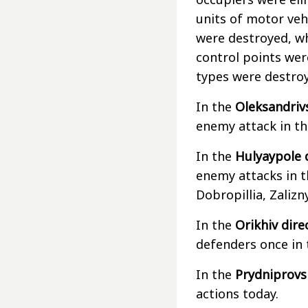
units of motor veh
were destroyed, wh
control points wer
types were destro
In the
Oleksandriv
enemy attack in th
In the
Hulyaypole 
enemy attacks in t
Dobropillia, Zaliz
In the
Orikhiv dire
defenders once in 
In the
Prydniprovsk
actions today.