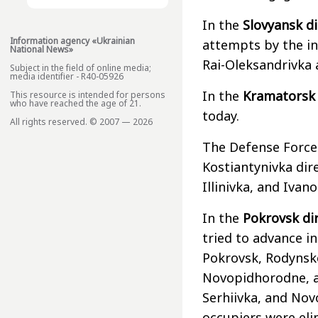
In the
Slovyansk di
Information agency «Ukrainian
attempts by the in
National News»
Rai-Oleksandrivka
Subject in the field of online media;
media identifier - R40-05926
In the
Kramatorsk 
This resource is intended for persons
who have reached the age of 21.
today.
All rights reserved. © 2007 — 2026
The Defense Forces
Kostiantynivka dir
Illinivka, and Ivanop
In the
Pokrovsk di
tried to advance in
Pokrovsk, Rodynsk
Novopidhorodne, a
Serhiivka, and Nov
occupiers were eli