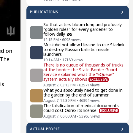
PUBLICATIONS
So that asters bloom long and profusely:
"golden rules" for every gardener to
follow daily
12:15 PM
•
6098
views
Musk did not allow Ukraine to use Starlink
to destroy Russian ballistic missile
ed on
launchers
 The
10:14 AM
•
17189
views
There is no queue of thousands of trucks
at the border: the State Border Guard
Service explained what the “eQueue”
system actually shows
EXCLUSIVE
is
August 7, 03:13 PM
•
62571
views
What you absolutely need to get done in
the garden by the end of summer
August 7, 12:39 PM
•
46394
views
The falsification of medical documents
could cost Odrex its license
EXCLUSIVE
August 7, 06:00 AM
•
53965
views
ACTUAL PEOPLE