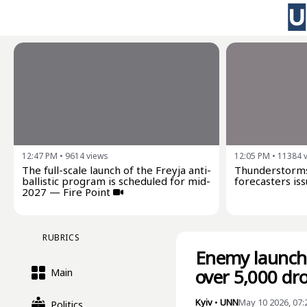
12:47 PM
•
9614
views
12:05 PM
•
11384
The full-scale launch of the Freyja anti-
Thunderstorms
ballistic program is scheduled for mid-
forecasters iss
2027 — Fire Point
RUBRICS
Enemy launche
over 5,000 dro
Main
Kyiv
•
UNN
May 10 2026, 07
Politics