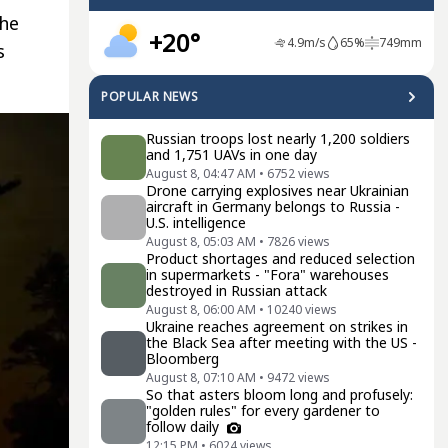
the
+20°
4.9
m/s
65
%
749
mm
s
POPULAR NEWS
Russian troops lost nearly 1,200 soldiers
and 1,751 UAVs in one day
August 8, 04:47 AM
•
6752
views
Drone carrying explosives near Ukrainian
aircraft in Germany belongs to Russia -
U.S. intelligence
August 8, 05:03 AM
•
7826
views
Product shortages and reduced selection
in supermarkets - "Fora" warehouses
destroyed in Russian attack
August 8, 06:00 AM
•
10240
views
Ukraine reaches agreement on strikes in
the Black Sea after meeting with the US -
Bloomberg
August 8, 07:10 AM
•
9472
views
So that asters bloom long and profusely:
"golden rules" for every gardener to
follow daily
12:15 PM
•
6024
views