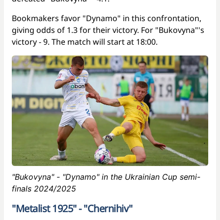
Bookmakers favor "Dynamo" in this confrontation,
giving odds of 1.3 for their victory. For "Bukovyna"'s
victory - 9. The match will start at 18:00.
"Bukovyna" - "Dynamo" in the Ukrainian Cup semi-
finals 2024/2025
"Metalist 1925" - "Chernihiv"