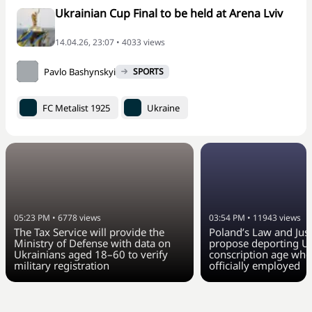
Ukrainian Cup Final to be held at Arena Lviv
14.04.26, 23:07 • 4033 views
Pavlo Bashynskyi
SPORTS
FC Metalist 1925
Ukraine
05:23 PM
•
6778
views
03:54 PM
•
11943
views
The Tax Service will provide the
Poland’s Law and Just
Ministry of Defense with data on
propose deporting Uk
Ukrainians aged 18–60 to verify
conscription age who
military registration
officially employed