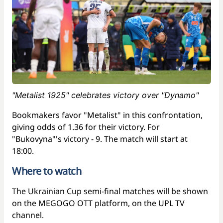
"Metalist 1925" celebrates victory over "Dynamo"
Bookmakers favor "Metalist" in this confrontation,
giving odds of 1.36 for their victory. For
"Bukovyna"'s victory - 9. The match will start at
18:00.
Where to watch
The Ukrainian Cup semi-final matches will be shown
on the MEGOGO OTT platform, on the UPL TV
channel.