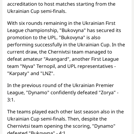
accreditation to host matches starting from the
Ukrainian Cup semi-finals.
With six rounds remaining in the Ukrainian First
League championship, "Bukovyna" has secured its
promotion to the UPL. "Bukovyna" is also
performing successfully in the Ukrainian Cup. In the
current draw, the Chernivtsi team managed to
defeat amateur "Avangard", another First League
team "Nyva" Ternopil, and UPL representatives -
"Karpaty" and "LNZ".
In the previous round of the Ukrainian Premier
League, "Dynamo" confidently defeated "Zorya" -
3:1.
The teams played each other last season also in the
Ukrainian Cup semi-finals. Then, despite the
Chernivtsi team opening the scoring, "Dynamo"
defeated "Bukovyna" - 4:1.