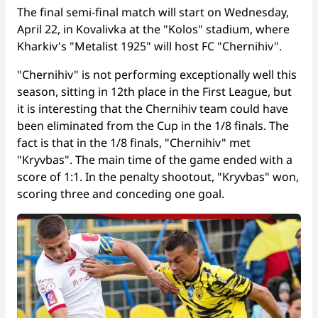
The final semi-final match will start on Wednesday,
April 22, in Kovalivka at the "Kolos" stadium, where
Kharkiv's "Metalist 1925" will host FC "Chernihiv".
"Chernihiv" is not performing exceptionally well this
season, sitting in 12th place in the First League, but
it is interesting that the Chernihiv team could have
been eliminated from the Cup in the 1/8 finals. The
fact is that in the 1/8 finals, "Chernihiv" met
"Kryvbas". The main time of the game ended with a
score of 1:1. In the penalty shootout, "Kryvbas" won,
scoring three and conceding one goal.