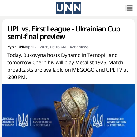
UPL vs. First League - Ukrainian Cup
semi-final preview
Kyiv
•
UNN
April 21 2026, 06:16 AM
•
4262
views
Today, Bukovyna hosts Dynamo in Ternopil, and
tomorrow Chernihiv will play Metalist 1925. Match
broadcasts are available on MEGOGO and UPL TV at
6:00 PM.