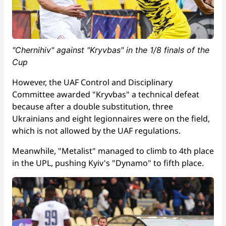
"Chernihiv" against "Kryvbas" in the 1/8 finals of the
Cup
However, the UAF Control and Disciplinary
Committee awarded "Kryvbas" a technical defeat
because after a double substitution, three
Ukrainians and eight legionnaires were on the field,
which is not allowed by the UAF regulations.
Meanwhile, "Metalist" managed to climb to 4th place
in the UPL, pushing Kyiv's "Dynamo" to fifth place.