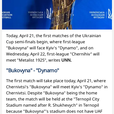
Today, April 21, the first matches of the Ukrainian
Cup semi-finals begin, where first-league
"Bukovyna" will face Kyiv's "Dynamo", and on
Wednesday, April 22, first-league "Chernihiv" will
meet "Metalist 1925", writes
UNN.
"Bukovyna" - "Dynamo"
The first match will take place today, April 21, where
Chernivtsi's "Bukovyna" will meet Kyiv's "Dynamo" in
Chernivtsi. Despite "Bukovyna" being the home
team, the match will be held at the "Ternopil City
Stadium named after R. Shukhevych" in Ternopil
because "Bukovyna"'s stadium does not have UAF