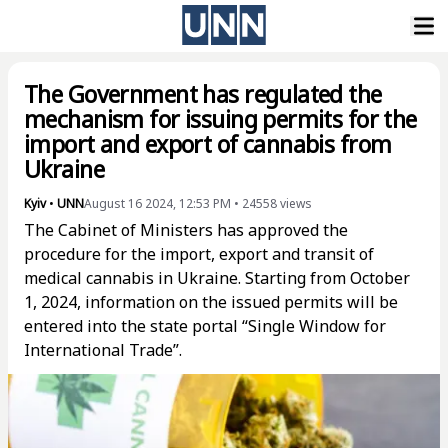
The Government has regulated the
mechanism for issuing permits for the
import and export of cannabis from
Ukraine
Kyiv
•
UNN
August 16 2024, 12:53 PM
•
24558
views
The Cabinet of Ministers has approved the
procedure for the import, export and transit of
medical cannabis in Ukraine. Starting from October
1, 2024, information on the issued permits will be
entered into the state portal “Single Window for
International Trade”.