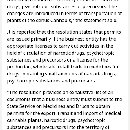
drugs, psychotropic substances or precursors. The
changes are introduced in terms of transportation of
plants of the genus Cannabis," the statement said.
It is reported that the resolution states that permits
are issued primarily if the business entity has the
appropriate licenses to carry out activities in the
field of circulation of narcotic drugs, psychotropic
substances and precursors or a license for the
production, wholesale, retail trade in medicines for
drugs containing small amounts of narcotic drugs,
psychotropic substances and precursors.
"The resolution provides an exhaustive list of all
documents that a business entity must submit to the
State Service on Medicines and Drugs to obtain
permits for the export, transit and import of medical
cannabis plants, narcotic drugs, psychotropic
substances and precursors into the territory of