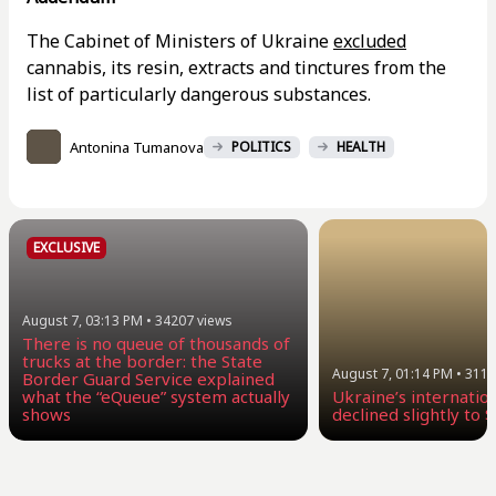
The Cabinet of Ministers of Ukraine
excluded
cannabis, its resin, extracts and tinctures from the
list of particularly dangerous substances.
Antonina Tumanova
POLITICS
HEALTH
EXCLUSIVE
August 7, 03:13 PM
•
34207
views
There is no queue of thousands of
trucks at the border: the State
August 7, 01:14 PM
•
3116
Border Guard Service explained
what the “eQueue” system actually
Ukraine’s internatio
shows
declined slightly to $