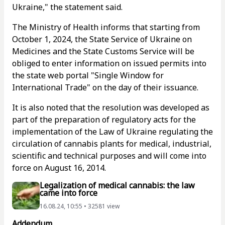
Ukraine," the statement said.
The Ministry of Health informs that starting from
October 1, 2024, the State Service of Ukraine on
Medicines and the State Customs Service will be
obliged to enter information on issued permits into
the state web portal "Single Window for
International Trade" on the day of their issuance.
It is also noted that the resolution was developed as
part of the preparation of regulatory acts for the
implementation of the Law of Ukraine regulating the
circulation of cannabis plants for medical, industrial,
scientific and technical purposes and will come into
force on August 16, 2014.
Legalization of medical cannabis: the law
came into force
16.08.24, 10:55 • 32581 view
Addendum