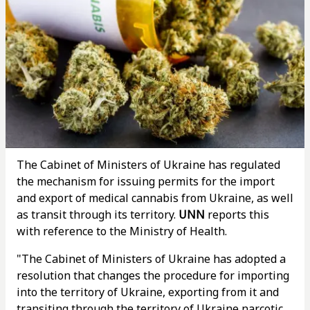
The Cabinet of Ministers of Ukraine has regulated
the mechanism for issuing permits for the import
and export of medical cannabis from Ukraine, as well
as transit through its territory.
UNN
reports this
with reference to the Ministry of Health.
"The Cabinet of Ministers of Ukraine has adopted a
resolution that changes the procedure for importing
into the territory of Ukraine, exporting from it and
transiting through the territory of Ukraine narcotic