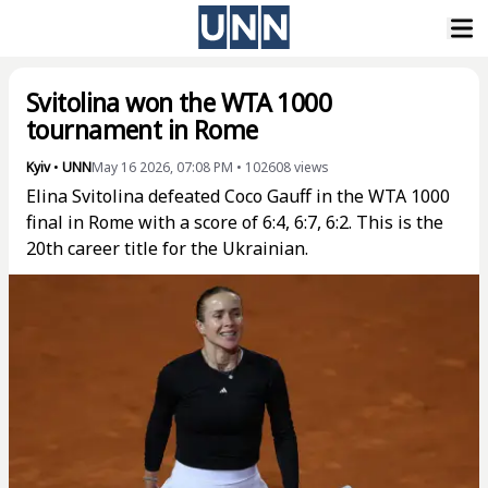
Svitolina won the WTA 1000
tournament in Rome
Kyiv
•
UNN
May 16 2026, 07:08 PM
•
102608
views
Elina Svitolina defeated Coco Gauff in the WTA 1000
final in Rome with a score of 6:4, 6:7, 6:2. This is the
20th career title for the Ukrainian.