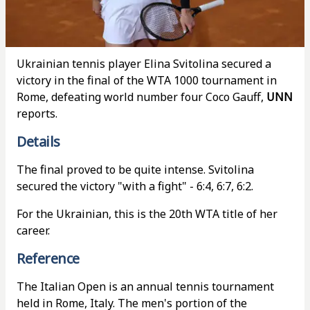
Ukrainian tennis player Elina Svitolina secured a
victory in the final of the WTA 1000 tournament in
Rome, defeating world number four Coco Gauff,
UNN
reports.
Details
The final proved to be quite intense. Svitolina
secured the victory "with a fight" - 6:4, 6:7, 6:2.
For the Ukrainian, this is the 20th WTA title of her
career.
Reference
The Italian Open is an annual tennis tournament
held in Rome, Italy. The men's portion of the