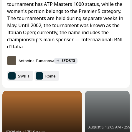
tournament has ATP Masters 1000 status, while the
women's portion belongs to the Premier 5 category.
The tournaments are held during separate weeks in
May. Until 2002, the tournament was known as the
Italian Open; currently, the name includes the
championship's main sponsor — Internazionali BNL
d'Italia.
Antonina Tumanova
SPORTS
SWIFT
Rome
August 8, 12:05 AM
•
259
03:26 AM
•
17510
views