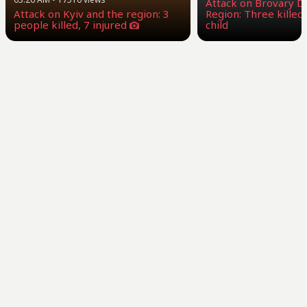
Attack on Brovary Dis
Attack on Kyiv and the region: 3
Region: Three killed,
people killed, 7 injured
child