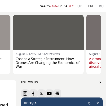
UK
EN
RU
$
44.75
€
51.54
↓
0.04
↓
0.11
August 5, 12:55 PM
•
42169
views
August 5, 10
e
Cost as a Strategic Instrument: How
A drone w
Drones Are Changing the Economics of
discovere
War
aircraft at
FOLLOW US
ПОГОДА
ssed