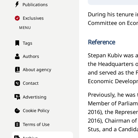
Publications
During his tenure 
Exclusives
Committee on Eco
MENU
Reference
Tags
Stepan Kubiv was a
Authors
the Headquarters o
About agency
and served as the F
Economic Developm
Contact
Previously, he was 
Advertising
Member of Parliame
Cookie Policy
2016), the Represen
2016), Chairman of
Terms of Use
Stus, and a Candid