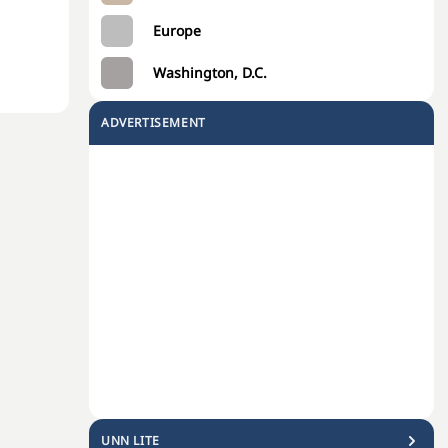
Europe
Washington, D.C.
ADVERTISEMENT
UNN LITE