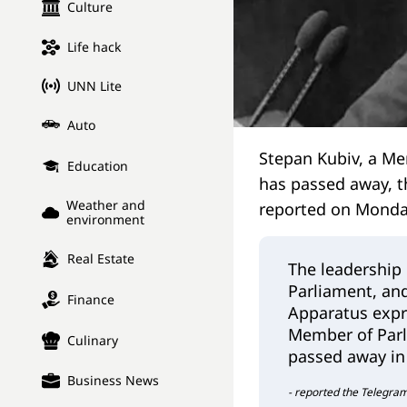
Culture
Life hack
UNN Lite
Auto
Stepan Kubiv, a Me
Education
has passed away, t
Weather and
reported on Mond
environment
Real Estate
The leadership
Parliament, and
Finance
Apparatus expr
Member of Parl
Culinary
passed away in 
Business News
- reported the Telegra