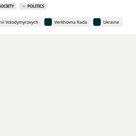
SOCIETY
POLITICS
ii Volodymyrovych
Verkhovna Rada
Ukraine