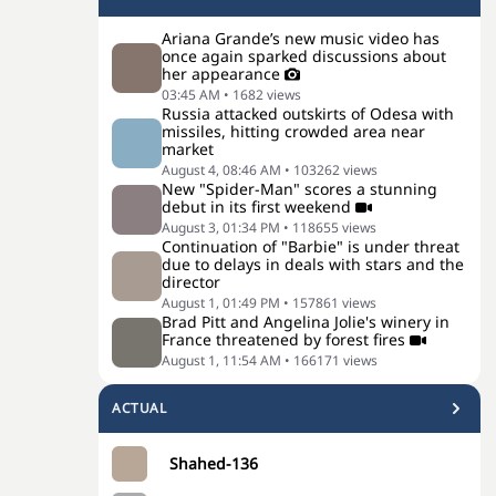
Ariana Grande’s new music video has
once again sparked discussions about
her appearance
03:45 AM
•
1682
views
Russia attacked outskirts of Odesa with
missiles, hitting crowded area near
market
August 4, 08:46 AM
•
103262
views
New "Spider-Man" scores a stunning
debut in its first weekend
August 3, 01:34 PM
•
118655
views
Continuation of "Barbie" is under threat
due to delays in deals with stars and the
director
August 1, 01:49 PM
•
157861
views
Brad Pitt and Angelina Jolie's winery in
France threatened by forest fires
August 1, 11:54 AM
•
166171
views
ACTUAL
Shahed-136