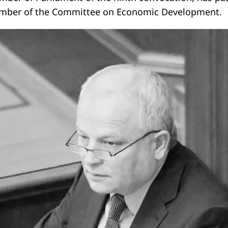
mber of the Committee on Economic Development.