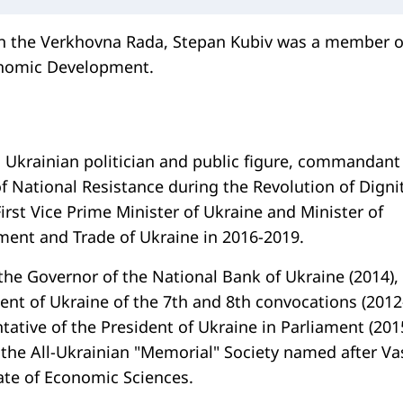
in the Verkhovna Rada, Stepan Kubiv was a member o
nomic Development.
 Ukrainian politician and public figure, commandant
f National Resistance during the Revolution of Dignit
irst Vice Prime Minister of Ukraine and Minister of
ent and Trade of Ukraine in 2016-2019.
the Governor of the National Bank of Ukraine (2014),
nt of Ukraine of the 7th and 8th convocations (2012
tative of the President of Ukraine in Parliament (201
 the All-Ukrainian "Memorial" Society named after Va
ate of Economic Sciences.