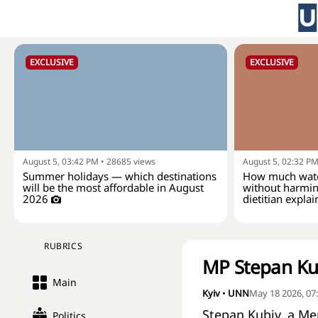
EXCLUSIVE
EXCLUSIVE
August 5, 03:42 PM
•
28685
views
August 5, 02:32 P
Summer holidays — which destinations
How much wate
will be the most affordable in August
without harmin
2026
dietitian explai
RUBRICS
MP Stepan Ku
Main
Kyiv
•
UNN
May 18 2026, 07
Stepan Kubiv, a Me
Politics