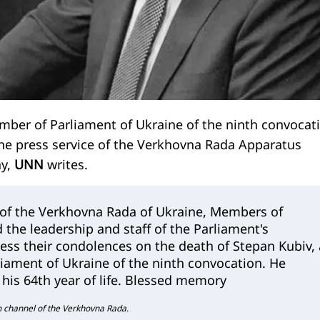
mber of Parliament of Ukraine of the ninth convocat
he press service of the Verkhovna Rada Apparatus
ay,
UNN
writes.
 of the Verkhovna Rada of Ukraine, Members of
 the leadership and staff of the Parliament's
ess their condolences on the death of Stepan Kubiv, 
iament of Ukraine of the ninth convocation. He
his 64th year of life. Blessed memory
m channel of the Verkhovna Rada.