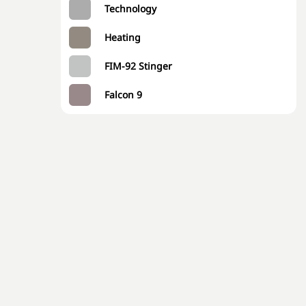
Technology
Heating
FIM-92 Stinger
Falcon 9