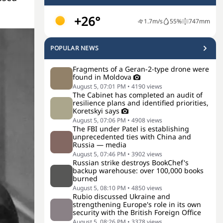
+26°
1.7
m/s
55
%
747
mm
POPULAR NEWS
Fragments of a Geran-2-type drone were
found in Moldova
August 5, 07:01 PM
•
4190
views
The Cabinet has completed an audit of
resilience plans and identified priorities,
Koretskyi says
August 5, 07:06 PM
•
4908
views
The FBI under Patel is establishing
unprecedented ties with China and
Russia — media
August 5, 07:46 PM
•
3902
views
Russian strike destroys BookChef's
backup warehouse: over 100,000 books
burned
August 5, 08:10 PM
•
4850
views
Rubio discussed Ukraine and
strengthening Europe's role in its own
security with the British Foreign Office
August 5, 08:26 PM
•
3378
views