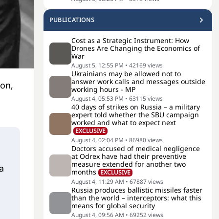
PUBLICATIONS
Cost as a Strategic Instrument: How
Drones Are Changing the Economics of
War
August 5, 12:55 PM
•
42169
views
Ukrainians may be allowed not to
answer work calls and messages outside
ion,
working hours - MP
August 4, 05:53 PM
•
63115
views
40 days of strikes on Russia – a military
expert told whether the SBU campaign
worked and what to expect next
EXCLUSIVE
August 4, 02:04 PM
•
86980
views
Doctors accused of medical negligence
at Odrex have had their preventive
measure extended for another two
a
months
EXCLUSIVE
August 4, 11:29 AM
•
67887
views
Russia produces ballistic missiles faster
than the world – interceptors: what this
means for global security
August 4, 09:56 AM
•
69252
views