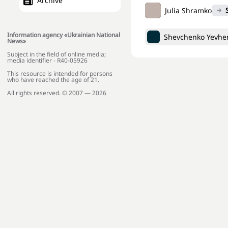
Archive
Julia Shramko
Information agency «Ukrainian National
Shevchenko Yevhen
News»
Subject in the field of online media;
media identifier - R40-05926
This resource is intended for persons
who have reached the age of 21.
All rights reserved. © 2007 — 2026