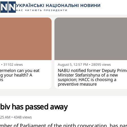
M
•
31102
views
August 5, 12:57 PM
•
28095
views
rmelon can you eat
NABU notified former Deputy Prim
g your health? A
Minister Stefanishyna of a new
ns
suspicion; HACC is choosing a
preventive measure
biv has passed away
:25 AM
•
4348
views
mber of Parliament of the ninth convocation, has pa