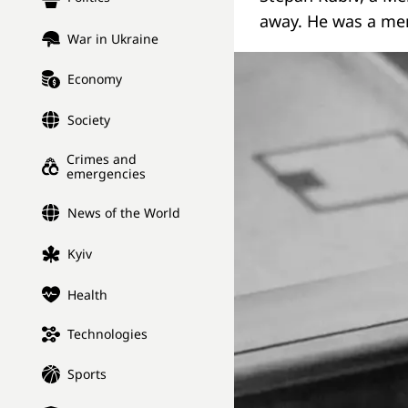
away. He was a me
War in Ukraine
Economy
Society
Crimes and
emergencies
News of the World
Kyiv
Health
Technologies
Sports