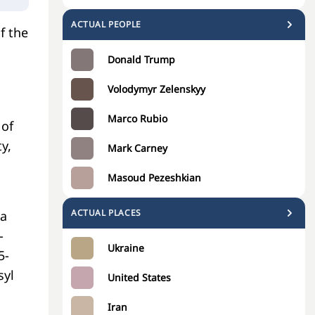
ACTUAL PEOPLE
f the
Donald Trump
Volodymyr Zelenskyy
Marco Rubio
 of
y,
Mark Carney
Masoud Pezeshkian
ACTUAL PLACES
 a
-
Ukraine
5-
syl
United States
Iran