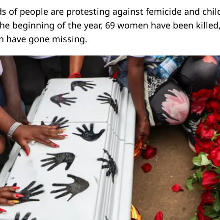
s of people are protesting against femicide and chil
the beginning of the year, 69 women have been killed
en have gone missing.