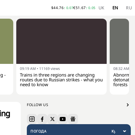
UK
EN
RU
$
44.76
€
51.67
↑
0.07
↑
0.05
09:19 AM
•
11169
views
08:32 AM
•
1
g -
Trains in three regions are changing
Abnormal 
routes due to Russian strikes - what you
detonate a
need to know
forests of
FOLLOW US
ing
ПОГОДА