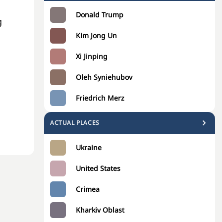
Donald Trump
g
Kim Jong Un
Xi Jinping
Oleh Syniehubov
Friedrich Merz
ACTUAL PLACES
Ukraine
United States
Crimea
Kharkiv Oblast