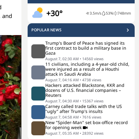
d
+30°
3.5
m/s
53
%
748
mm
, and
POPULAR NEWS
Trump's Board of Peace has signed its
first contract to build a military base in
Gaza
August 7, 02:30 AM
•
14560
views
11 civilians, including a 4-year-old child,
were injured as a result of a Houthi
attack in Saudi Arabia
August 7, 04:16 AM
•
4738
views
Hackers attacked Blackstone, KKR and
dozens of U.S. financial companies –
Reuters
August 7, 04:30 AM
•
15367
views
Carney called trade talks with the US
"ugly" after Trump's insults
August 7, 04:58 AM
•
7616
views
New "Spider-Man" set box-office record
for opening week
August 7, 05:35 AM
•
28392
views