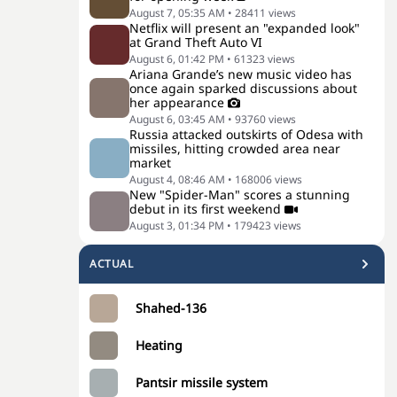
August 7, 05:35 AM
•
28411
views
Netflix will present an "expanded look"
at Grand Theft Auto VI
August 6, 01:42 PM
•
61323
views
Ariana Grande’s new music video has
once again sparked discussions about
her appearance
August 6, 03:45 AM
•
93760
views
Russia attacked outskirts of Odesa with
missiles, hitting crowded area near
market
August 4, 08:46 AM
•
168006
views
New "Spider-Man" scores a stunning
debut in its first weekend
August 3, 01:34 PM
•
179423
views
ACTUAL
Shahed-136
Heating
Pantsir missile system