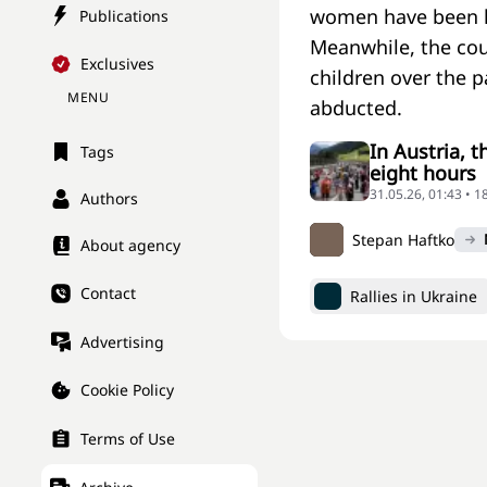
women have been ki
Publications
Meanwhile, the cou
Exclusives
children over the 
MENU
abducted.
In Austria, 
Tags
eight hours
31.05.26, 01:43 • 
Authors
Stepan Haftko
About agency
Contact
Rallies in Ukraine
Advertising
Cookie Policy
Terms of Use