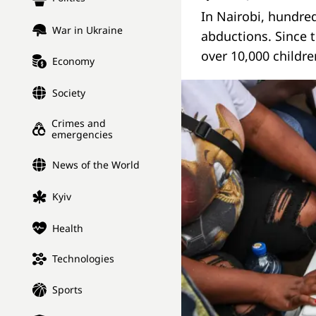
In Nairobi, hundred
War in Ukraine
abductions. Since 
over 10,000 childr
Economy
Society
Crimes and
emergencies
News of the World
Kyiv
Health
Technologies
Sports