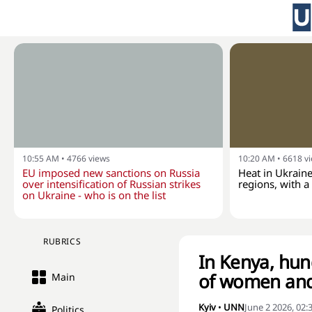
10:55 AM
•
4766
views
10:20 AM
•
6618
v
EU imposed new sanctions on Russia
Heat in Ukraine
over intensification of Russian strikes
regions, with 
on Ukraine - who is on the list
RUBRICS
In Kenya, hund
of women and
Main
Kyiv
•
UNN
June 2 2026, 02
Politics