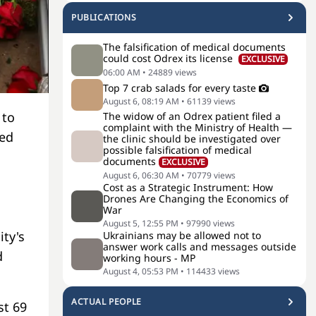
PUBLICATIONS
The falsification of medical documents
could cost Odrex its license
EXCLUSIVE
06:00 AM
•
24889
views
Top 7 crab salads for every taste
August 6, 08:19 AM
•
61139
views
 to
The widow of an Odrex patient filed a
complaint with the Ministry of Health —
ted
the clinic should be investigated over
possible falsification of medical
documents
EXCLUSIVE
August 6, 06:30 AM
•
70779
views
Cost as a Strategic Instrument: How
Drones Are Changing the Economics of
War
August 5, 12:55 PM
•
97990
views
ity's
Ukrainians may be allowed not to
answer work calls and messages outside
d
working hours - MP
August 4, 05:53 PM
•
114433
views
ACTUAL PEOPLE
st 69