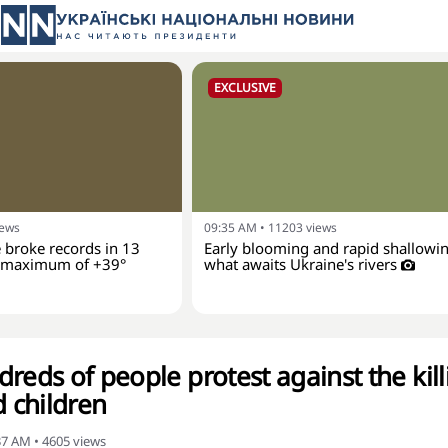
EXCLUSIVE
iews
09:35 AM
•
11203
views
 broke records in 13
Early blooming and rapid shallowin
a maximum of +39°
what awaits Ukraine's rivers
reds of people protest against the kill
 children
:37 AM
•
4605
views