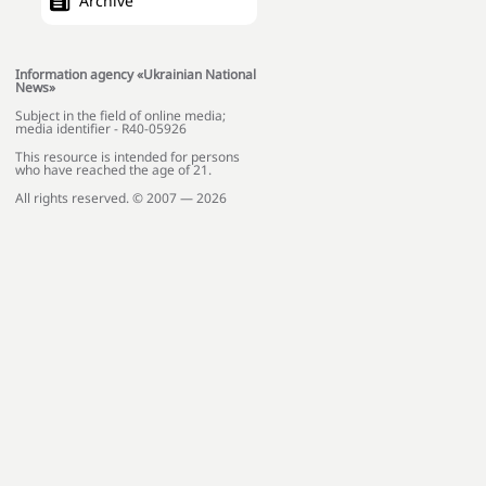
Archive
Information agency «Ukrainian National
News»
Subject in the field of online media;
media identifier - R40-05926
This resource is intended for persons
who have reached the age of 21.
All rights reserved. © 2007 — 2026