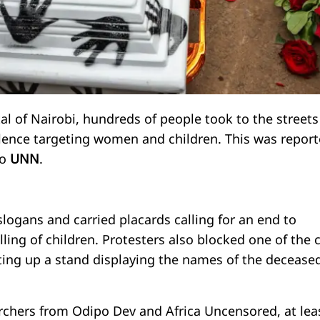
al of Nairobi, hundreds of people took to the streets
olence targeting women and children. This was repor
to
UNN
.
logans and carried placards calling for an end to
lling of children. Protesters also blocked one of the c
tting up a stand displaying the names of the decease
rchers from Odipo Dev and Africa Uncensored, at lea