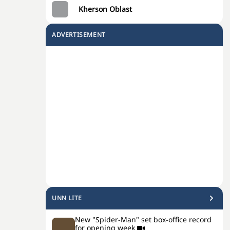
Kherson Oblast
ADVERTISEMENT
UNN LITE
New "Spider-Man" set box-office record
for opening week