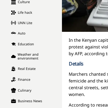
Culture
Life hack
UNN Lite
Auto
In the Kenyan capit
Education
protest against vi
by AFP, according 
Weather and
environment
Details
Real Estate
Marchers chanted s
Finance
femicide and the ki
central streets, se
Culinary
women.
Business News
According to resea