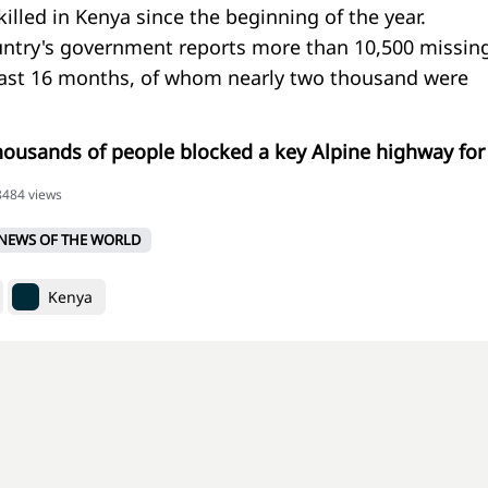
lled in Kenya since the beginning of the year.
ntry's government reports more than 10,500 missin
past 16 months, of whom nearly two thousand were
thousands of people blocked a key Alpine highway for
18484 views
NEWS OF THE WORLD
Kenya