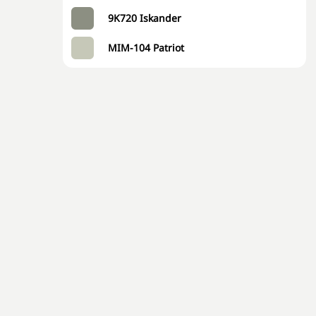
9K720 Iskander
MIM-104 Patriot