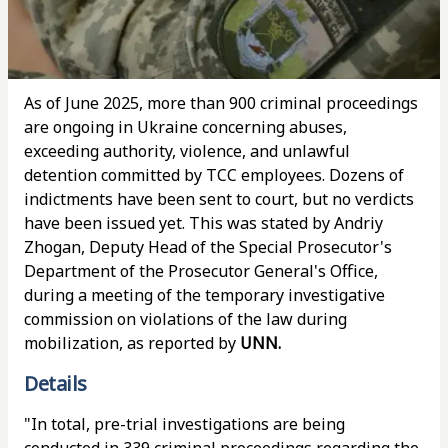
As of June 2025, more than 900 criminal proceedings
are ongoing in Ukraine concerning abuses,
exceeding authority, violence, and unlawful
detention committed by TCC employees. Dozens of
indictments have been sent to court, but no verdicts
have been issued yet. This was stated by Andriy
Zhogan, Deputy Head of the Special Prosecutor's
Department of the Prosecutor General's Office,
during a meeting of the temporary investigative
commission on violations of the law during
mobilization, as reported by
UNN.
Details
"In total, pre-trial investigations are being
conducted in 339 criminal proceedings regarding the