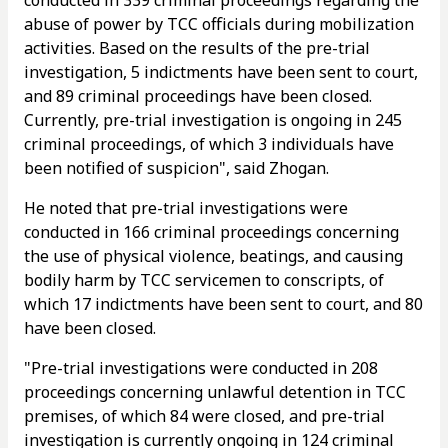
abuse of power by TCC officials during mobilization
activities. Based on the results of the pre-trial
investigation, 5 indictments have been sent to court,
and 89 criminal proceedings have been closed.
Currently, pre-trial investigation is ongoing in 245
criminal proceedings, of which 3 individuals have
been notified of suspicion", said Zhogan.
He noted that pre-trial investigations were
conducted in 166 criminal proceedings concerning
the use of physical violence, beatings, and causing
bodily harm by TCC servicemen to conscripts, of
which 17 indictments have been sent to court, and 80
have been closed.
"Pre-trial investigations were conducted in 208
proceedings concerning unlawful detention in TCC
premises, of which 84 were closed, and pre-trial
investigation is currently ongoing in 124 criminal