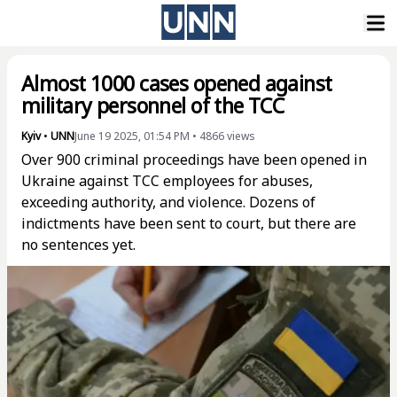
Almost 1000 cases opened against
military personnel of the TCC
Kyiv
•
UNN
June 19 2025, 01:54 PM
•
4866
views
Over 900 criminal proceedings have been opened in
Ukraine against TCC employees for abuses,
exceeding authority, and violence. Dozens of
indictments have been sent to court, but there are
no sentences yet.