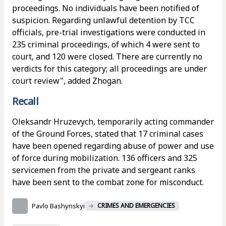
proceedings. No individuals have been notified of
suspicion. Regarding unlawful detention by TCC
officials, pre-trial investigations were conducted in
235 criminal proceedings, of which 4 were sent to
court, and 120 were closed. There are currently no
verdicts for this category; all proceedings are under
court review", added Zhogan.
Recall
Oleksandr Hruzevych, temporarily acting commander
of the Ground Forces, stated that 17 criminal cases
have been opened regarding abuse of power and use
of force during mobilization. 136 officers and 325
servicemen from the private and sergeant ranks
have been sent to the combat zone for misconduct.
Pavlo Bashynskyi
CRIMES AND EMERGENCIES