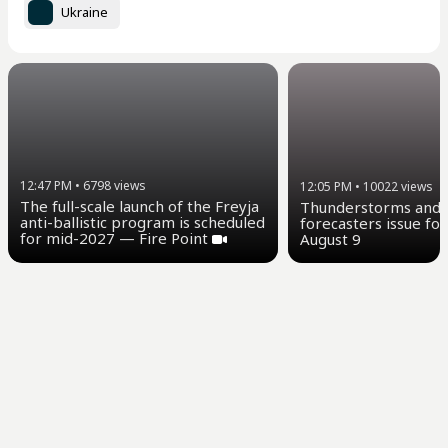
Ukraine
12:47 PM
•
6798
views
12:05 PM
•
10022
views
The full-scale launch of the Freyja
Thunderstorms and u
anti-ballistic program is scheduled
forecasters issue for
for mid-2027 — Fire Point
August 9